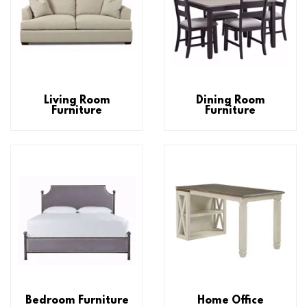
Living Room
Dining Room
Furniture
Furniture
Bedroom Furniture
Home Office