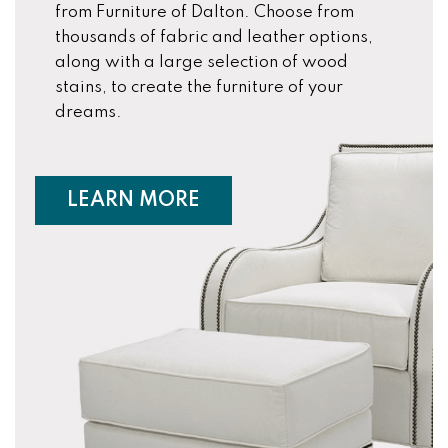
from Furniture of Dalton. Choose from
thousands of fabric and leather options,
along with a large selection of wood
stains, to create the furniture of your
dreams.
ABOUT CUSTOM FURNIT
LEARN MORE