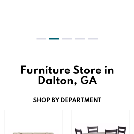
Furniture Store in
Dalton, GA
SHOP BY DEPARTMENT