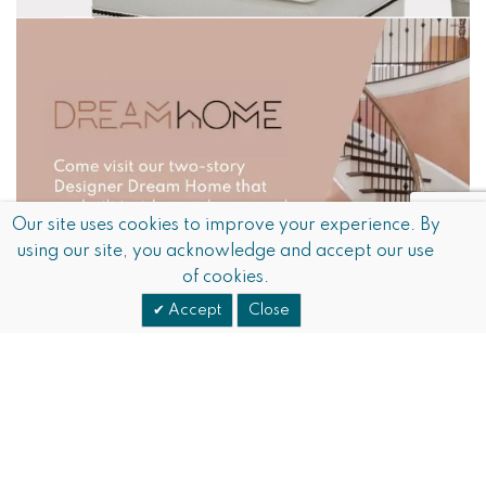
Our site uses cookies to improve your experience. By
using our site, you acknowledge and accept our use
of cookies.
Accept
Close