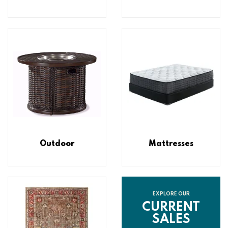
Outdoor
Mattresses
EXPLORE OUR
CURRENT
SALES