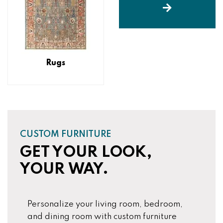
Rugs
CUSTOM FURNITURE
GET YOUR LOOK,
YOUR WAY.
Personalize your living room, bedroom,
and dining room with custom furniture