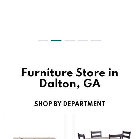
Furniture Store in
Dalton, GA
SHOP BY DEPARTMENT