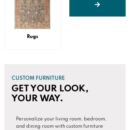
Rugs
CUSTOM FURNITURE
GET YOUR LOOK,
YOUR WAY.
Personalize your living room, bedroom,
and dining room with custom furniture