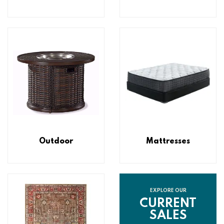
Outdoor
Mattresses
EXPLORE OUR
CURRENT
SALES