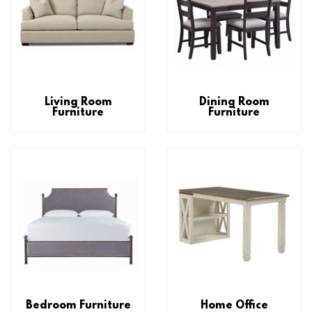
Living Room
Dining Room
Furniture
Furniture
Bedroom Furniture
Home Office