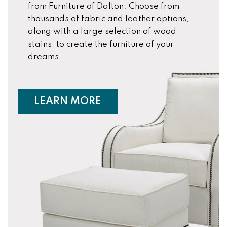
from Furniture of Dalton. Choose from
thousands of fabric and leather options,
along with a large selection of wood
stains, to create the furniture of your
dreams.
ABOUT CUSTOM FURNIT
LEARN MORE