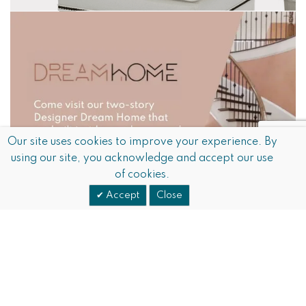
Our site uses cookies to improve your experience. By
using our site, you acknowledge and accept our use
of cookies.
Accept
Close