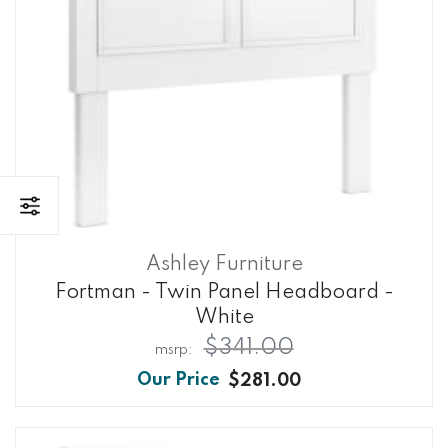
Ashley Furniture
Fortman - Twin Panel Headboard -
White
$341.00
$281.00