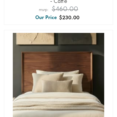
- Caffe
$460.00
$230.00