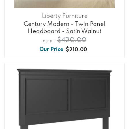
Liberty Furniture
Century Modern - Twin Panel
Headboard - Satin Walnut
$420.00
$210.00