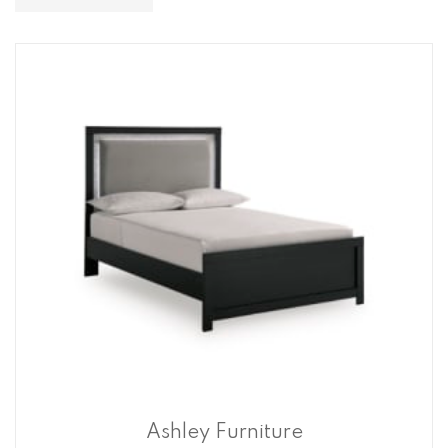
Descending
Direction
Ashley Furniture