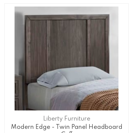
Liberty Furniture
Modern Edge - Twin Panel Headboard