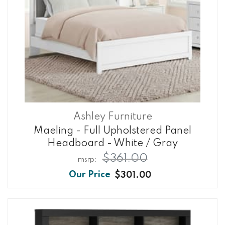
Ashley Furniture
Maeling - Full Upholstered Panel
Headboard - White / Gray
$361.00
$301.00