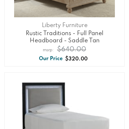
Liberty Furniture
Rustic Traditions - Full Panel
Headboard - Saddle Tan
$640.00
$320.00