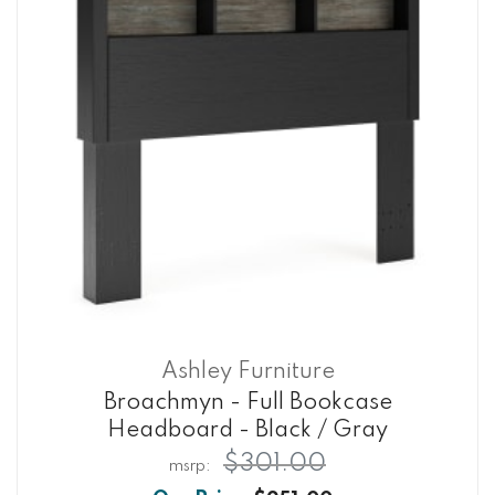
Ashley Furniture
Broachmyn - Full Bookcase
Headboard - Black / Gray
$301.00