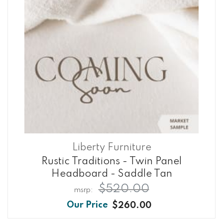
Liberty Furniture
Rustic Traditions - Twin Panel
Headboard - Saddle Tan
$520.00
$260.00