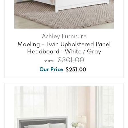
Ashley Furniture
Maeling - Twin Upholstered Panel
Headboard - White / Gray
$301.00
$251.00