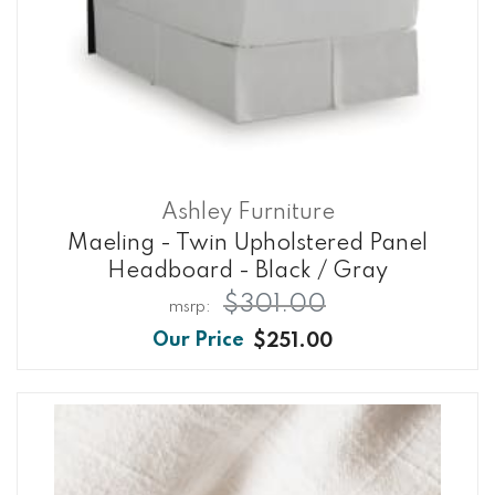
Ashley Furniture
Maeling - Twin Upholstered Panel
Headboard - Black / Gray
$301.00
$251.00