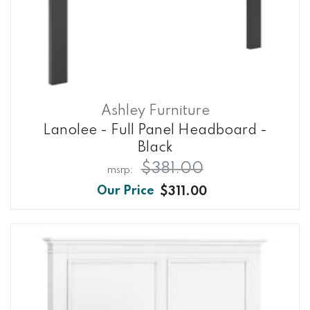
Ashley Furniture
Lanolee - Full Panel Headboard -
Black
$381.00
$311.00