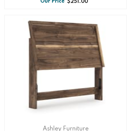
$251.00
Ashley Furniture