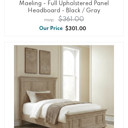
Maeling - Full Upholstered Panel
Headboard - Black / Gray
$361.00
$301.00