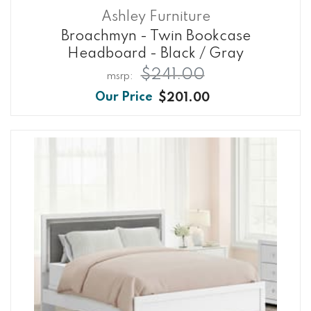
Ashley Furniture
Broachmyn - Twin Bookcase
Headboard - Black / Gray
$241.00
$201.00