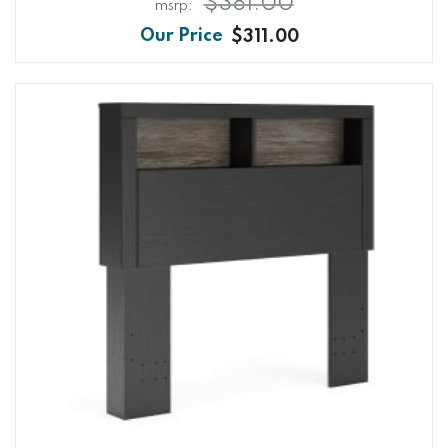
$381.00
$311.00