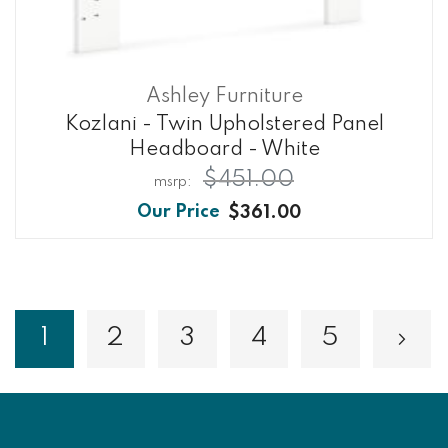
Ashley Furniture
Kozlani - Twin Upholstered Panel
Headboard - White
$451.00
$361.00
Page
1
2
3
4
5
Page
Page
Page
Page
Pa
Nex
You're currently reading page