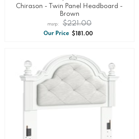
Chirason - Twin Panel Headboard -
Brown
$221.00
$181.00