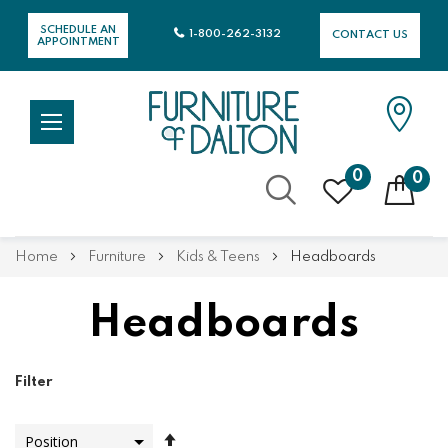
SCHEDULE AN
1-800-262-3132
CONTACT US
APPOINTMENT
0
0
Skip
Home
Furniture
Kids & Teens
Headboards
to
Content
Headboards
Filter
Set