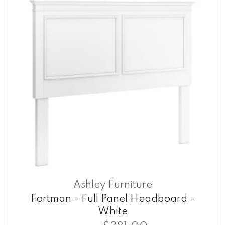
Ashley Furniture
Fortman - Full Panel Headboard -
White