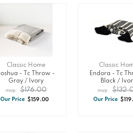
Classic Home
Classic Ho
Joshua - Tc Throw -
Endora - Tc Th
Gray / Ivory
Black / Ivo
$176.00
$132.
$159.00
$119