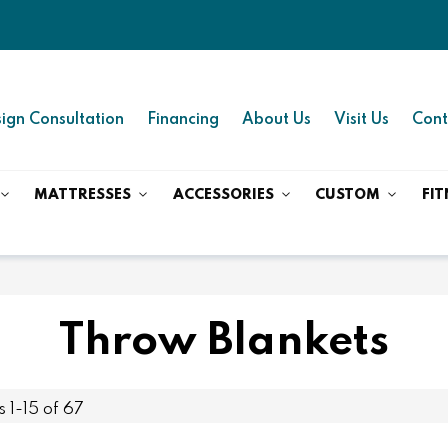
ign Consultation
Financing
About Us
Visit Us
Cont
MATTRESSES
ACCESSORIES
CUSTOM
FIT
Throw Blankets
ms
1
-
15
of
67