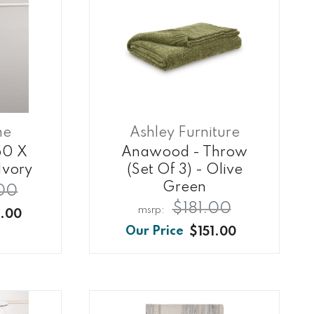
me
Ashley Furniture
50 X
Anawood - Throw
Ivory
(set Of 3) - Olive
Green
00
$181.00
.00
$151.00