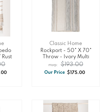
me
Classic Home
lbedo
Rockport - 50" X 70"
 Rust
Throw - Ivory Multi
00
$193.00
.00
$175.00