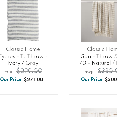
Classic Home
Classic Ho
Cyprus - Tc Throw -
Sari - Throw 
Ivory / Gray
70 - Natural / 
$299.00
$330.
$271.00
$300