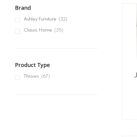
Brand
items
Ashley Furniture
32
items
Classic Home
35
Product Type
items
Throws
67