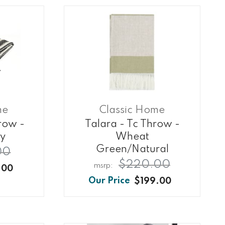
me
Classic Home
row -
Talara - Tc Throw -
ry
Wheat
Green/natural
00
$220.00
.00
$199.00