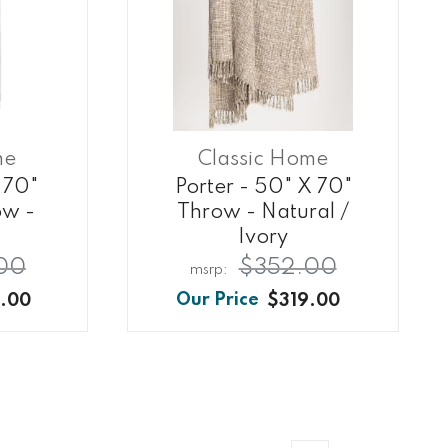
me
Classic Home
 70"
Porter - 50" X 70"
ow -
Throw - Natural /
Ivory
00
$352.00
.00
$319.00