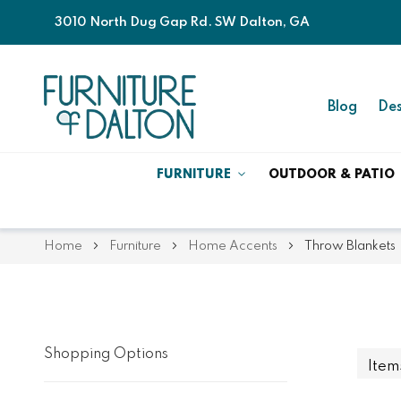
3010 North Dug Gap Rd. SW Dalton, GA
Blog
Des
FURNITURE
OUTDOOR & PATIO
Home
Furniture
Home Accents
Throw Blankets
Shopping Options
Ite