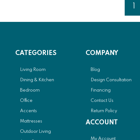
Page
1
Y
CATEGORIES
COMPANY
Living Room
Blog
Dining & Kitchen
Design Consultation
Bedroom
Financing
Office
Contact Us
Accents
Return Policy
Mattresses
ACCOUNT
Outdoor Living
My Account