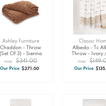
Ashley Furniture
Classic Ho
Chaddon - Throw
Albedo - Tc A
(set Of 3) - Sienna
Throw - Ivory /
$341.00
$149.
$271.00
$135