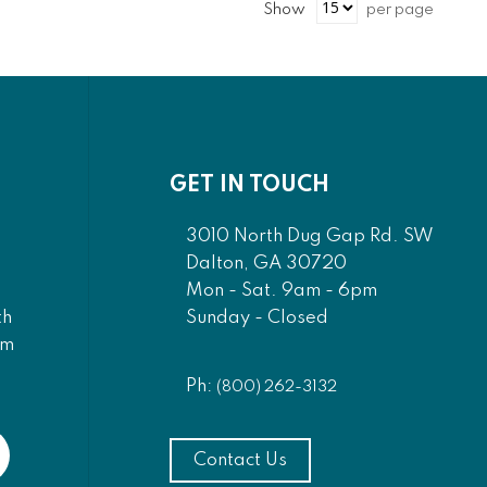
Show
per page
GET IN TOUCH
3010 North Dug Gap Rd. SW
Dalton, GA 30720
Mon - Sat. 9am - 6pm
Sunday - Closed
th
am
Ph:
(800) 262-3132
Contact Us