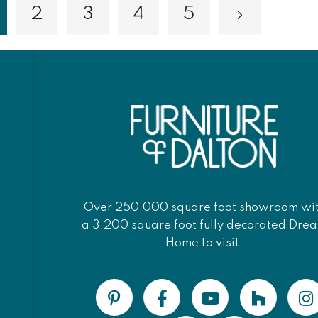
2
3
4
5
Page
Page
Page
Page
Page
Next
ou're currently reading page
Over 250,000 square foot showroom wi
a 3,200 square foot fully decorated Dre
Home to visit.