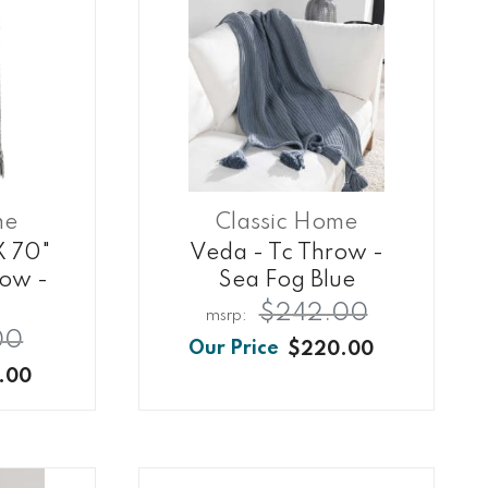
me
Classic Home
X 70"
Veda - Tc Throw -
row -
Sea Fog Blue
$242.00
00
$220.00
.00