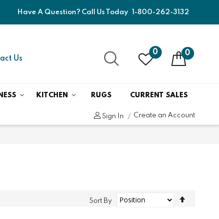
Have A Question? Call Us Today
1-800-262-3132
0
0
act Us
NESS
KITCHEN
RUGS
CURRENT SALES
Create an Account
Sign In
Set
Sort By
Descend
Direction