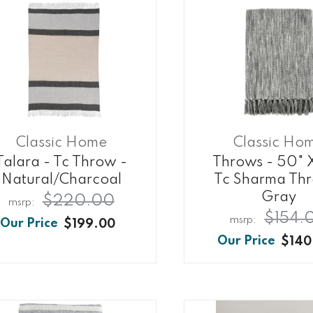
Classic Home
Classic Ho
Talara - Tc Throw -
Throws - 50" 
Natural/charcoal
Tc Sharma Th
Gray
$220.00
$154.
$199.00
$140