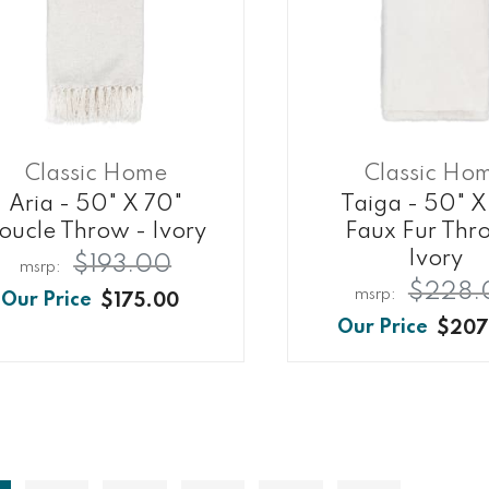
Classic Home
Classic Ho
Aria - 50" X 70"
Taiga - 50" X
oucle Throw - Ivory
Faux Fur Thr
Ivory
$193.00
$228.
$175.00
$207