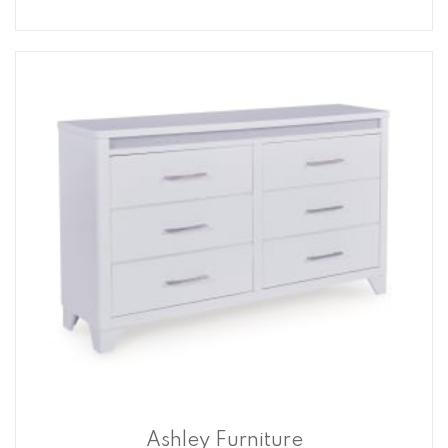
Ashley Furniture