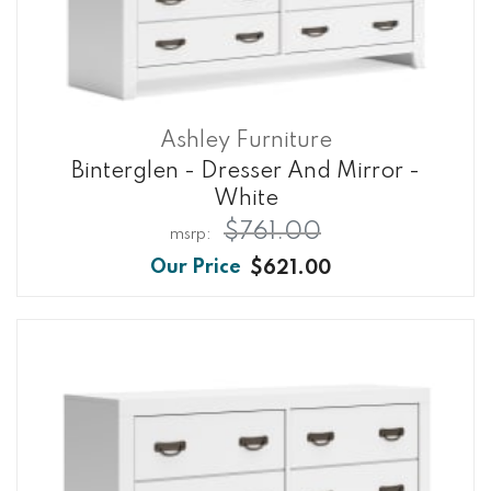
Ashley Furniture
Binterglen - Dresser And Mirror -
White
$761.00
$621.00