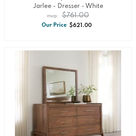
Jarlee - Dresser - White
$761.00
$621.00