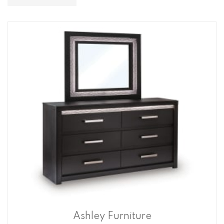
Descending
Direction
Ashley Furniture