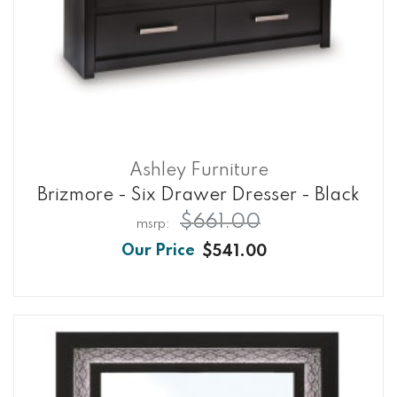
Ashley Furniture
Brizmore - Six Drawer Dresser - Black
$661.00
$541.00