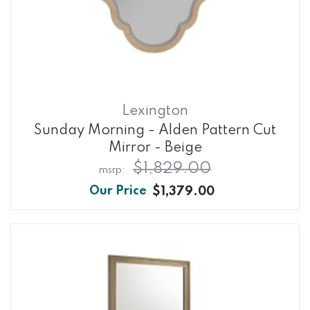
Lexington
Sunday Morning - Alden Pattern Cut
Mirror - Beige
$1,829.00
$1,379.00