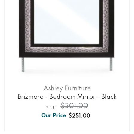
Ashley Furniture
Brizmore - Bedroom Mirror - Black
$301.00
$251.00