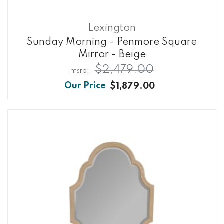
Lexington
Sunday Morning - Penmore Square
Mirror - Beige
$2,479.00
$1,879.00