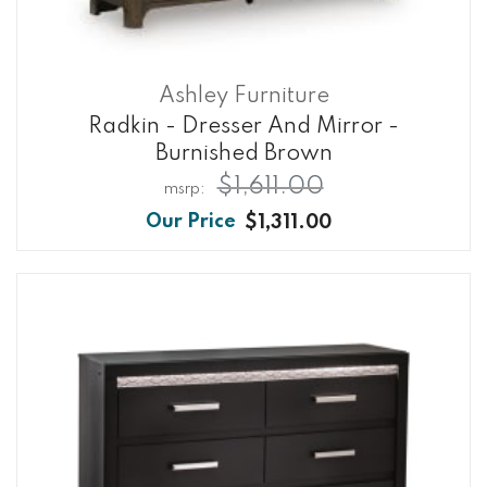
Ashley Furniture
Radkin - Dresser And Mirror -
Burnished Brown
$1,611.00
$1,311.00