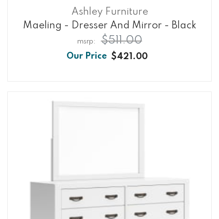
Ashley Furniture
Maeling - Dresser And Mirror - Black
$511.00
$421.00