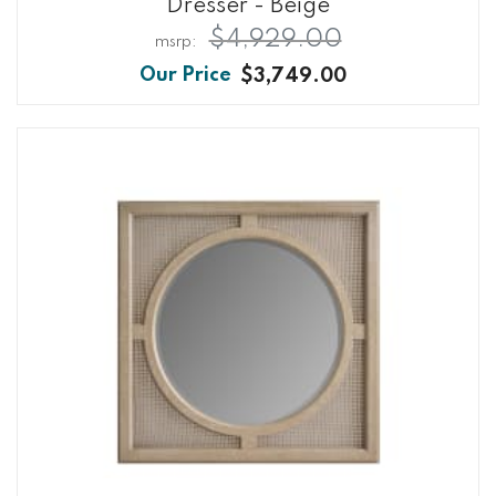
Dresser - Beige
$4,929.00
$3,749.00