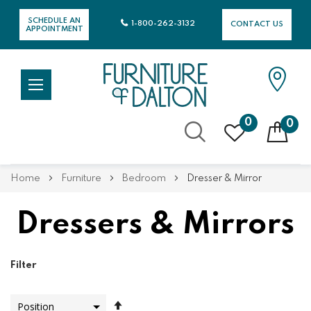
SCHEDULE AN
1-800-262-3132
CONTACT US
APPOINTMENT
0
0
Skip
Home
Furniture
Bedroom
Dresser & Mirror
to
Content
Dressers & Mirrors
Filter
Set