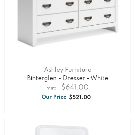
Ashley Furniture
Binterglen - Dresser - White
$641.00
$521.00