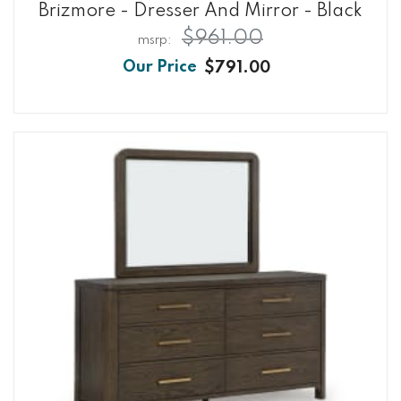
Brizmore - Dresser And Mirror - Black
$961.00
$791.00