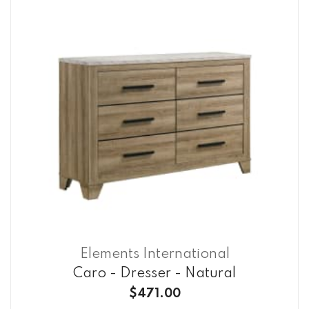
Elements International
Caro - Dresser - Natural
$471.00