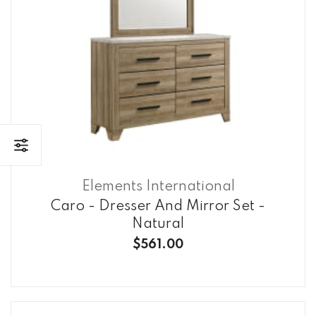
Elements International
Caro - Dresser And Mirror Set -
Natural
$561.00