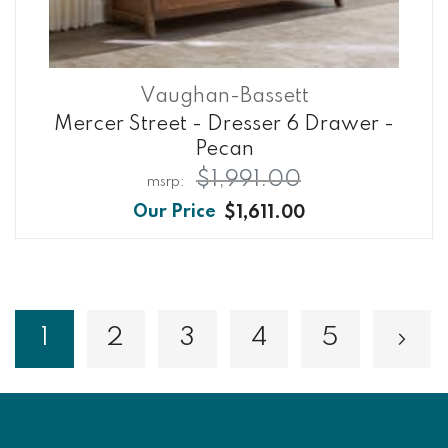
Vaughan-Bassett
Mercer Street - Dresser 6 Drawer -
Pecan
$1,991.00
$1,611.00
Page
1
2
3
4
5
Page
Page
Page
Page
Pa
Nex
You're currently reading page