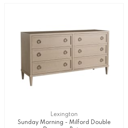
Lexington
Sunday Morning - Milford Double