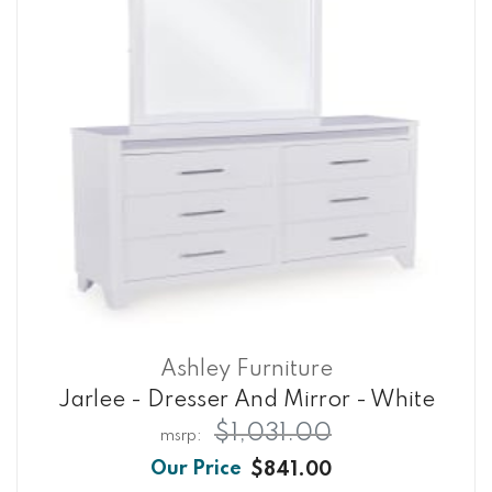
Ashley Furniture
Jarlee - Dresser And Mirror - White
$1,031.00
$841.00