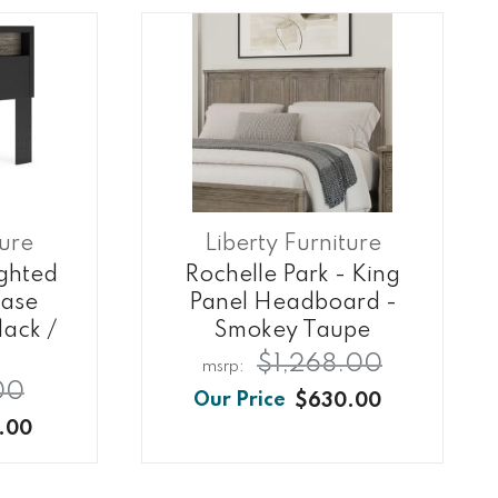
ture
Liberty Furniture
ghted
Rochelle Park - King
ase
Panel Headboard -
ack /
Smokey Taupe
$1,268.00
00
$630.00
.00