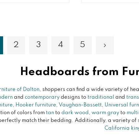
2
3
4
5
Page
Page
Page
Page
Page
Next
ou're currently reading page
Headboards from Furn
rniture of Dalton
, shoppers can find a wide variety of 
odern
and
contemporary
designs to
traditional
and
trans
niture
,
Hooker furniture
,
Vaughan-Bassett
,
Universal furn
tion of colors from
tan
to
dark wood
,
warm gray
to
mult
perfectly match their bedding. Additionally, a variety of
California kin