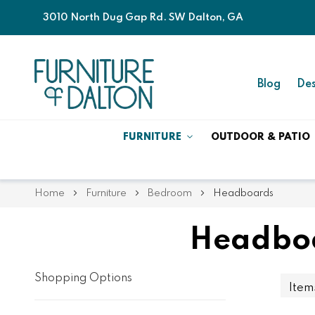
3010 North Dug Gap Rd. SW Dalton, GA
Blog
Des
FURNITURE
OUTDOOR & PATIO
Home
Furniture
Bedroom
Headboards
Headboa
Shopping Options
Ite