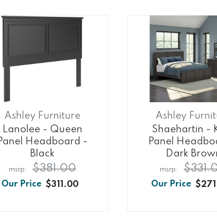
Ashley Furniture
Ashley Furni
Lanolee - Queen
Shaehartin - 
Panel Headboard -
Panel Headbo
Black
Dark Brow
$381.00
$331.
$311.00
$271