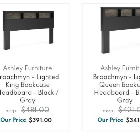
Ashley Furniture
Ashley Furni
roachmyn - Lighted
Broachmyn - Li
King Bookcase
Queen Bookc
eadboard - Black /
Headboard - Bl
Gray
Gray
$481.00
$421.
$391.00
$341