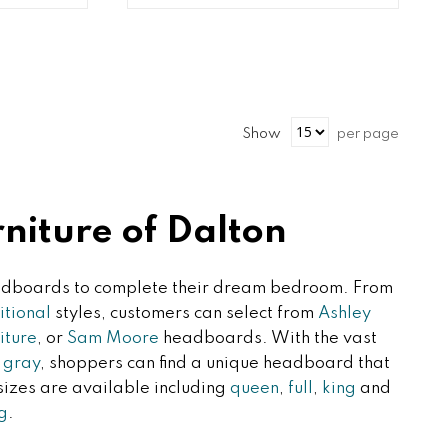
Show
per page
iture of Dalton
headboards to complete their dream bedroom. From
itional
styles, customers can select from
Ashley
iture
, or
Sam Moore
headboards. With the vast
i gray
, shoppers can find a unique headboard that
 sizes are available including
queen
,
full
,
king
and
g
.