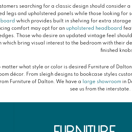
stomers searching for a classic design should consider a
ed legs and upholstered panels while those looking fo
dboard
which provides built in shelving for extra storag
ficing comfort may opt for an
upholstered headboard
feat
 edges. Those who desire an updated vintage feel should
n which bring visual interest to the bedroom with their 
finished knob
 matter what style or color is desired Furniture of Dalt
om décor. From sleigh designs to bookcase styles custo
from Furniture of Dalton. We have a
large showroom
in D
see us from the interstate.