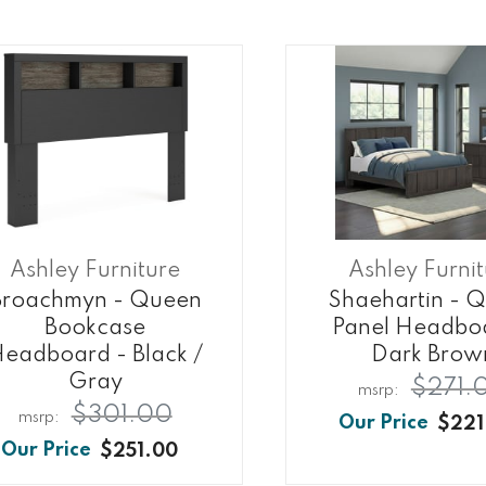
Ashley Furniture
Ashley Furni
Broachmyn - Queen
Shaehartin - 
Bookcase
Panel Headbo
eadboard - Black /
Dark Brow
Gray
$271.
$301.00
$221
$251.00