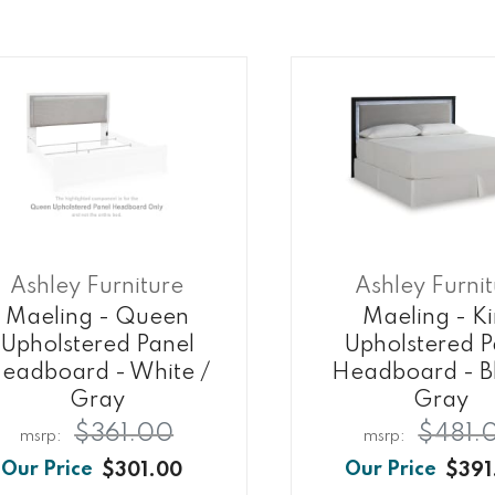
Ashley Furniture
Ashley Furni
Maeling - Queen
Maeling - K
Upholstered Panel
Upholstered P
eadboard - White /
Headboard - Bl
Gray
Gray
$361.00
$481.
$301.00
$391