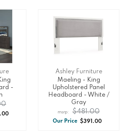
ture
Ashley Furniture
King
Maeling - King
ard -
Upholstered Panel
n
Headboard - White /
Gray
00
$481.00
.00
$391.00