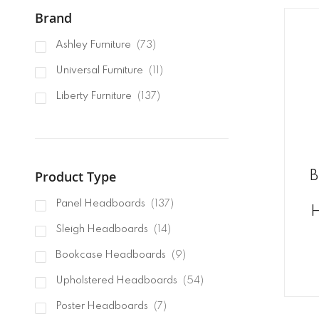
Brand
items
Ashley Furniture
73
items
Universal Furniture
11
items
Liberty Furniture
137
Product Type
B
items
Panel Headboards
137
H
items
Sleigh Headboards
14
items
Bookcase Headboards
9
items
Upholstered Headboards
54
items
Poster Headboards
7