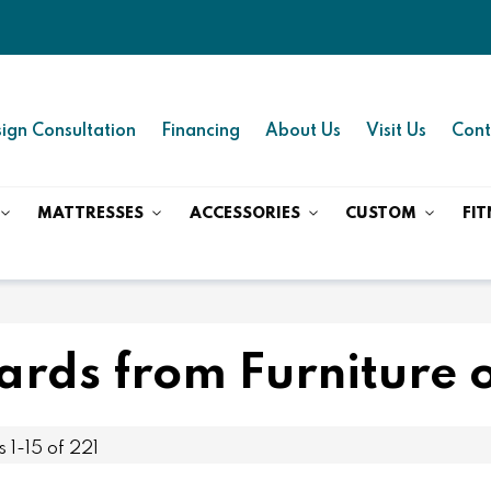
ign Consultation
Financing
About Us
Visit Us
Cont
MATTRESSES
ACCESSORIES
CUSTOM
FIT
rds from Furniture o
ms
1
-
15
of
221