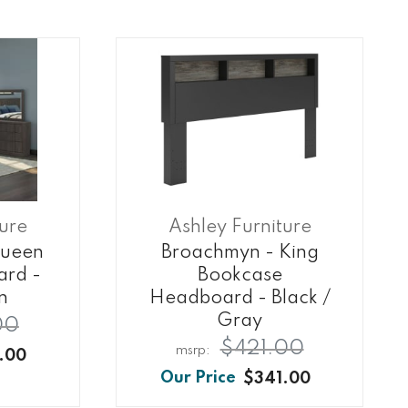
ture
Ashley Furniture
Queen
Broachmyn - King
ard -
Bookcase
n
Headboard - Black /
Gray
00
$421.00
.00
$341.00