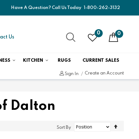
Have A Question? Call Us Today
1-800-262-3132
0
0
act Us
NESS
KITCHEN
RUGS
CURRENT SALES
Create an Account
Sign In
f Dalton
Set
Sort By
Descend
Direction