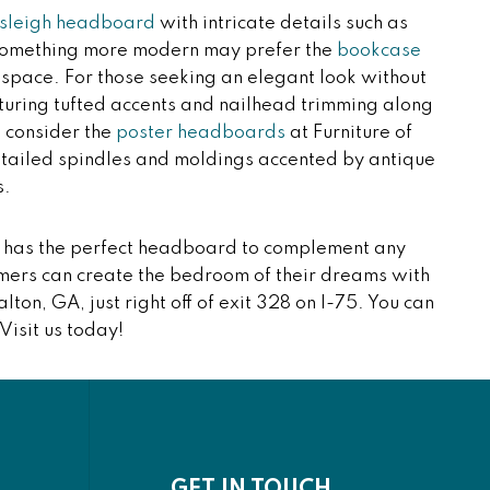
sleigh headboard
with intricate details such as
r something more modern may prefer the
bookcase
e space. For those seeking an elegant look without
uring tufted accents and nailhead trimming along
 consider the
poster headboards
at Furniture of
detailed spindles and moldings accented by antique
s.
on has the perfect headboard to complement any
mers can create the bedroom of their dreams with
alton, GA, just right off of exit 328 on I-75. You can
 Visit us today!
GET IN TOUCH