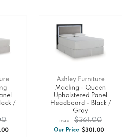
ture
Ashley Furniture
ing
Maeling - Queen
anel
Upholstered Panel
ack /
Headboard - Black /
Gray
00
$361.00
.00
$301.00