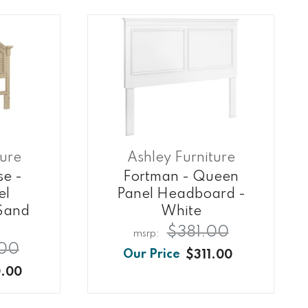
ture
Ashley Furniture
e -
Fortman - Queen
el
Panel Headboard -
Sand
White
$381.00
00
$311.00
.00