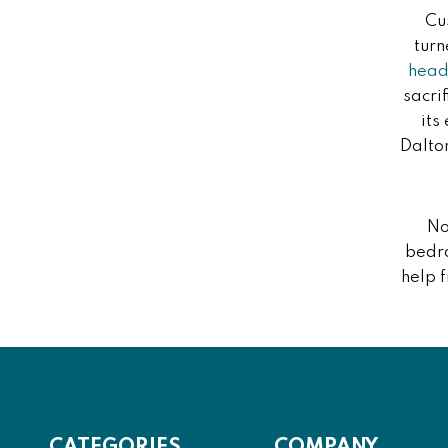
Cu
turn
hea
sacri
its
Dalto
No
bedro
help 
CATEGORIES
COMPANY