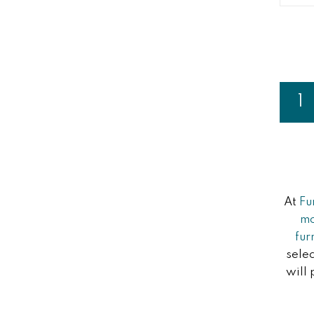
Page
1
Y
At
Fu
m
fur
selec
will 