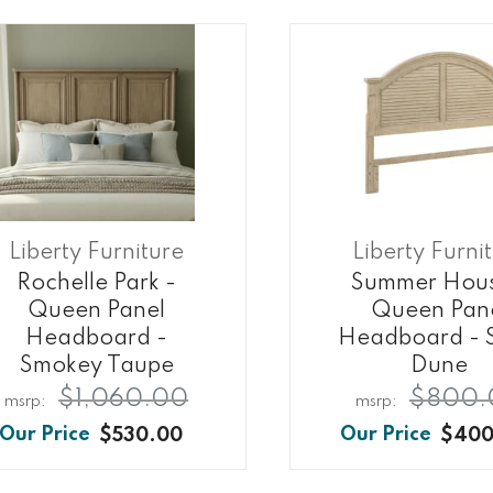
Liberty Furniture
Liberty Furni
Rochelle Park -
Summer Hous
Queen Panel
Queen Pan
Headboard -
Headboard - 
Smokey Taupe
Dune
$1,060.00
$800.
$530.00
$400