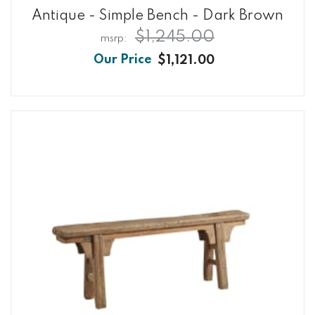
Antique - Simple Bench - Dark Brown
$1,245.00
$1,121.00