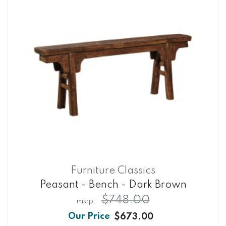
Furniture Classics
Peasant - Bench - Dark Brown
$748.00
$673.00