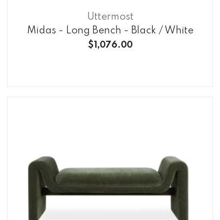
Uttermost
Midas - Long Bench - Black / White
$1,076.00