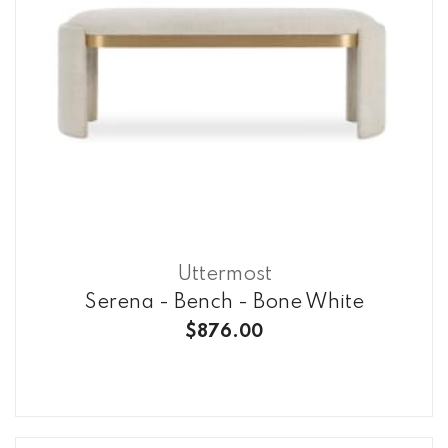
Uttermost
Serena - Bench - Bone White
$876.00