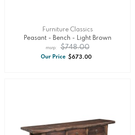
Furniture Classics
Peasant - Bench - Light Brown
$748.00
$673.00