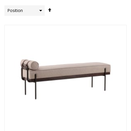
Set
Descending
Direction