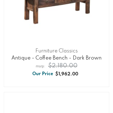
Furniture Classics
Antique - Coffee Bench - Dark Brown
$2,180.00
$1,962.00