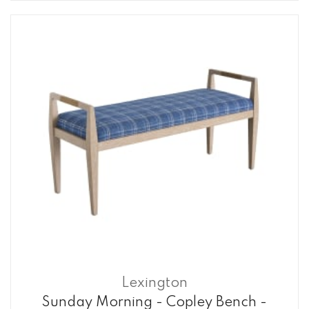
Lexington
Sunday Morning - Copley Bench -