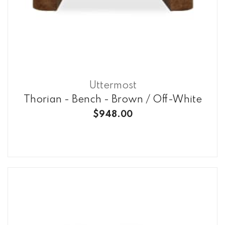
Uttermost
Thorian - Bench - Brown / Off-White
$948.00