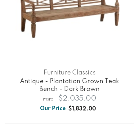
Furniture Classics
Antique - Plantation Grown Teak
Bench - Dark Brown
$2,035.00
$1,832.00