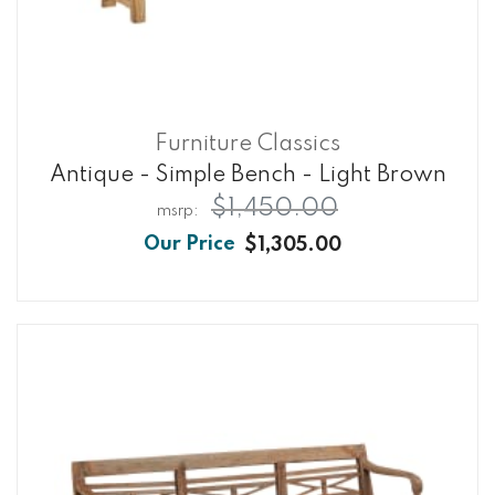
Furniture Classics
Antique - Simple Bench - Light Brown
$1,450.00
$1,305.00