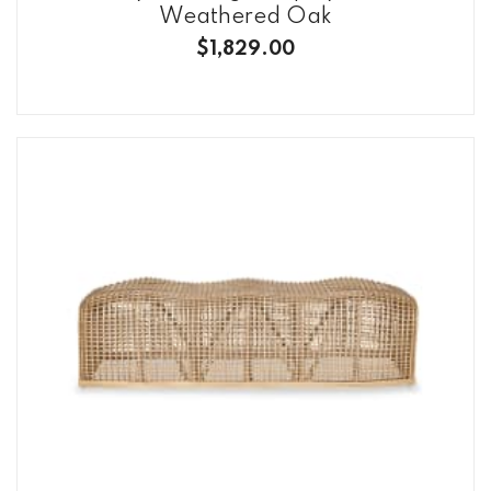
Weathered Oak
$1,829.00