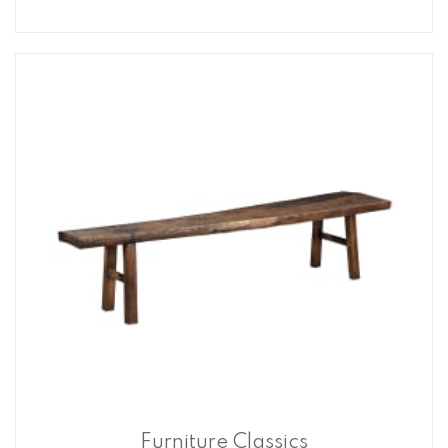
Furniture Classics