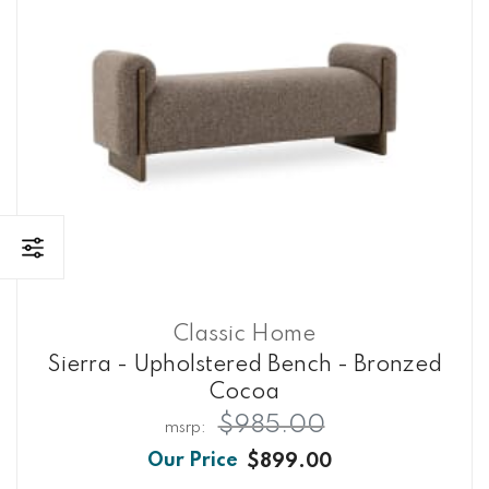
Classic Home
Sierra - Upholstered Bench - Bronzed
Cocoa
$985.00
$899.00