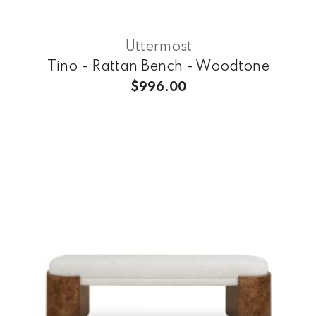
Uttermost
Tino - Rattan Bench - Woodtone
$996.00