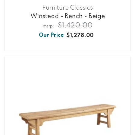
Furniture Classics
Winstead - Bench - Beige
$1,420.00
$1,278.00