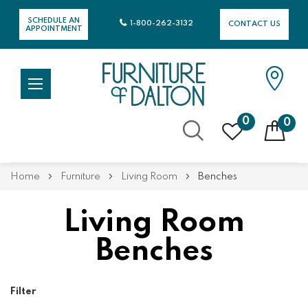
SCHEDULE AN
1-800-262-3132
CONTACT US
APPOINTMENT
0
0
Skip
Home
Furniture
Living Room
Benches
to
Content
Living Room
Benches
Filter