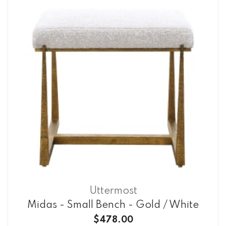
Uttermost
Midas - Small Bench - Gold / White
$478.00