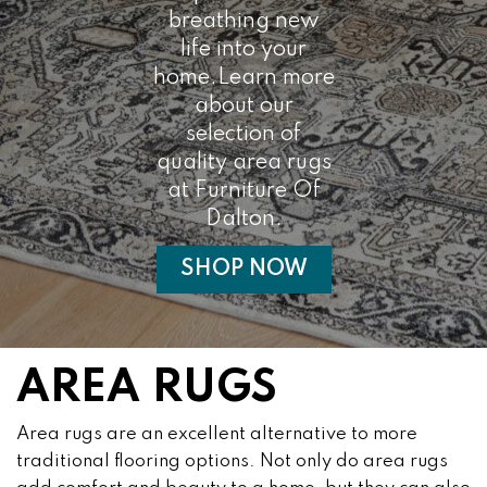
breathing new
life into your
home.Learn more
about our
selection of
quality area rugs
at Furniture Of
Dalton.
SHOP NOW
AREA RUGS
Area rugs are an excellent alternative to more
traditional flooring options. Not only do area rugs