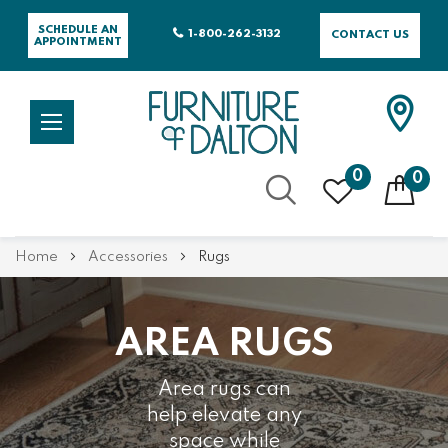
SCHEDULE AN
1-800-262-3132
CONTACT US
APPOINTMENT
0
0
Skip
Home
Accessories
Rugs
to
Content
AREA RUGS
Area rugs can
help elevate any
space while