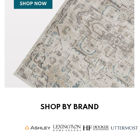
SHOP BY BRAND