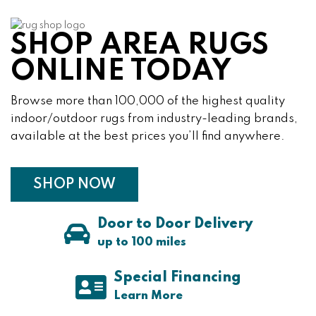
SHOP AREA RUGS
ONLINE TODAY
Browse more than 100,000 of the highest quality
indoor/outdoor rugs from industry-leading brands,
available at the best prices you’ll find anywhere.
SHOP NOW
Door to Door Delivery
up to 100 miles
Special Financing
About Special Financi
Learn More