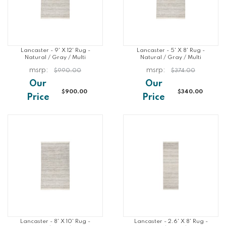
Lancaster - 9' X 12' Rug -
Lancaster - 5' X 8' Rug -
Natural / Gray / Multi
Natural / Gray / Multi
$990.00
$374.00
$900.00
$340.00
Lancaster - 8' X 10' Rug -
Lancaster - 2.6' X 8' Rug -