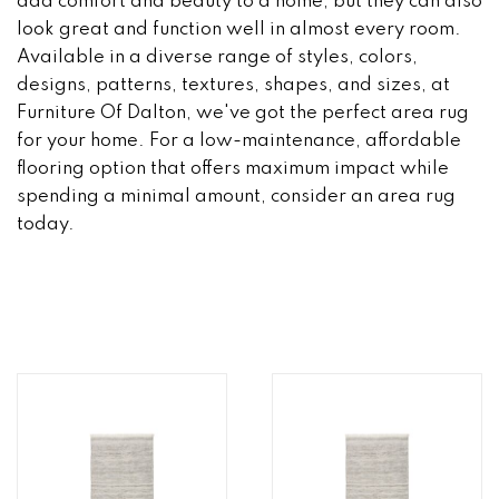
add comfort and beauty to a home, but they can also
look great and function well in almost every room.
Available in a diverse range of styles, colors,
designs, patterns, textures, shapes, and sizes, at
Furniture Of Dalton, we've got the perfect area rug
for your home. For a low-maintenance, affordable
flooring option that offers maximum impact while
spending a minimal amount, consider an area rug
today.