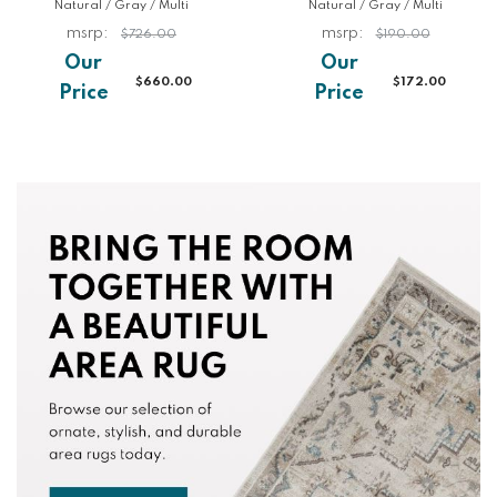
Natural / Gray / Multi
Natural / Gray / Multi
$726.00
$190.00
$660.00
$172.00