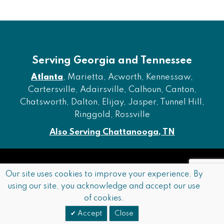
Serving Georgia and Tennessee
Atlanta
, Marietta, Acworth, Kennessaw,
Cartersville, Adairsville, Calhoun, Canton,
Chatsworth, Dalton, Elijay, Jasper, Tunnel Hill,
Ringgold, Rossville
Also Serving Chattanooga, TN
Copyright © 2026 Furniture of Dalton. All rights reserved.
Our site uses cookies to improve your experience. By
using our site, you acknowledge and accept our use
Accessibility
Privacy Policy
Terms and Conditions
of cookies.
Sitemap
Accept
Close