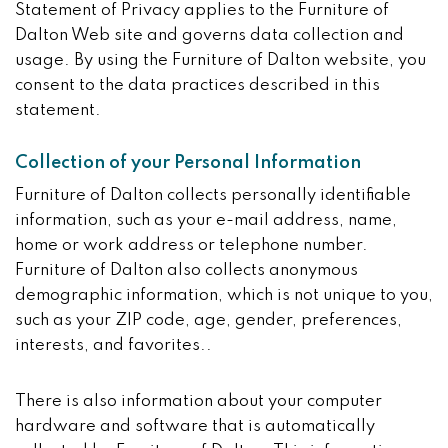
Statement of Privacy applies to the Furniture of
Dalton Web site and governs data collection and
usage. By using the Furniture of Dalton website, you
consent to the data practices described in this
statement.
Collection of your Personal Information
Furniture of Dalton collects personally identifiable
information, such as your e-mail address, name,
home or work address or telephone number.
Furniture of Dalton also collects anonymous
demographic information, which is not unique to you,
such as your ZIP code, age, gender, preferences,
interests, and favorites..
There is also information about your computer
hardware and software that is automatically