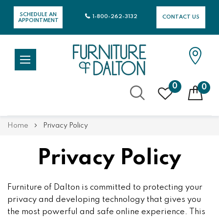
SCHEDULE AN
1-800-262-3132
CONTACT US
APPOINTMENT
0
0
Skip
Home
Privacy Policy
to
Content
Privacy Policy
Furniture of Dalton is committed to protecting your
privacy and developing technology that gives you
the most powerful and safe online experience. This