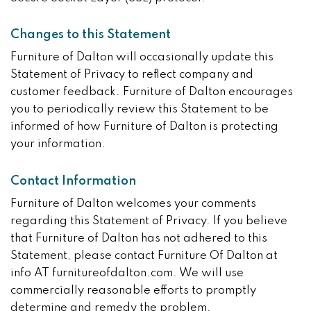
Changes to this Statement
Furniture of Dalton will occasionally update this
Statement of Privacy to reflect company and
customer feedback. Furniture of Dalton encourages
you to periodically review this Statement to be
informed of how Furniture of Dalton is protecting
your information.
Contact Information
Furniture of Dalton welcomes your comments
regarding this Statement of Privacy. If you believe
that Furniture of Dalton has not adhered to this
Statement, please contact Furniture Of Dalton at
info AT furnitureofdalton.com. We will use
commercially reasonable efforts to promptly
determine and remedy the problem.