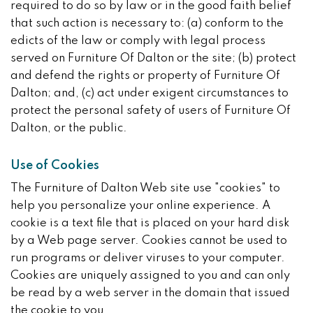
required to do so by law or in the good faith belief
that such action is necessary to: (a) conform to the
edicts of the law or comply with legal process
served on Furniture Of Dalton or the site; (b) protect
and defend the rights or property of Furniture Of
Dalton; and, (c) act under exigent circumstances to
protect the personal safety of users of Furniture Of
Dalton, or the public.
Use of Cookies
The Furniture of Dalton Web site use "cookies" to
help you personalize your online experience. A
cookie is a text file that is placed on your hard disk
by a Web page server. Cookies cannot be used to
run programs or deliver viruses to your computer.
Cookies are uniquely assigned to you and can only
be read by a web server in the domain that issued
the cookie to you.