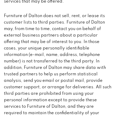
services that may be offered.
Furniture of Dalton does not sell, rent, or lease its
customer lists to third parties. Furniture of Dalton
may, from time to time, contact you on behalf of
external business partners about a particular
offering that may be of interest to you. In those
cases, your unique personally identifiable
information (e-mail, name, address, telephone
number) is not transferred to the third party. In
addition, Furniture of Dalton may share data with
trusted partners to help us perform statistical
analysis, send you email or postal mail, provide
customer support, or arrange for deliveries. All such
third parties are prohibited from using your
personal information except to provide these
services to Furniture of Dalton, and they are
required to maintain the confidentiality of your