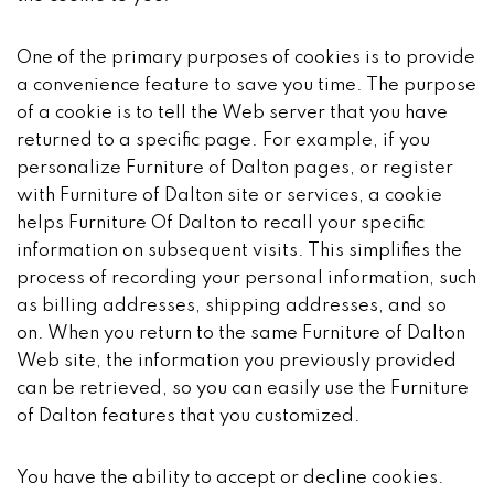
One of the primary purposes of cookies is to provide
a convenience feature to save you time. The purpose
of a cookie is to tell the Web server that you have
returned to a specific page. For example, if you
personalize Furniture of Dalton pages, or register
with Furniture of Dalton site or services, a cookie
helps Furniture Of Dalton to recall your specific
information on subsequent visits. This simplifies the
process of recording your personal information, such
as billing addresses, shipping addresses, and so
on. When you return to the same Furniture of Dalton
Web site, the information you previously provided
can be retrieved, so you can easily use the Furniture
of Dalton features that you customized.
You have the ability to accept or decline cookies.