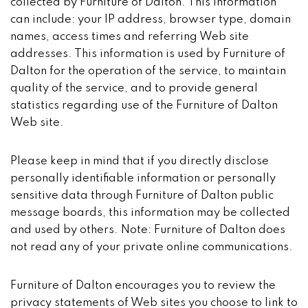
collected by Furniture of Dalton. This information
can include: your IP address, browser type, domain
names, access times and referring Web site
addresses. This information is used by Furniture of
Dalton for the operation of the service, to maintain
quality of the service, and to provide general
statistics regarding use of the Furniture of Dalton
Web site.
Please keep in mind that if you directly disclose
personally identifiable information or personally
sensitive data through Furniture of Dalton public
message boards, this information may be collected
and used by others. Note: Furniture of Dalton does
not read any of your private online communications.
Furniture of Dalton encourages you to review the
privacy statements of Web sites you choose to link to