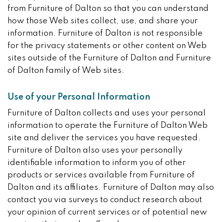
from Furniture of Dalton so that you can understand
how those Web sites collect, use, and share your
information. Furniture of Dalton is not responsible
for the privacy statements or other content on Web
sites outside of the Furniture of Dalton and Furniture
of Dalton family of Web sites.
Use of your Personal Information
Furniture of Dalton collects and uses your personal
information to operate the Furniture of Dalton Web
site and deliver the services you have requested.
Furniture of Dalton also uses your personally
identifiable information to inform you of other
products or services available from Furniture of
Dalton and its affiliates. Furniture of Dalton may also
contact you via surveys to conduct research about
your opinion of current services or of potential new