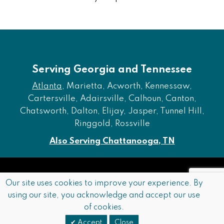
Serving Georgia and Tennessee
Atlanta
, Marietta, Acworth, Kennessaw,
Cartersville, Adairsville, Calhoun, Canton,
Chatsworth, Dalton, Elijay, Jasper, Tunnel Hill,
Ringgold, Rossville
Also Serving Chattanooga, TN
Copyright © 2026 Furniture of Dalton. All rights reserved.
Our site uses cookies to improve your experience. By
using our site, you acknowledge and accept our use
Accessibility
Privacy Policy
Terms and Conditions
of cookies.
Sitemap
Accept
Close