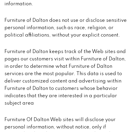
information.
Furniture of Dalton does not use or disclose sensitive
personal information, such as race, religion, or
political affiliations, without your explicit consent.
Furniture of Dalton keeps track of the Web sites and
pages our customers visit within Furniture of Dalton,
in order to determine what Furniture of Dalton
services are the most popular. This data is used to
deliver customized content and advertising within
Furniture of Dalton to customers whose behavior
indicates that they are interested in a particular
subject area
Furniture Of Dalton Web sites will disclose your
personal information, without notice, only if