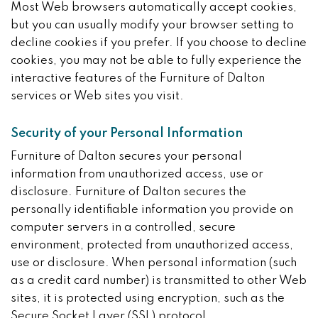
Most Web browsers automatically accept cookies,
but you can usually modify your browser setting to
decline cookies if you prefer. If you choose to decline
cookies, you may not be able to fully experience the
interactive features of the Furniture of Dalton
services or Web sites you visit.
Security of your Personal Information
Furniture of Dalton secures your personal
information from unauthorized access, use or
disclosure. Furniture of Dalton secures the
personally identifiable information you provide on
computer servers in a controlled, secure
environment, protected from unauthorized access,
use or disclosure. When personal information (such
as a credit card number) is transmitted to other Web
sites, it is protected using encryption, such as the
Secure Socket Layer (SSL) protocol.