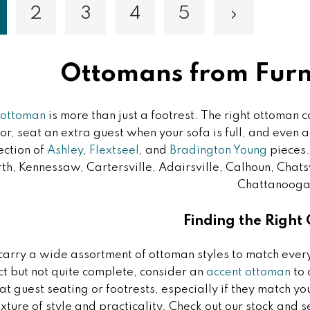
2
3
4
5
Page
Page
Page
Page
Page
Next
ou're currently reading page
Ottomans from Furni
ottoman
is more than just a footrest. The right ottoman c
lor, seat an extra guest when your sofa is full, and even 
ection of
Ashley
,
Flextseel
, and
Bradington Young
pieces.
h, Kennessaw, Cartersville, Adairsville, Calhoun, Chatsw
Chattanooga
Finding the Right
arry a wide assortment of ottoman styles to match every 
ct but not quite complete, consider an
accent ottoman
to 
at guest seating or footrests, especially if they match y
xture of style and practicality. Check out our stock and s