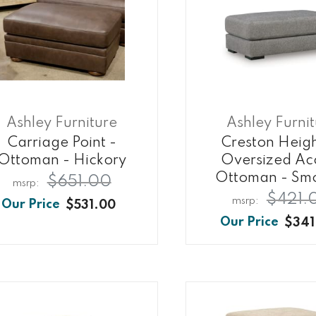
Ashley Furniture
Ashley Furni
Carriage Point -
Creston Heigh
Ottoman - Hickory
Oversized Ac
Ottoman - Sm
$651.00
$421.
$531.00
$341