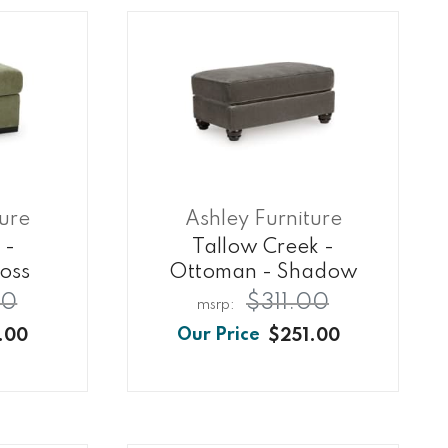
ture
Ashley Furniture
 -
Tallow Creek -
oss
Ottoman - Shadow
00
$311.00
.00
$251.00