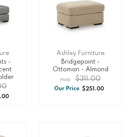
ture
Ashley Furniture
ts -
Bridgepoint -
cent
Ottoman - Almond
older
$311.00
00
$251.00
.00