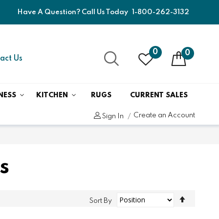
Have A Question? Call Us Today
1-800-262-3132
0
0
act Us
NESS
KITCHEN
RUGS
CURRENT SALES
Create an Account
Sign In
s
Set
Sort By
Descend
Direction