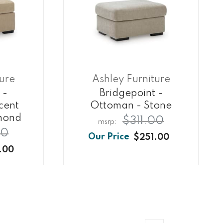
ture
Ashley Furniture
 -
Bridgepoint -
cent
Ottoman - Stone
mond
$311.00
00
$251.00
.00