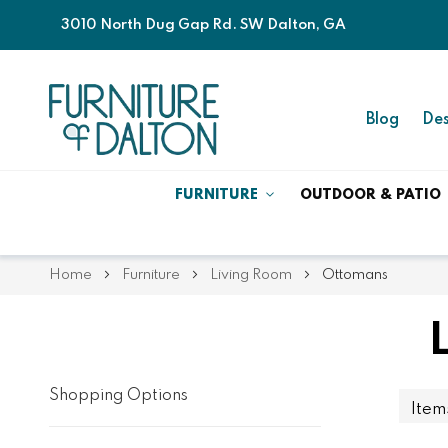
3010 North Dug Gap Rd. SW Dalton, GA
Blog
Des
FURNITURE
OUTDOOR & PATIO
Home
Furniture
Living Room
Ottomans
Shopping Options
Ite