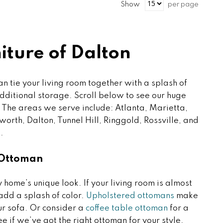
Show
per page
ture of Dalton
an tie your living room together with a splash of
additional storage. Scroll below to see our huge
 The areas we serve include: Atlanta, Marietta,
orth, Dalton, Tunnel Hill, Ringgold, Rossville, and
.
 Ottoman
home’s unique look. If your living room is almost
add a splash of color.
Upholstered ottomans
make
our sofa. Or consider a
coffee table ottoman
for a
ee if we’ve got the right ottoman for your style.