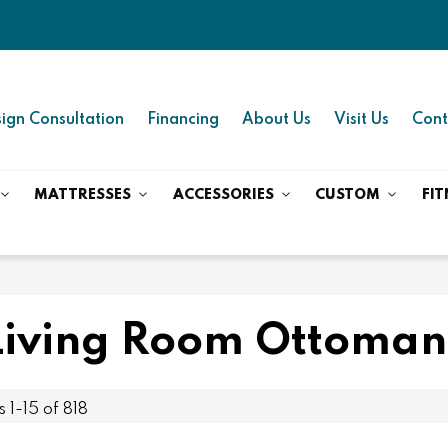
ign Consultation
Financing
About Us
Visit Us
Cont
MATTRESSES
ACCESSORIES
CUSTOM
FIT
Living Room Ottoman
ms
1
-
15
of
818