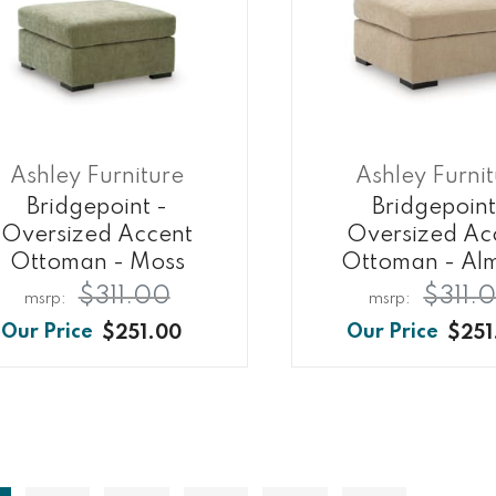
Ashley Furniture
Ashley Furni
Bridgepoint -
Bridgepoint
Oversized Accent
Oversized Ac
Ottoman - Moss
Ottoman - Al
$311.00
$311.
$251.00
$251