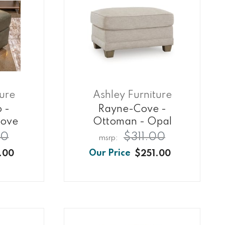
ture
Ashley Furniture
o -
Rayne-Cove -
rove
Ottoman - Opal
00
$311.00
.00
$251.00