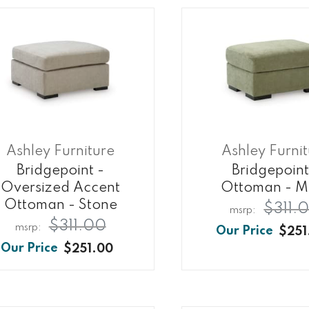
Ashley Furniture
Ashley Furni
Bridgepoint -
Bridgepoint
Oversized Accent
Ottoman - M
Ottoman - Stone
$311.
$311.00
$251
$251.00