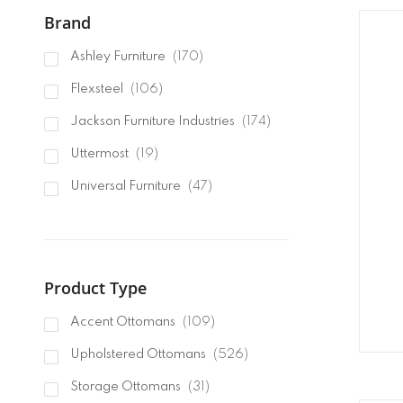
Brand
items
Ashley Furniture
170
items
Flexsteel
106
items
Jackson Furniture Industries
174
items
Uttermost
19
items
Universal Furniture
47
items
Furniture Classics
4
items
Lexington
181
items
Product Type
Classic Home
75
items
Hooker Furnishings
9
items
Accent Ottomans
109
items
Moe's Home Collection
10
items
Upholstered Ottomans
526
items
Liberty Furniture
2
items
Storage Ottomans
31