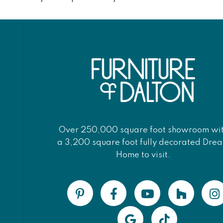
Over 250,000 square foot showroom wi
a 3,200 square foot fully decorated Dre
Home to visit.