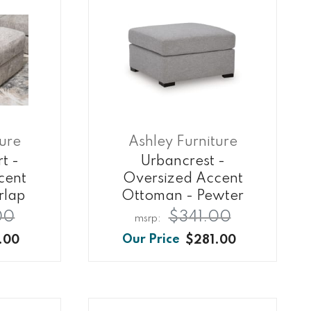
ture
Ashley Furniture
t -
Urbancrest -
cent
Oversized Accent
rlap
Ottoman - Pewter
00
$341.00
.00
$281.00