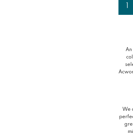
Page
1
Y
An
co
sel
Acwort
We c
perfe
gre
mi