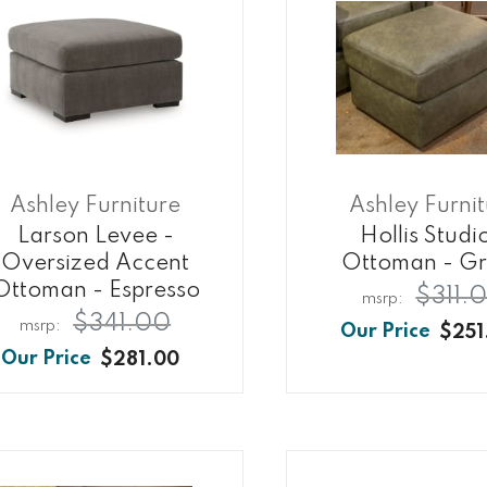
Ashley Furniture
Ashley Furni
Larson Levee -
Hollis Studi
Oversized Accent
Ottoman - G
Ottoman - Espresso
$311.
$341.00
$251
$281.00