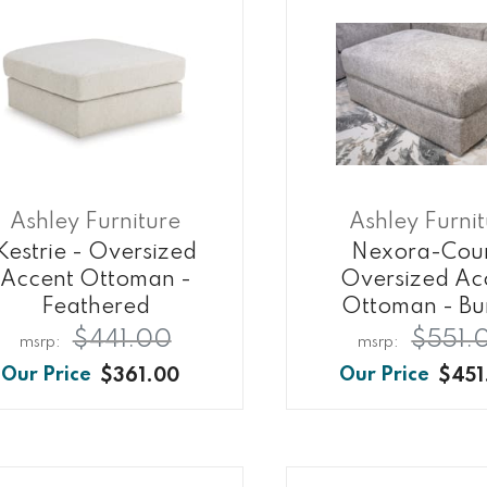
Ashley Furniture
Ashley Furni
Kestrie - Oversized
Nexora-Cour
Accent Ottoman -
Oversized Ac
Feathered
Ottoman - Bu
$441.00
$551.
$361.00
$451