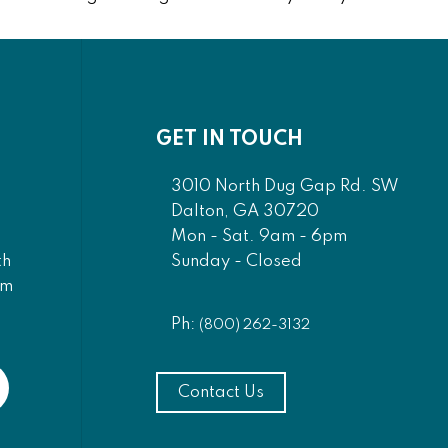
GET IN TOUCH
3010 North Dug Gap Rd. SW
Dalton, GA 30720
Mon - Sat. 9am - 6pm
Sunday - Closed
th
am
Ph:
(800) 262-3132
Contact Us