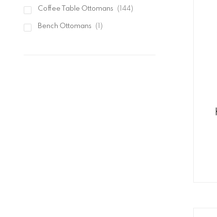
items
Elements International
21
items
Coffee Table Ottomans
144
item
Bench Ottomans
1
items
Stool Ottomans
7