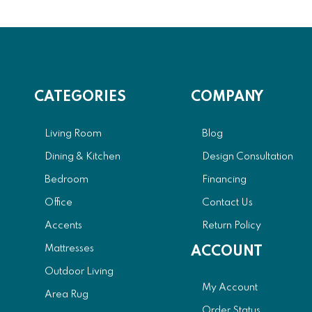
CATEGORIES
COMPANY
Living Room
Blog
Dining & Kitchen
Design Consultation
Bedroom
Financing
Office
Contact Us
Accents
Return Policy
Mattresses
ACCOUNT
Outdoor Living
My Account
Area Rug
Order Status