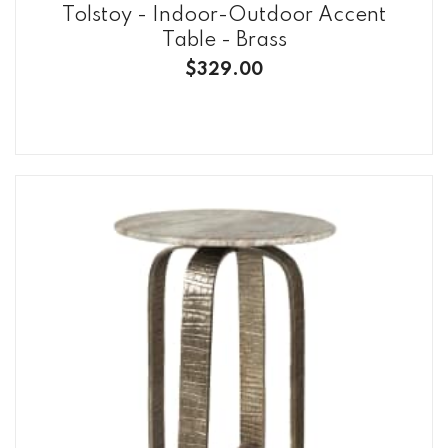
Tolstoy - Indoor-Outdoor Accent
Table - Brass
$329.00