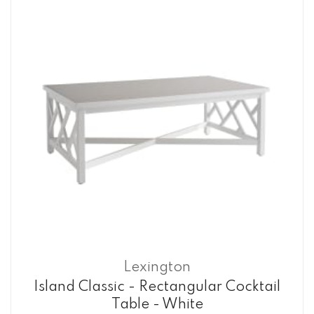
Lexington
Island Classic - Rectangular Cocktail
Table - White