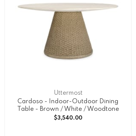
Uttermost
Cardoso - Indoor-Outdoor Dining
Table - Brown / White / Woodtone
$3,540.00