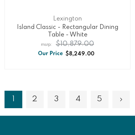
Lexington
Island Classic - Rectangular Dining
Table - White
$10,879.00
$8,249.00
Page
1
2
3
4
5
Page
Page
Page
Page
Pa
Nex
You're currently reading page