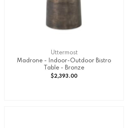
Uttermost
Madrone - Indoor-Outdoor Bistro
Table - Bronze
$2,393.00