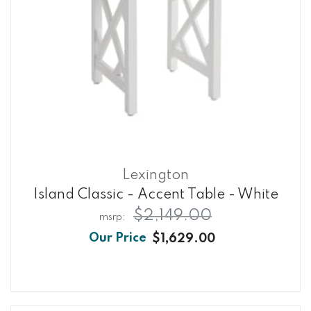
Lexington
Island Classic - Accent Table - White
$2,149.00
$1,629.00