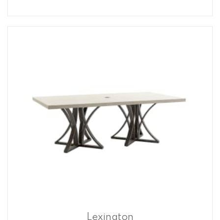
Lexington