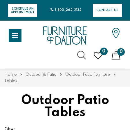
SCHEDULE AN
1-800-262-3132
CONTACT US
APPOINTMENT
0
0
Skip
Home
Outdoor & Patio
Outdoor Patio Furniture
to
Tables
Content
Outdoor Patio
Tables
Filter