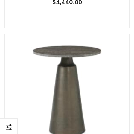
$4,440.00