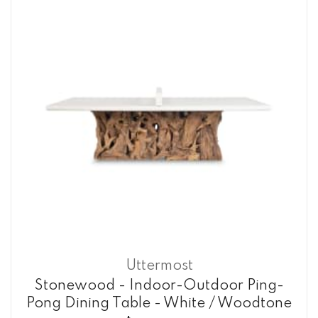
Uttermost
Stonewood - Indoor-Outdoor Ping-
Pong Dining Table - White / Woodtone