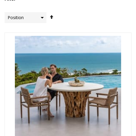
Set
Descending
Direction