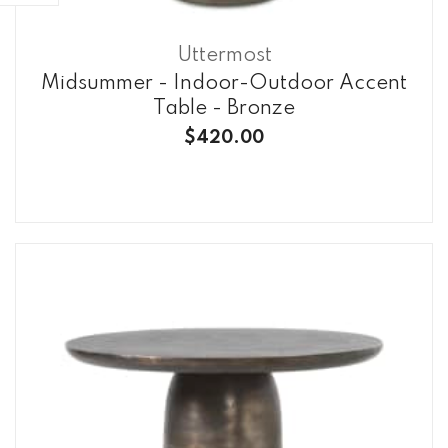
Uttermost
Midsummer - Indoor-Outdoor Accent
Table - Bronze
$420.00