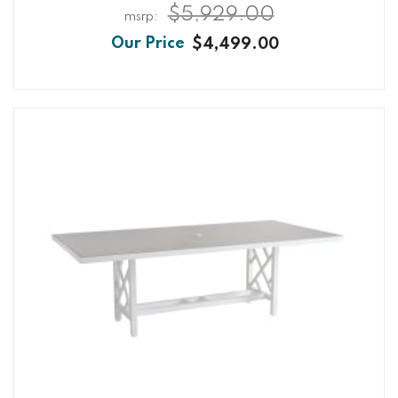
$5,929.00
$4,499.00