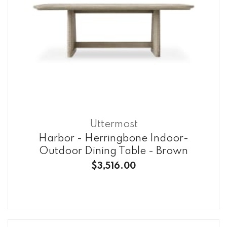
Uttermost
Harbor - Herringbone Indoor-
Outdoor Dining Table - Brown
$3,516.00