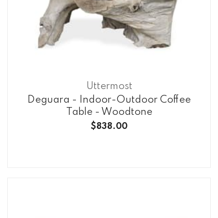
Uttermost
Deguara - Indoor-Outdoor Coffee
Table - Woodtone
$838.00