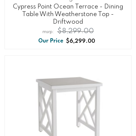
Cypress Point Ocean Terrace - Dining
Table With Weatherstone Top -
Driftwood
$8,299.00
$6,299.00