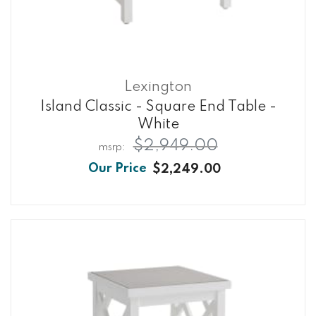
Lexington
Island Classic - Square End Table -
White
$2,949.00
$2,249.00