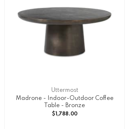
Uttermost
Madrone - Indoor-Outdoor Coffee
Table - Bronze
$1,788.00