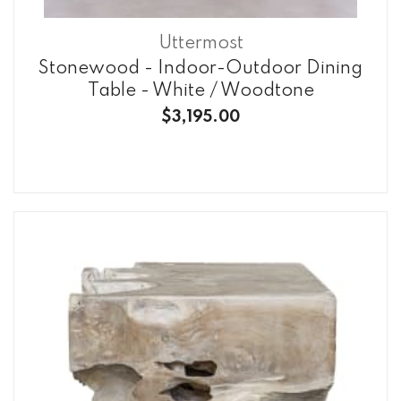
Uttermost
Stonewood - Indoor-Outdoor Dining
Table - White / Woodtone
$3,195.00