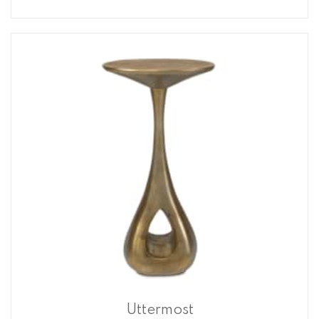
Uttermost