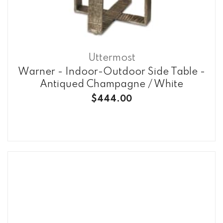
Uttermost
Warner - Indoor-Outdoor Side Table -
Antiqued Champagne / White
$444.00