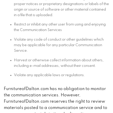
proper notices or proprietary designations or labels of the
origin or source of software or other material contained
in a file that is uploaded.
Restrict or inhibit any other user from using and enjoying
the Communication Services
Violate any code of conduct or other guidelines which
may be applicable for any particular Communication
Service.
Harvest or otherwise collect information about others,
including e-mail addresses, without their consent.
Violate any applicable laws or regulations.
FurnitureofDalton.com has no obligation to monitor
the communication services. However,
FurnitureofDalton.com reserves the right to review
materials posted to a communication service and to