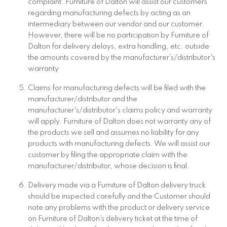
complaint. Furniture of Dalton will assist our customers
regarding manufacturing defects by acting as an
intermediary between our vendor and our customer.
However, there will be no participation by Furniture of
Dalton for delivery delays, extra handling, etc. outside
the amounts covered by the manufacturer’s/distributor's
warranty
Claims for manufacturing defects will be filed with the
manufacturer/distributor and the
manufacturer's/distributor's claims policy and warranty
will apply. Furniture of Dalton does not warranty any of
the products we sell and assumes no liability for any
products with manufacturing defects. We will assist our
customer by filing the appropriate claim with the
manufacturer/distributor, whose decision is final.
Delivery made via a Furniture of Dalton delivery truck
should be inspected carefully and the Customer should
note any problems with the product or delivery service
on Furniture of Dalton’s delivery ticket at the time of