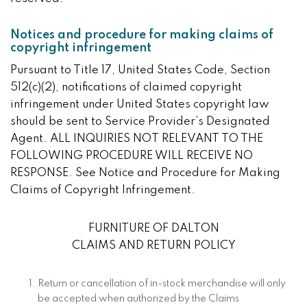
Notices and procedure for making claims of
copyright infringement
Pursuant to Title 17, United States Code, Section
512(c)(2), notifications of claimed copyright
infringement under United States copyright law
should be sent to Service Provider’s Designated
Agent. ALL INQUIRIES NOT RELEVANT TO THE
FOLLOWING PROCEDURE WILL RECEIVE NO
RESPONSE. See Notice and Procedure for Making
Claims of Copyright Infringement.
FURNITURE OF DALTON
CLAIMS AND RETURN POLICY
Return or cancellation of in-stock merchandise will only
be accepted when authorized by the Claims