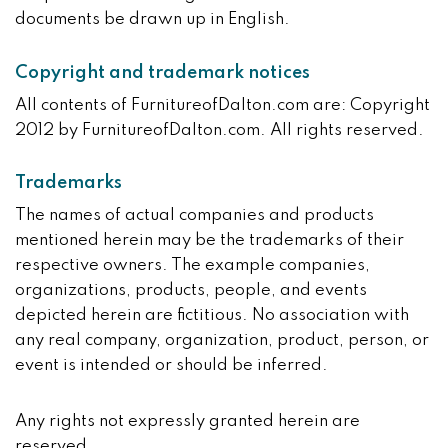
documents be drawn up in English.
Copyright and trademark notices
All contents of FurnitureofDalton.com are: Copyright
2012 by FurnitureofDalton.com. All rights reserved.
Trademarks
The names of actual companies and products
mentioned herein may be the trademarks of their
respective owners. The example companies,
organizations, products, people, and events
depicted herein are fictitious. No association with
any real company, organization, product, person, or
event is intended or should be inferred.
Any rights not expressly granted herein are
reserved.