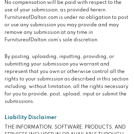
No compensation will be paid with respect to the
use of your submission, as provided herein.
FurnitureofDalton.com is under no obligation to post
or use any submission you may provide and may
remove any submission at any time in
FurnitureofDalton.com’s sole discretion.
By posting, uploading, inputting, providing, or
submitting your submission you warrant and
represent that you own or otherwise control all the
rights to your submission as described in this section
including, without limitation, all the rights necessary
for you to provide, post, upload, input or submit the
submissions.
Liability Disclaimer
THE INFORMATION, SOFTWARE, PRODUCTS, AND