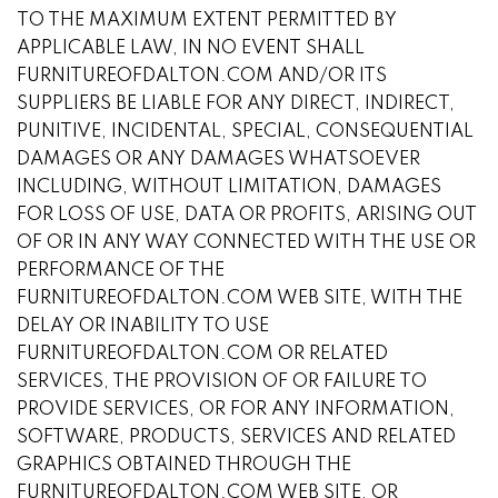
TO THE MAXIMUM EXTENT PERMITTED BY
APPLICABLE LAW, IN NO EVENT SHALL
FURNITUREOFDALTON.COM AND/OR ITS
SUPPLIERS BE LIABLE FOR ANY DIRECT, INDIRECT,
PUNITIVE, INCIDENTAL, SPECIAL, CONSEQUENTIAL
DAMAGES OR ANY DAMAGES WHATSOEVER
INCLUDING, WITHOUT LIMITATION, DAMAGES
FOR LOSS OF USE, DATA OR PROFITS, ARISING OUT
OF OR IN ANY WAY CONNECTED WITH THE USE OR
PERFORMANCE OF THE
FURNITUREOFDALTON.COM WEB SITE, WITH THE
DELAY OR INABILITY TO USE
FURNITUREOFDALTON.COM OR RELATED
SERVICES, THE PROVISION OF OR FAILURE TO
PROVIDE SERVICES, OR FOR ANY INFORMATION,
SOFTWARE, PRODUCTS, SERVICES AND RELATED
GRAPHICS OBTAINED THROUGH THE
FURNITUREOFDALTON.COM WEB SITE, OR