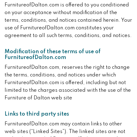
FurnitureofDalton.com is offered to you conditioned
on your acceptance without modification of the
terms, conditions, and notices contained herein. Your
use of FurnitureofDalton.com constitutes your
agreement to all such terms, conditions, and notices.
Modification of these terms of use of
FurnitureofDalton.com
FurnitureofDalton.com, reserves the right to change
the terms, conditions, and notices under which
FurnitureofDalton.com is offered, including but not
limited to the charges associated with the use of the
Furniture of Dalton web site
Links to third party sites
FurnitureofDalton.com may contain links to other
web sites (“Linked Sites”). The linked sites are not