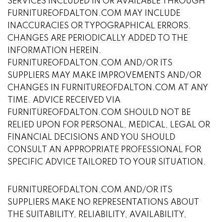
SERVICES INCLUDED IN OR AVAILABLE THROUGH
FURNITUREOFDALTON.COM MAY INCLUDE
INACCURACIES OR TYPOGRAPHICAL ERRORS.
CHANGES ARE PERIODICALLY ADDED TO THE
INFORMATION HEREIN.
FURNITUREOFDALTON.COM AND/OR ITS
SUPPLIERS MAY MAKE IMPROVEMENTS AND/OR
CHANGES IN FURNITUREOFDALTON.COM AT ANY
TIME. ADVICE RECEIVED VIA
FURNITUREOFDALTON.COM SHOULD NOT BE
RELIED UPON FOR PERSONAL, MEDICAL, LEGAL OR
FINANCIAL DECISIONS AND YOU SHOULD
CONSULT AN APPROPRIATE PROFESSIONAL FOR
SPECIFIC ADVICE TAILORED TO YOUR SITUATION.
FURNITUREOFDALTON.COM AND/OR ITS
SUPPLIERS MAKE NO REPRESENTATIONS ABOUT
THE SUITABILITY, RELIABILITY, AVAILABILITY,