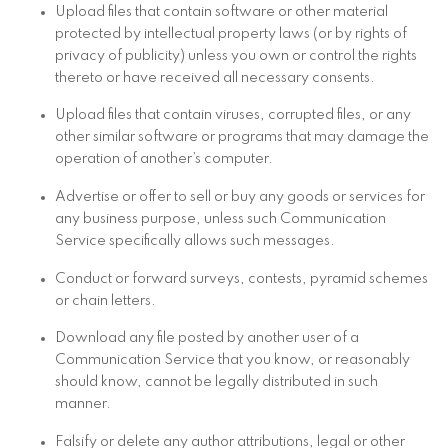
Upload files that contain software or other material
protected by intellectual property laws (or by rights of
privacy of publicity) unless you own or control the rights
thereto or have received all necessary consents.
Upload files that contain viruses, corrupted files, or any
other similar software or programs that may damage the
operation of another’s computer.
Advertise or offer to sell or buy any goods or services for
any business purpose, unless such Communication
Service specifically allows such messages.
Conduct or forward surveys, contests, pyramid schemes
or chain letters.
Download any file posted by another user of a
Communication Service that you know, or reasonably
should know, cannot be legally distributed in such
manner.
Falsify or delete any author attributions, legal or other