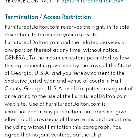
SERVICE CONTACT:
info@furnitureofdalton.com
Termination / Access Restriction
FurnitureofDalton.com reserves the right, in its sole
discretion, to terminate your access to
FurnitureofDalton.com and the related services or
any portion thereof at any time, without notice.
GENERAL To the maximum extent permitted by law,
this agreement is governed by the laws of the State
of Georgia, U.S.A. and you hereby consent to the
exclusive jurisdiction and venue of courts in Hall
County, Georgia, U.S.A. in all disputes arising out of
or relating to the use of the FurnitureofDalton.com
web site. Use of FurnitureofDalton.com is
unauthorized in any jurisdiction that does not give
effect to all provisions of these terms and conditions,
including without limitation this paragraph. You
agree that no joint venture, partnership,