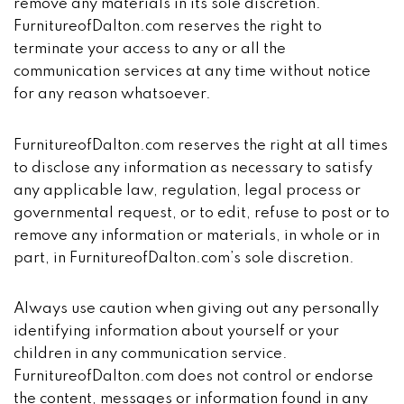
remove any materials in its sole discretion.
FurnitureofDalton.com reserves the right to
terminate your access to any or all the
communication services at any time without notice
for any reason whatsoever.
FurnitureofDalton.com reserves the right at all times
to disclose any information as necessary to satisfy
any applicable law, regulation, legal process or
governmental request, or to edit, refuse to post or to
remove any information or materials, in whole or in
part, in FurnitureofDalton.com’s sole discretion.
Always use caution when giving out any personally
identifying information about yourself or your
children in any communication service.
FurnitureofDalton.com does not control or endorse
the content, messages or information found in any