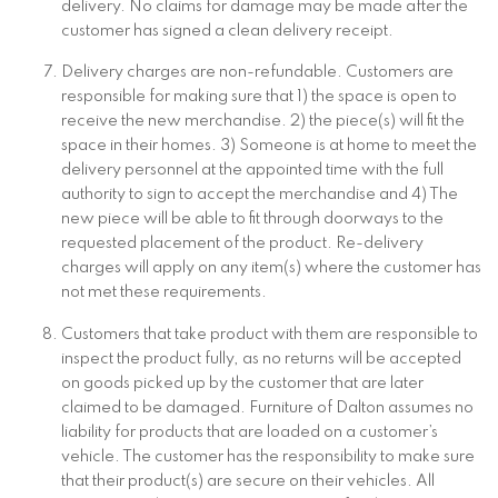
delivery. No claims for damage may be made after the
customer has signed a clean delivery receipt.
Delivery charges are non-refundable. Customers are
responsible for making sure that 1) the space is open to
receive the new merchandise. 2) the piece(s) will fit the
space in their homes. 3) Someone is at home to meet the
delivery personnel at the appointed time with the full
authority to sign to accept the merchandise and 4) The
new piece will be able to fit through doorways to the
requested placement of the product. Re-delivery
charges will apply on any item(s) where the customer has
not met these requirements.
Customers that take product with them are responsible to
inspect the product fully, as no returns will be accepted
on goods picked up by the customer that are later
claimed to be damaged. Furniture of Dalton assumes no
liability for products that are loaded on a customer’s
vehicle. The customer has the responsibility to make sure
that their product(s) are secure on their vehicles. All