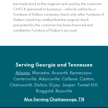
be made back to the original card used by the customer.
CHECK (personal or business) – refunds will be by a
Furniture of Dalton company check only after Furniture of
Dalton’s bank has verified that the original check
presented by the customer has been honored and
credited to Furniture of Dalton’s account.
Serving Georgia and Tennessee
Atlanta
, Marietta, Acworth, Kennessaw,
Cartersville, Adairsville, Calhoun, Canton,
Chatsworth, Dalton, Elijay, Jasper, Tunnel Hill,
Ringgold, Rossville
Also Serving Chattanooga, TN