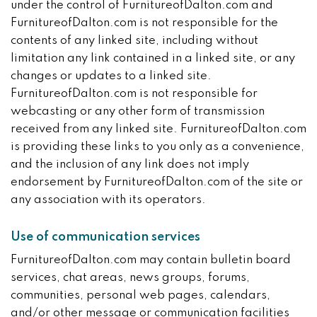
under the control of FurnitureofDalton.com and
FurnitureofDalton.com is not responsible for the
contents of any linked site, including without
limitation any link contained in a linked site, or any
changes or updates to a linked site.
FurnitureofDalton.com is not responsible for
webcasting or any other form of transmission
received from any linked site. FurnitureofDalton.com
is providing these links to you only as a convenience,
and the inclusion of any link does not imply
endorsement by FurnitureofDalton.com of the site or
any association with its operators.
Use of communication services
FurnitureofDalton.com may contain bulletin board
services, chat areas, news groups, forums,
communities, personal web pages, calendars,
and/or other message or communication facilities