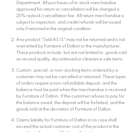
Department. All purchases of in-stock merchandise
approved for return or cancellation will be charged a
25% restock/cancellation fee. All return merchandise is
subject to inspection, and credit/refunds will be issued
only if returned in the original condition.
Any product "Sold AS IS" may not be returned and is not
warranted by Furniture of Dalton or the manufacturer.
These products include, but are not limited to, goods sold
as second quality, discontinued or clearance sale items.
Custom, special, or non-stocking items ordered by a
customer may not be cancelled or returned. These types
of orders require a non-refundable deposit, and the
balance must be paid when the merchandise is received
by Furniture of Dalton. If the customer refuses to pay for
the balance owed, the deposit will be forfeited, and the
goods sold at the discretion of Furniture of Dalton.
Claims liability for Furniture of Dalton in no case shall
exceed the actual customer cost of the product in the