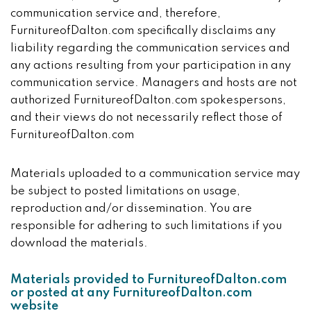
communication service and, therefore,
FurnitureofDalton.com specifically disclaims any
liability regarding the communication services and
any actions resulting from your participation in any
communication service. Managers and hosts are not
authorized FurnitureofDalton.com spokespersons,
and their views do not necessarily reflect those of
FurnitureofDalton.com
Materials uploaded to a communication service may
be subject to posted limitations on usage,
reproduction and/or dissemination. You are
responsible for adhering to such limitations if you
download the materials.
Materials provided to FurnitureofDalton.com
or posted at any FurnitureofDalton.com
website