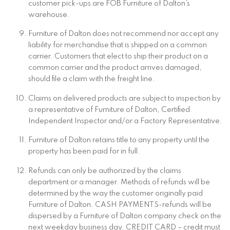
customer pick-ups are FOB Furniture of Dalton’s
warehouse.
Furniture of Dalton does not recommend nor accept any
liability for merchandise that is shipped on a common
carrier. Customers that elect to ship their product on a
common carrier and the product arrives damaged,
should file a claim with the freight line.
Claims on delivered products are subject to inspection by
a representative of Furniture of Dalton, Certified
Independent Inspector and/or a Factory Representative.
Furniture of Dalton retains title to any property until the
property has been paid for in full.
Refunds can only be authorized by the claims
department or a manager. Methods of refunds will be
determined by the way the customer originally paid
Furniture of Dalton. CASH PAYMENTS-refunds will be
dispersed by a Furniture of Dalton company check on the
next weekday business day. CREDIT CARD – credit must