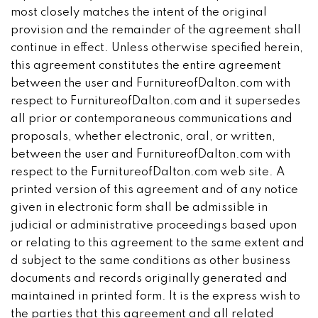
most closely matches the intent of the original
provision and the remainder of the agreement shall
continue in effect. Unless otherwise specified herein,
this agreement constitutes the entire agreement
between the user and FurnitureofDalton.com with
respect to FurnitureofDalton.com and it supersedes
all prior or contemporaneous communications and
proposals, whether electronic, oral, or written,
between the user and FurnitureofDalton.com with
respect to the FurnitureofDalton.com web site. A
printed version of this agreement and of any notice
given in electronic form shall be admissible in
judicial or administrative proceedings based upon
or relating to this agreement to the same extent and
d subject to the same conditions as other business
documents and records originally generated and
maintained in printed form. It is the express wish to
the parties that this agreement and all related