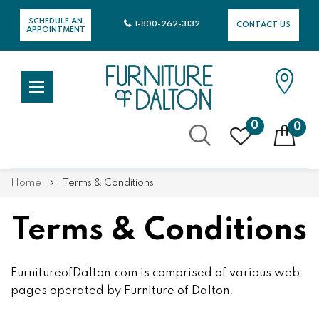
SCHEDULE AN
1-800-262-3132
CONTACT US
APPOINTMENT
0
0
Skip
Home
Terms & Conditions
to
Content
Terms & Conditions
FurnitureofDalton.com is comprised of various web
pages operated by Furniture of Dalton.