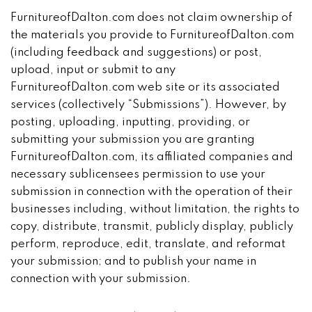
FurnitureofDalton.com does not claim ownership of
the materials you provide to FurnitureofDalton.com
(including feedback and suggestions) or post,
upload, input or submit to any
FurnitureofDalton.com web site or its associated
services (collectively “Submissions”). However, by
posting, uploading, inputting, providing, or
submitting your submission you are granting
FurnitureofDalton.com, its affiliated companies and
necessary sublicensees permission to use your
submission in connection with the operation of their
businesses including, without limitation, the rights to
copy, distribute, transmit, publicly display, publicly
perform, reproduce, edit, translate, and reformat
your submission; and to publish your name in
connection with your submission.