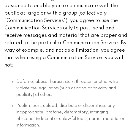
designed to enable you to communicate with the
public at large or with a group (collectively,
“Communication Services”), you agree to use the
Communication Services only to post, send and
receive messages and material that are proper and
related to the particular Communication Service. By
way of example, and not as a limitation, you agree
that when using a Communication Service, you will
not:
Defame, abuse, harass, stalk, threaten or otherwise
violate the legal rights (such as rights of privacy and
publicity) of others.
Publish, post, upload, distribute or disseminate any
inappropriate, profane, defamatory, infringing,
obscene, indecent or unlawful topic, name, material or
information.