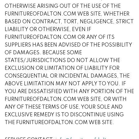
OTHERWISE ARISING OUT OF THE USE OF THE
FURNITUREOFDALTON.COM WEB SITE, WHETHER
BASED ON CONTRACT, TORT, NEGLIGENCE, STRICT
LIABILITY OR OTHERWISE, EVEN IF
FURNITUREOFDALTON.COM OR ANY OF ITS
SUPPLIERS HAS BEEN ADVISED OF THE POSSIBILITY
OF DAMAGES. BECAUSE SOME
STATES/JURISDICTIONS DO NOT ALLOW THE
EXCLUSION OR LIMITATION OF LIABILITY FOR
CONSEQUENTIAL OR INCIDENTAL DAMAGES, THE
ABOVE LIMITATION MAY NOT APPLY TO YOU. IF
YOU ARE DISSATISFIED WITH ANY PORTION OF THE
FURNITUREOFDALTON.COM WEB SITE, OR WITH
ANY OF THESE TERMS OF USE, YOUR SOLE AND
EXCLUSIVE REMEDY IS TO DISCONTINUE USING
THE FURNITUREOFDALTON.COM WEB SITE.