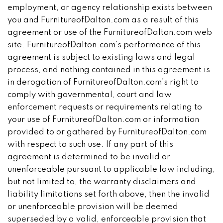
employment, or agency relationship exists between
you and FurnitureofDalton.com as a result of this
agreement or use of the FurnitureofDalton.com web
site. FurnitureofDalton.com’s performance of this
agreement is subject to existing laws and legal
process, and nothing contained in this agreement is
in derogation of FurnitureofDalton.com’s right to
comply with governmental, court and law
enforcement requests or requirements relating to
your use of FurnitureofDalton.com or information
provided to or gathered by FurnitureofDalton.com
with respect to such use. If any part of this
agreement is determined to be invalid or
unenforceable pursuant to applicable law including,
but not limited to, the warranty disclaimers and
liability limitations set forth above, then the invalid
or unenforceable provision will be deemed
superseded by a valid, enforceable provision that