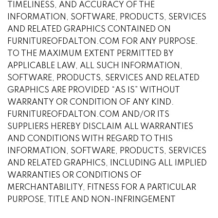
TIMELINESS, AND ACCURACY OF THE
INFORMATION, SOFTWARE, PRODUCTS, SERVICES
AND RELATED GRAPHICS CONTAINED ON
FURNITUREOFDALTON.COM FOR ANY PURPOSE.
TO THE MAXIMUM EXTENT PERMITTED BY
APPLICABLE LAW, ALL SUCH INFORMATION,
SOFTWARE, PRODUCTS, SERVICES AND RELATED
GRAPHICS ARE PROVIDED “AS IS” WITHOUT
WARRANTY OR CONDITION OF ANY KIND.
FURNITUREOFDALTON.COM AND/OR ITS
SUPPLIERS HEREBY DISCLAIM ALL WARRANTIES
AND CONDITIONS WITH REGARD TO THIS
INFORMATION, SOFTWARE, PRODUCTS, SERVICES
AND RELATED GRAPHICS, INCLUDING ALL IMPLIED
WARRANTIES OR CONDITIONS OF
MERCHANTABILITY, FITNESS FOR A PARTICULAR
PURPOSE, TITLE AND NON-INFRINGEMENT