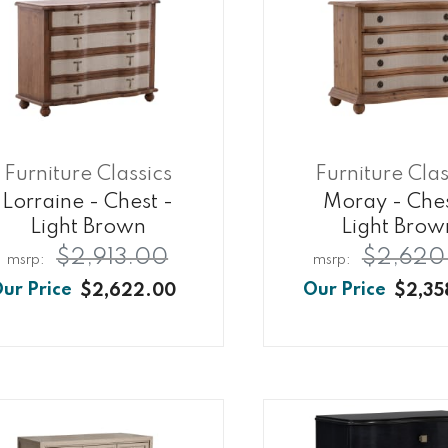
Furniture Classics
Furniture Clas
Lorraine - Chest -
Moray - Ches
Light Brown
Light Brow
$2,913.00
$2,620
$2,622.00
$2,35