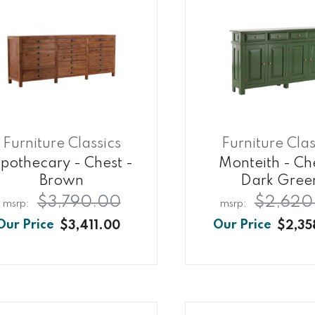
Furniture Classics
Furniture Clas
pothecary - Chest -
Monteith - Ch
Brown
Dark Gree
$3,790.00
$2,620
$3,411.00
$2,35