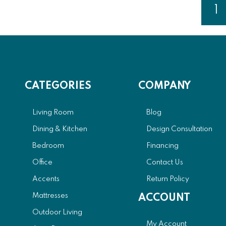
Page
1
Y
CATEGORIES
COMPANY
Living Room
Blog
Dining & Kitchen
Design Consultation
Bedroom
Financing
Office
Contact Us
Accents
Return Policy
Mattresses
ACCOUNT
Outdoor Living
My Account