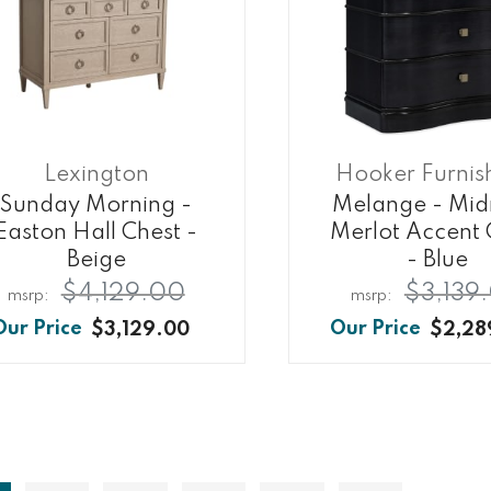
Lexington
Hooker Furnis
Sunday Morning -
Melange - Mid
Easton Hall Chest -
Merlot Accent 
Beige
- Blue
$4,129.00
$3,139
$3,129.00
$2,28