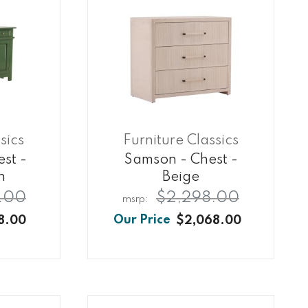
sics
Furniture Classics
est -
Samson - Chest -
n
Beige
.00
$2,298.00
8.00
$2,068.00