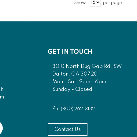
Show
per page
GET IN TOUCH
3010 North Dug Gap Rd. SW
Dalton, GA 30720
Mon - Sat. 9am - 6pm
Sunday - Closed
th
am
Ph:
(800) 262-3132
Contact Us