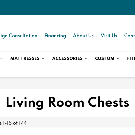
ign Consultation
Financing
About Us
Visit Us
Cont
MATTRESSES
ACCESSORIES
CUSTOM
FIT
Living Room Chests
ms
1
-
15
of
174