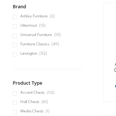
Brand
items
Ashley Furniture
2
items
Uttermost
15
items
Universal Furniture
10
items
Furniture Classics
49
items
Lexington
52
items
Hooker Furnishings
45
item
Pulaski Furniture
1
Product Type
items
Accent Chests
112
items
Hall Chests
61
item
Media Chests
1