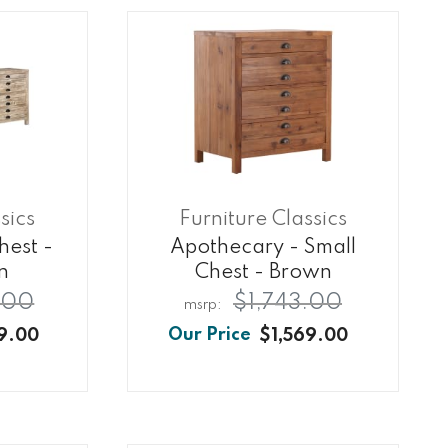
sics
Furniture Classics
hest -
Apothecary - Small
n
Chest - Brown
.00
$1,743.00
9.00
$1,569.00