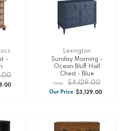
sics
Lexington
t -
Sunday Morning -
n
Ocean Bluff Hall
Chest - Blue
.00
$4,129.00
8.00
$3,129.00