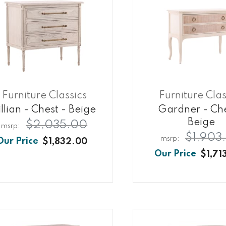
Furniture Classics
Furniture Clas
illian - Chest - Beige
Gardner - Che
Beige
$2,035.00
$1,903
$1,832.00
$1,71