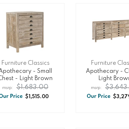
Furniture Classics
Furniture Clas
Apothecary - Small
Apothecary - C
Chest - Light Brown
Light Brow
$1,683.00
$3,643
$1,515.00
$3,27