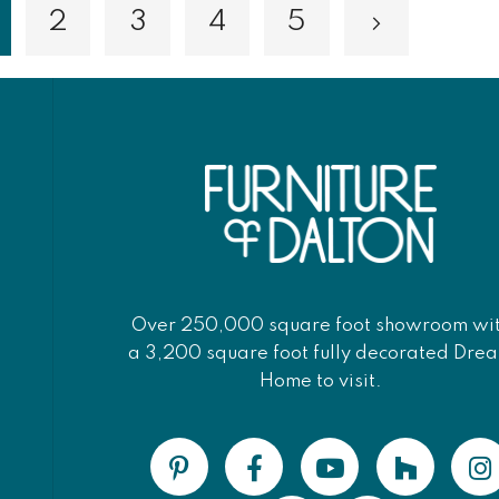
2
3
4
5
Page
Page
Page
Page
Page
Next
ou're currently reading page
Over 250,000 square foot showroom wi
a 3,200 square foot fully decorated Dre
Home to visit.