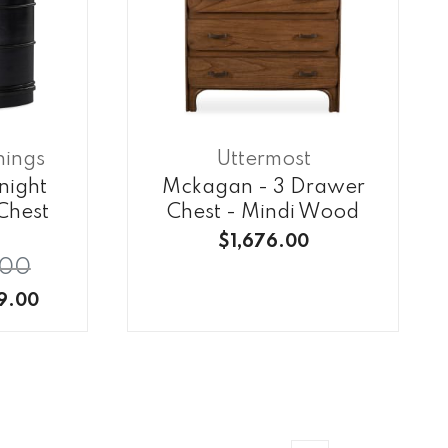
hings
Uttermost
night
Mckagan - 3 Drawer
Chest
Chest - Mindi Wood
$1,676.00
.00
9.00