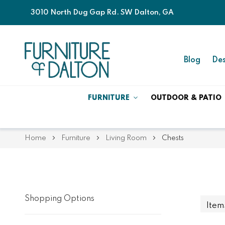
3010 North Dug Gap Rd. SW Dalton, GA
Blog
Des
FURNITURE
OUTDOOR & PATIO
Home
Furniture
Living Room
Chests
Shopping Options
Ite