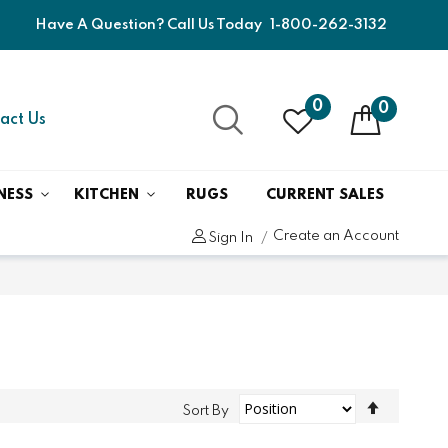
Have A Question? Call Us Today
1-800-262-3132
0
0
act Us
NESS
KITCHEN
RUGS
CURRENT SALES
Create an Account
Sign In
Set
Sort By
Descend
Direction