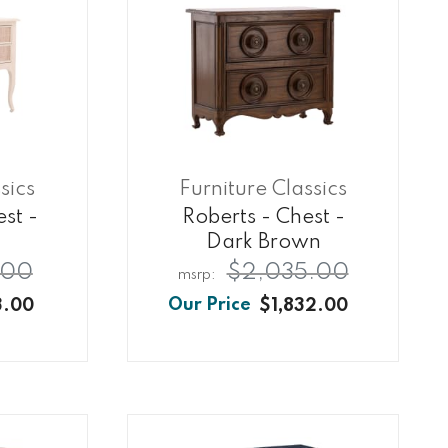
sics
Furniture Classics
st -
Roberts - Chest -
Dark Brown
.00
$2,035.00
3.00
$1,832.00