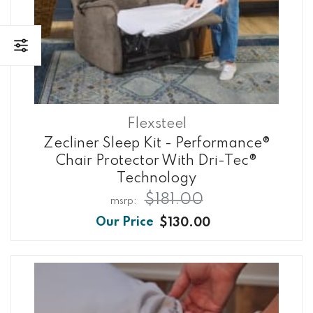
Flexsteel
Zecliner Sleep Kit - Performance®
Chair Protector With Dri-Tec®
Technology
$181.00
$130.00