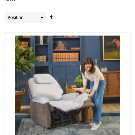
Set
Descending
Direction