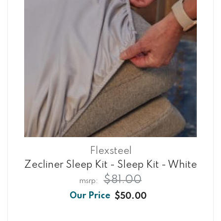
Flexsteel
Zecliner Sleep Kit - Sleep Kit - White
$81.00
$50.00