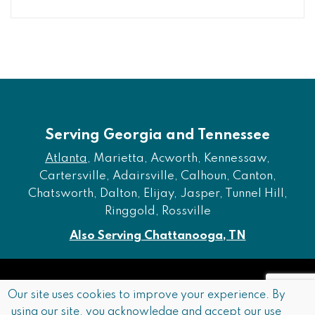
Serving Georgia and Tennessee
Atlanta
, Marietta, Acworth, Kennessaw,
Cartersville, Adairsville, Calhoun, Canton,
Chatsworth, Dalton, Elijay, Jasper, Tunnel Hill,
Ringgold, Rossville
Also Serving Chattanooga, TN
Copyright © 2026 Furniture of Dalton. All rights reserved.
Our site uses cookies to improve your experience. By
using our site, you acknowledge and accept our use
Accessibility
Privacy Policy
Terms and Conditions