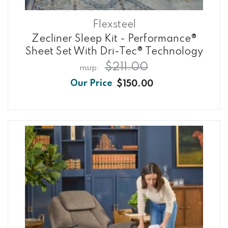
Flexsteel
Zecliner Sleep Kit - Performance®
Sheet Set With Dri-Tec® Technology
$211.00
$150.00