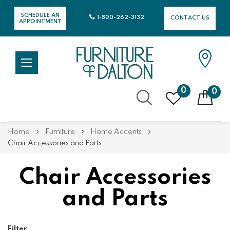
SCHEDULE AN
1-800-262-3132
CONTACT US
APPOINTMENT
0
0
Skip
Home
Furniture
Home Accents
to
Chair Accessories and Parts
Content
Chair Accessories
and Parts
Filter