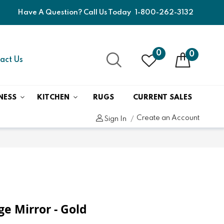
Have A Question? Call Us Today
1-800-262-3132
0
0
act Us
NESS
KITCHEN
RUGS
CURRENT SALES
Create an Account
Sign In
e Mirror - Gold