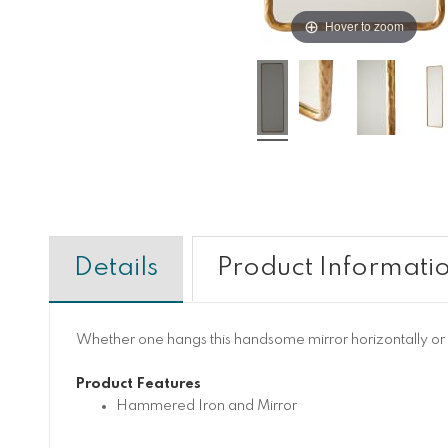
Hover to zoom
Details
Product Informati
Whether one hangs this handsome mirror horizontally or ve
Product Features
Hammered Iron and Mirror