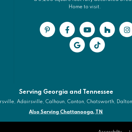
Home to visit.
Serving Georgia and Tennessee
ville, Adairsville, Calhoun, Canton, Chatsworth, Dalton, 
Also Serving Chattanooga, TN
Accessibility