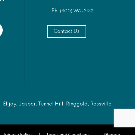
Ph:
(800) 262-3132
Contact Us
Elijay, Jasper, Tunnel Hill, Ringgold, Rossville
Privacy Policy
Terms and Conditions
Sitemap