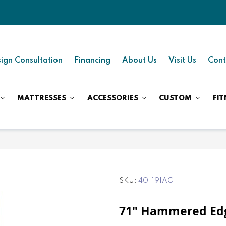
ign Consultation
Financing
About Us
Visit Us
Cont
MATTRESSES
ACCESSORIES
CUSTOM
FIT
SKU
40-191AG
71" Hammered Edg