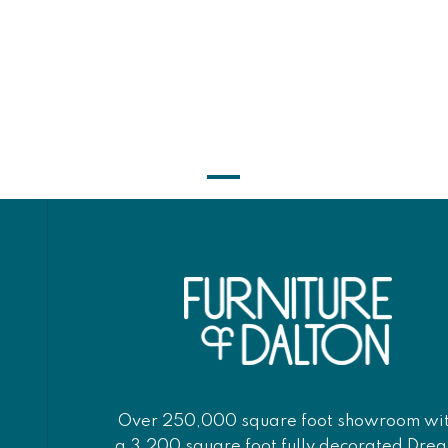
tiqued - Mirror -
Metal Edge Rou
Gold Edged
Mirror - Dark G
$1,655.00
$1,655.0
$1,490.00
$1,490.
Over 250,000 square foot showroom wi
a 3,200 square foot fully decorated Dre