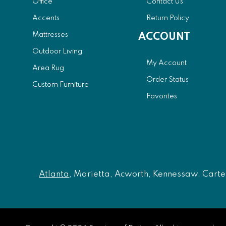
Office
Contact Us
Accents
Return Policy
Mattresses
ACCOUNT
Outdoor Living
My Account
Area Rug
Order Status
Custom Furniture
Favorites
Atlanta
, Marietta, Acworth, Kennessaw, Carters