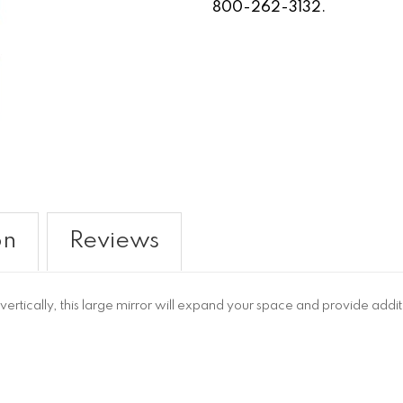
800-262-3132.
on
Reviews
rtically, this large mirror will expand your space and provide additi