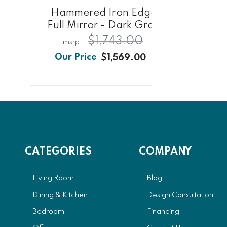
Hammered Iron Edge
An
Full Mirror - Dark Gray
$1,743.00
$1,569.00
CATEGORIES
COMPANY
Living Room
Blog
Dining & Kitchen
Design Consultation
Bedroom
Financing