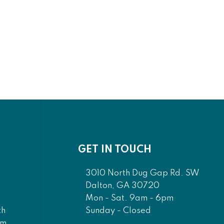
nd
Aces - Rectangular
ray
Mirror - Pearl Silver
0
$1,450.00
00
$1,305.00
GET IN TOUCH
3010 North Dug Gap Rd. SW
Dalton, GA 30720
Mon - Sat. 9am - 6pm
Sunday - Closed
th
am