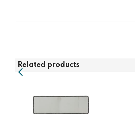
Related products