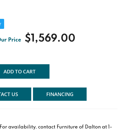
r
$1,569.00
ADD TO CART
ACT US
FINANCING
r availability, contact Furniture of Dalton at 1-