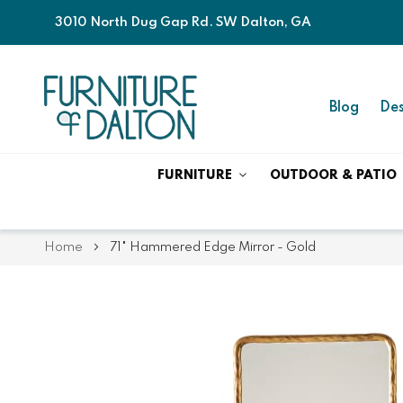
3010 North Dug Gap Rd. SW Dalton, GA
Blog
Des
FURNITURE
OUTDOOR & PATIO
Home
71" Hammered Edge Mirror - Gold
Skip
Skip
to
to
the
the
end
beginning
of
of