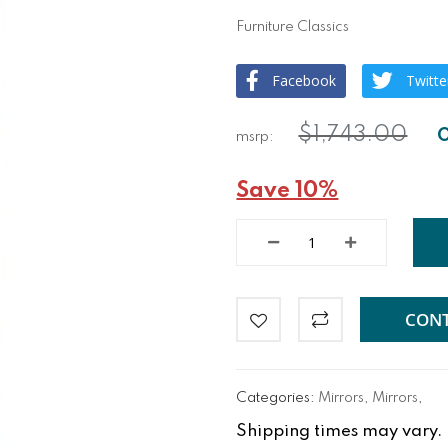
Furniture Classics
Facebook
Twitte
$1,743.00
Save 10%
CONT
Categories:
Mirrors
,
Mirrors
,
Shipping times may vary. Fo