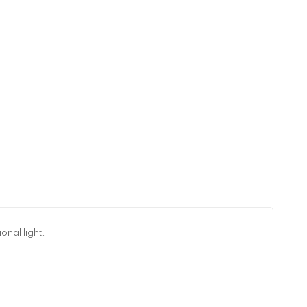
onal light.