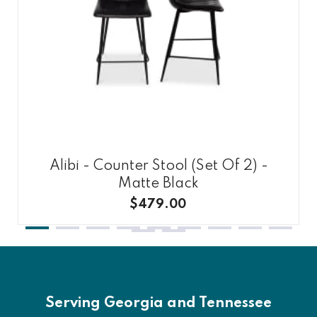
Alibi - Counter Stool (Set Of 2) -
Matte Black
$479.00
Serving Georgia and Tennessee