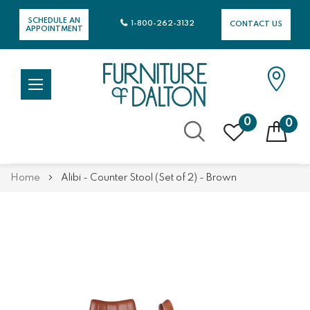
SCHEDULE AN
1-800-262-3132
CONTACT US
APPOINTMENT
0
0
Skip
Home
Alibi - Counter Stool (Set of 2) - Brown
to
Content
Skip
Skip
to
to
the
the
end
beginning
of
of