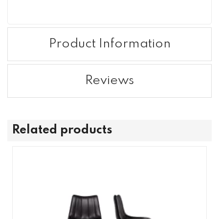
Product Information
Reviews
Related products