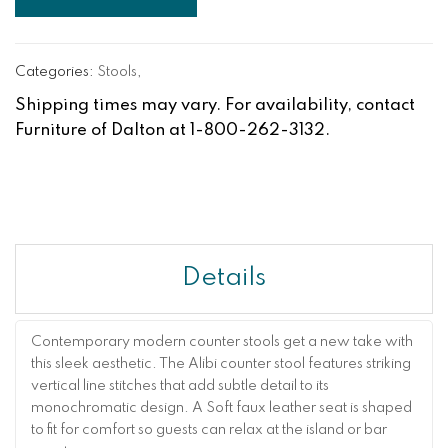
Categories:
Stools
,
Shipping times may vary. For availability, contact
Furniture of Dalton at 1-800-262-3132.
Details
Contemporary modern counter stools get a new take with
this sleek aesthetic. The Alibi counter stool features striking
vertical line stitches that add subtle detail to its
monochromatic design. A Soft faux leather seat is shaped
to fit for comfort so guests can relax at the island or bar