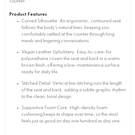
counter.
Product Features
Curved Silhouette: An ergonomic, contoured seat
follows the body's natural lines, keeping you
comfortably settled at the counter through long
meals and lingering conversations.
Vegan Leather Upholstery: Easy-to-care-for
polyurethane covers the seat and back in a warm
brown finish, offering a low-maintenance surface
ready for daily life.
Stitched Detail: Vertical line stitching runs the length
of the seat and back, adding a subtle graphic rhythm
to the clean, tonal design.
Supportive Foam Core: High-density foam
cushioning keeps its shape over time, so the stool
feels just as good on day one hundred as day one.