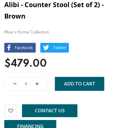
Alibi - Counter Stool (Set of 2) -
Brown
Moe's Home Collection
Facebook
Twitter
$479.00
ADD TO CART
CONTACT US
FINANCING