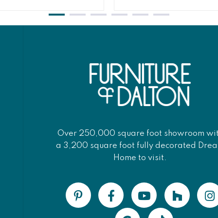
Over 250,000 square foot showroom wi
a 3,200 square foot fully decorated Dre
Home to visit.