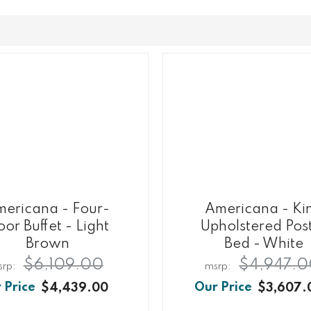
ericana - Four-
Americana - Ki
or Buffet - Light
Upholstered Pos
Brown
Bed - White
$6,109.00
$4,947.
$4,439.00
$3,607.