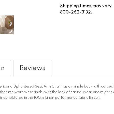
Shipping times may vary. Fo
800-262-3132.
on
Reviews
mericana Upholstered Seat Arm Chair has a spindle back with carved
 in the time worn white finish, with the look of natural wear one migh
 is upholstered in the 100% Linen performance fabric Biscuit.