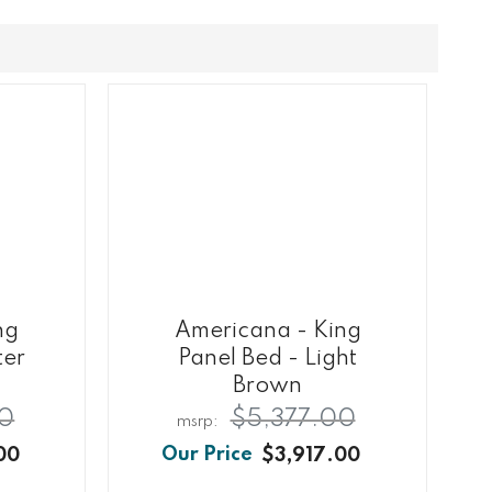
ng
Americana - King
ter
Panel Bed - Light
Brown
00
$5,377.00
00
$3,917.00