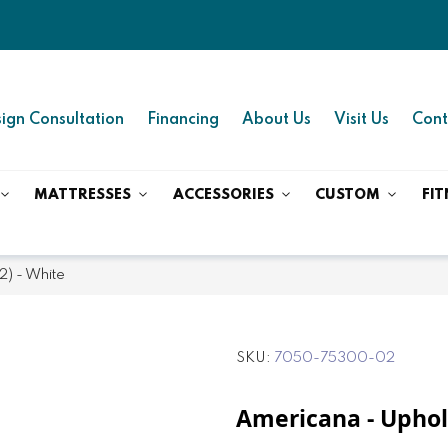
ign Consultation
Financing
About Us
Visit Us
Cont
MATTRESSES
ACCESSORIES
CUSTOM
FIT
2) - White
SKU
7050-75300-02
Americana - Uphols