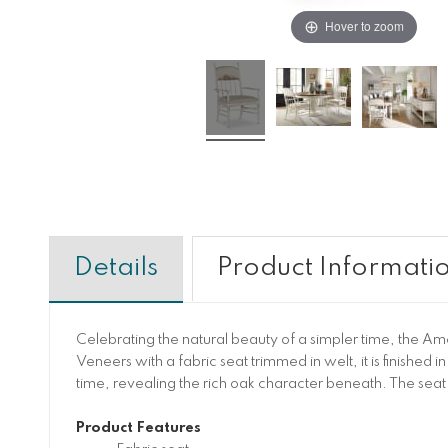
Hover to zoom
Details
Product Informati
Celebrating the natural beauty of a simpler time, the A
Veneers with a fabric seat trimmed in welt, it is finished
time, revealing the rich oak character beneath. The seat
Product Features