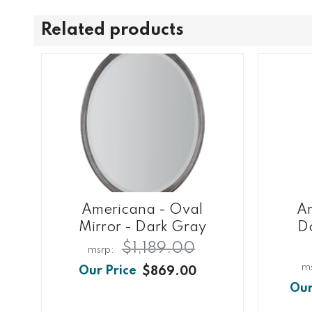
Related products
Americana - Oval
Am
Mirror - Dark Gray
Do
$1,189.00
$869.00