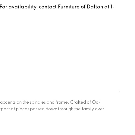
r availability, contact Furniture of Dalton at 1-
 accents on the spindles and frame. Crafted of Oak
t expect of pieces passed down through the family over