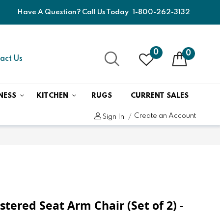
Have A Question? Call Us Today
1-800-262-3132
0
0
act Us
NESS
KITCHEN
RUGS
CURRENT SALES
Create an Account
Sign In
tered Seat Arm Chair (Set of 2) -