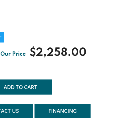
r
$2,258.00
ADD TO CART
ACT US
FINANCING