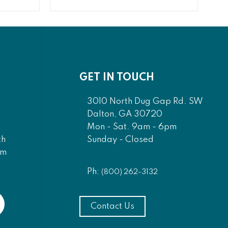
GET IN TOUCH
3010 North Dug Gap Rd. SW
Dalton, GA 30720
Mon - Sat. 9am - 6pm
Sunday - Closed
th
am
Ph:
(800) 262-3132
Contact Us