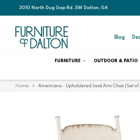
3010 North Dug Gap Rd. SW Dalton, GA
Blog
Des
FURNITURE
OUTDOOR & PATIO
Home
Americana - Upholstered Seat Arm Chair (Set of 
Skip
Skip
to
to
the
the
end
beginning
of
of