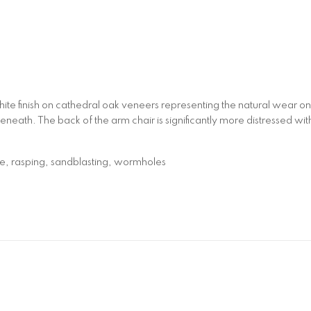
white finish on cathedral oak veneers representing the natural wear
eneath. The back of the arm chair is significantly more distressed wi
fe, rasping, sandblasting, wormholes