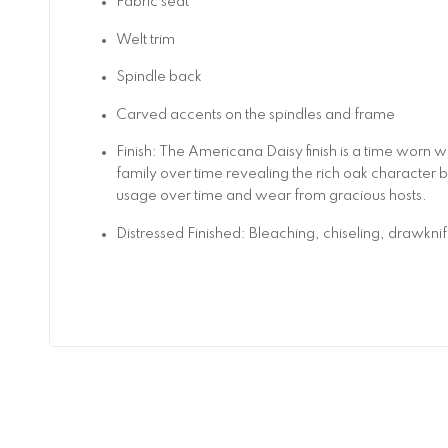
Fabric seat
Welt trim
Spindle back
Carved accents on the spindles and frame
Finish: The Americana Daisy finish is a time worn 
family over time revealing the rich oak character b
usage over time and wear from gracious hosts.
Distressed Finished: Bleaching, chiseling, drawkni