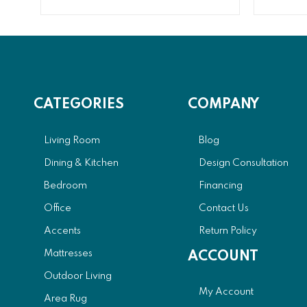
CATEGORIES
COMPANY
Living Room
Blog
Dining & Kitchen
Design Consultation
Bedroom
Financing
Office
Contact Us
Accents
Return Policy
Mattresses
ACCOUNT
Outdoor Living
My Account
Area Rug