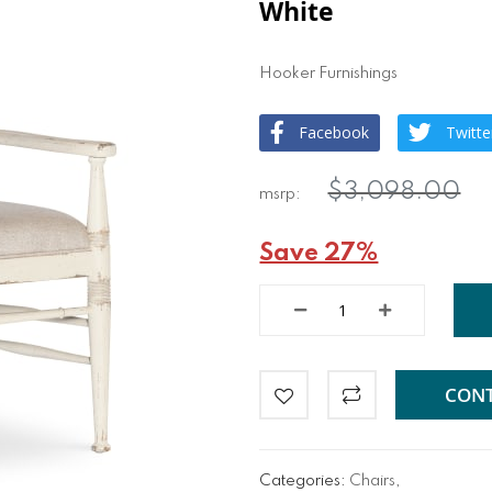
White
Hooker Furnishings
Facebook
Twitte
$3,098.00
Save 27%
CONT
Categories:
Chairs
,