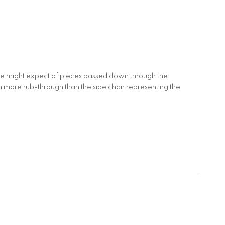
 one might expect of pieces passed down through the
th more rub-through than the side chair representing the