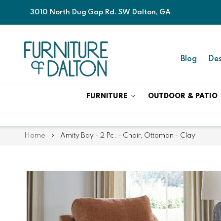
3010 North Dug Gap Rd. SW Dalton, GA
Blog
Des
FURNITURE
OUTDOOR & PATIO
Home
Amity Bay - 2 Pc. - Chair, Ottoman - Clay
Skip
Skip
to
to
the
the
end
beginning
of
of