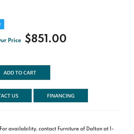
r
$851.00
ADD TO CART
ACT US
FINANCING
r availability, contact Furniture of Dalton at 1-