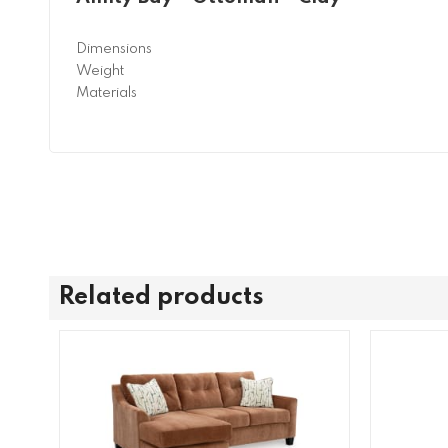
Dimensions
Weight
Materials
Related products