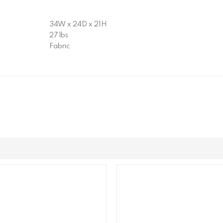
34W x 24D x 21H
27 lbs
Fabric