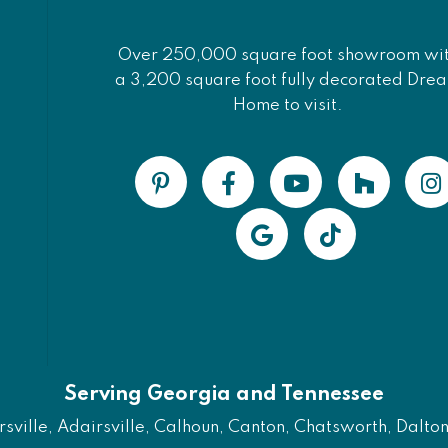
Over 250,000 square foot showroom wi
a 3,200 square foot fully decorated Dre
Home to visit.
Serving Georgia and Tennessee
ville, Adairsville, Calhoun, Canton, Chatsworth, Dalton, 