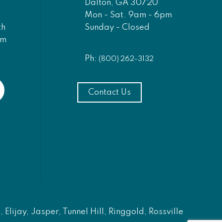
Dalton, GA 30720
Mon - Sat. 9am - 6pm
Sunday - Closed
th
am
Ph:
(800) 262-3132
Contact Us
Elijay, Jasper, Tunnel Hill, Ringgold, Rossville