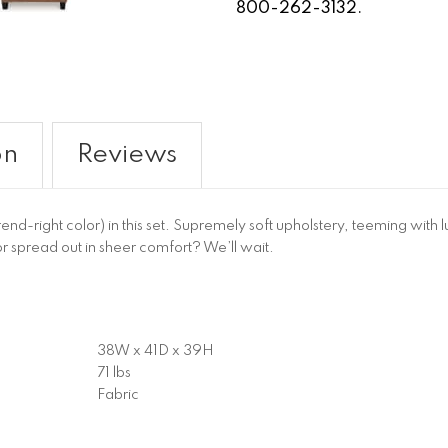
800-262-3132.
on
Reviews
-right color) in this set. Supremely soft upholstery, teeming with lu
 or spread out in sheer comfort? We’ll wait.
38W x 41D x 39H
71 lbs
Fabric