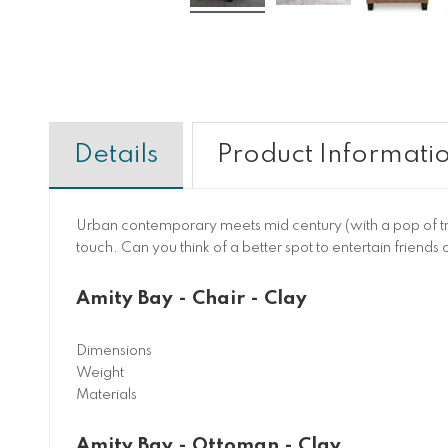
Details
Product Informati
Urban contemporary meets mid century (with a pop of trend
touch. Can you think of a better spot to entertain friends
Amity Bay - Chair - Clay
Dimensions
Weight
Materials
Amity Bay - Ottoman - Clay