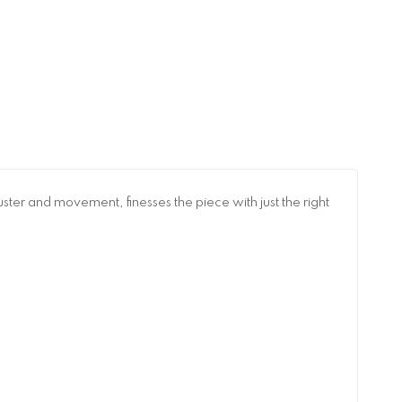
ster and movement, finesses the piece with just the right