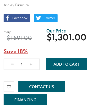
Ashley Furniture
Facebook
Twitter
$1,301.00
$1,591.00
Save 18%
ADD TO CART
CONTACT US
FINANCING