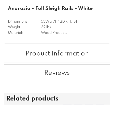
Anarasia - Full Sleigh Rails - White
Dimensions
55W x 71.42D x 11.18H
Weight
32 lbs
Materials
Wood Products
Product Information
Reviews
Related products