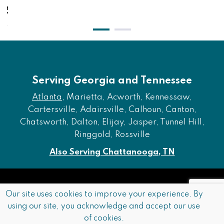
$1,431.00
Serving Georgia and Tennessee
Atlanta
, Marietta, Acworth, Kennessaw,
Cartersville, Adairsville, Calhoun, Canton,
Chatsworth, Dalton, Elijay, Jasper, Tunnel Hill,
Ringgold, Rossville
Also Serving Chattanooga, TN
Copyright © 2026 Furniture of Dalton. All rights reserved.
Our site uses cookies to improve your experience. By
using our site, you acknowledge and accept our use
Accessibility
Privacy Policy
Terms and Conditions
of cookies.
Sitemap