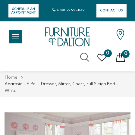
SCHEDULE AN
1-800-262-3132
CONTACT US
APPOINTMENT
0
0
Skip
Home
to
Anarasia - 6 Pc. - Dresser, Mirror, Chest, Full Sleigh Bed -
Content
White
Skip
Skip
to
to
the
the