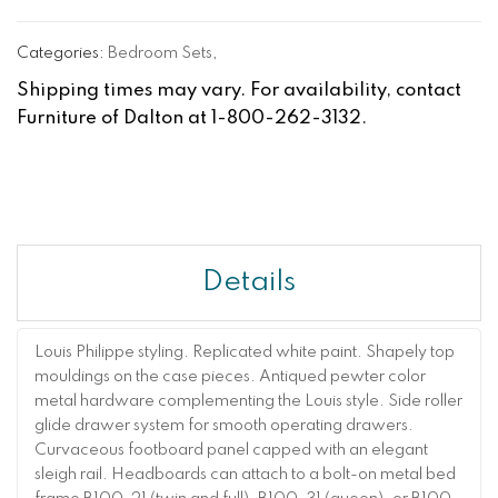
Categories:
Bedroom Sets
,
Shipping times may vary. For availability, contact
Furniture of Dalton at 1-800-262-3132.
Details
Louis Philippe styling. Replicated white paint. Shapely top
mouldings on the case pieces. Antiqued pewter color
metal hardware complementing the Louis style. Side roller
glide drawer system for smooth operating drawers.
Curvaceous footboard panel capped with an elegant
sleigh rail. Headboards can attach to a bolt-on metal bed