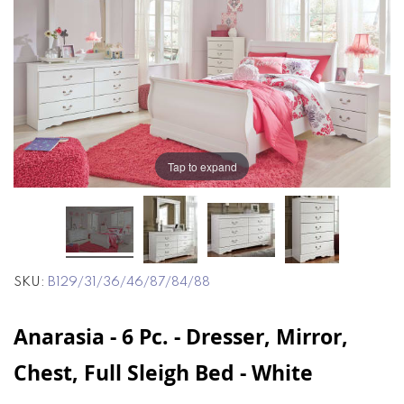
end
beginning
of
of
the
the
images
images
gallery
gallery
Tap to expand
SKU
B129/31/36/46/87/84/88
Anarasia - 6 Pc. - Dresser, Mirror,
Chest, Full Sleigh Bed - White