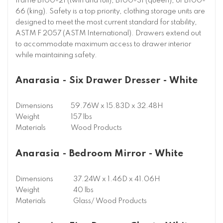
frame B100-21 (twin and full), B100-31 (queen), or B100-
66 (king). Safety is a top priority, clothing storage units are
designed to meet the most current standard for stability,
ASTM F 2057 (ASTM International). Drawers extend out
to accommodate maximum access to drawer interior
while maintaining safety.
Anarasia - Six Drawer Dresser - White
Dimensions
59.76W x 15.83D x 32.48H
Weight
157 lbs
Materials
Wood Products
Anarasia - Bedroom Mirror - White
Dimensions
37.24W x 1.46D x 41.06H
Weight
40 lbs
Materials
Glass/ Wood Products