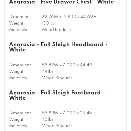
Anarasia - Five Drawer Chest - White
Dimensions
29.76W x 15.83D x 44.69H
Weight
130 lbs
Materials
Wood Products
Anarasia - Full Sleigh Headboard -
White
Dimensions
55.67W x 7.09D x 44.49H
Weight
44 lbs
Materials
Wood Products
Anarasia - Full Sleigh Footboard -
White
Dimensions
55.83W x 7.09D x 28.46H
Weight
45 lbs
Materials
Wood Products