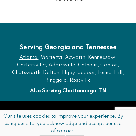
Serving Georgia and Tennessee
Atlanta
, Marietta, Acworth, Kennessaw,
Cartersville, Adairsville, Calhoun, Canton,
Chatsworth, Dalton, Elijay, Jasper, Tunnel Hill,
Ringgold, Rossville
Also Serving Chattanooga, TN
Copyright © 2026 Furniture of Dalton. All rights reserved.
Our site uses cookies to improve your experience. By
using our site, you acknowledge and accept our use
Accessibility
Privacy Policy
Terms and Conditions
of cookies.
Sitemap