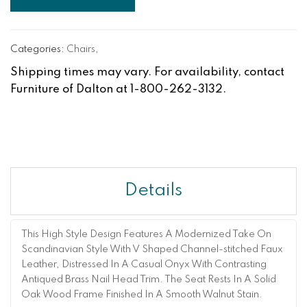
Categories:
Chairs
,
Shipping times may vary. For availability, contact
Furniture of Dalton at 1-800-262-3132.
Details
This High Style Design Features A Modernized Take On
Scandinavian Style With V Shaped Channel-stitched Faux
Leather, Distressed In A Casual Onyx With Contrasting
Antiqued Brass Nail Head Trim. The Seat Rests In A Solid
Oak Wood Frame Finished In A Smooth Walnut Stain.