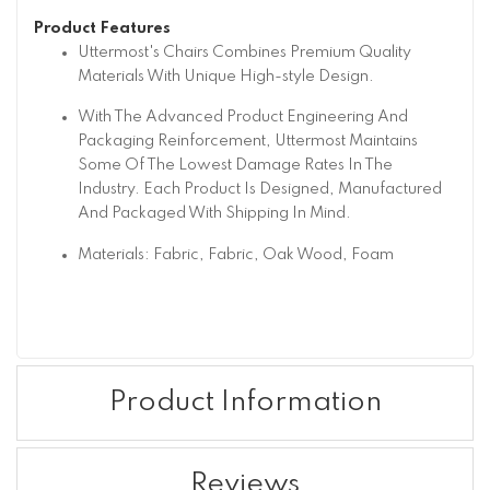
Product Features
Uttermost's Chairs Combines Premium Quality
Materials With Unique High-style Design.
With The Advanced Product Engineering And
Packaging Reinforcement, Uttermost Maintains
Some Of The Lowest Damage Rates In The
Industry. Each Product Is Designed, Manufactured
And Packaged With Shipping In Mind.
Materials: Fabric, Fabric, Oak Wood, Foam
Product Information
Reviews