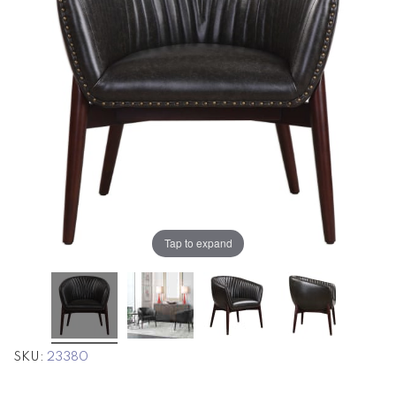
the
the
images
images
gallery
gallery
Tap to expand
SKU
23380