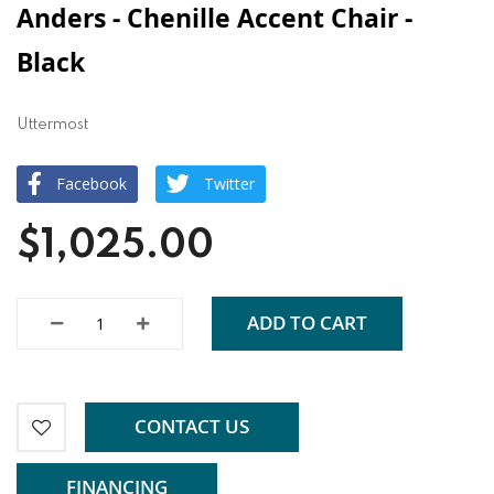
Anders - Chenille Accent Chair -
Black
Uttermost
Facebook
Twitter
$1,025.00
ADD TO CART
CONTACT US
FINANCING