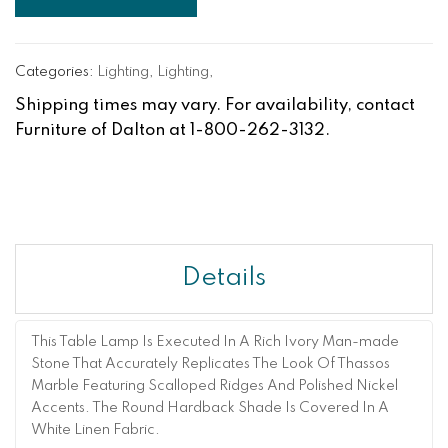
Categories:
Lighting
,
Lighting
,
Shipping times may vary. For availability, contact
Furniture of Dalton at 1-800-262-3132.
Details
This Table Lamp Is Executed In A Rich Ivory Man-made
Stone That Accurately Replicates The Look Of Thassos
Marble Featuring Scalloped Ridges And Polished Nickel
Accents. The Round Hardback Shade Is Covered In A
White Linen Fabric.