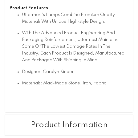
Product Features
Uttermost's Lamps Combine Premium Quality
Materials With Unique High-style Design.
With The Advanced Product Engineering And
Packaging Reinforcement, Uttermost Maintains
Some Of The Lowest Damage Rates In The
Industry. Each Product Is Designed, Manufactured
And Packaged With Shipping In Mind.
Designer: Carolyn Kinder
Materials: Mad-Made Stone, Iron, Fabric
Product Information