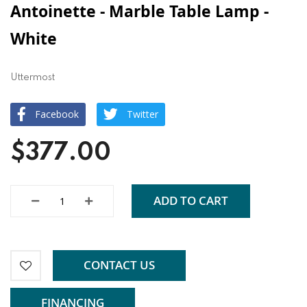
Antoinette - Marble Table Lamp -
White
Uttermost
Facebook
Twitter
$377.00
ADD TO CART
CONTACT US
FINANCING