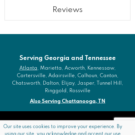
Reviews
Serving Georgia and Tennessee
Atlanta
, Marietta, Acworth, Kennessaw,
Cartersville, Adairsville, Calhoun, Canton,
Chatsworth, Dalton, Elijay, Jasper, Tunnel Hill,
Ringgold, Rossville
Also Serving Chattanooga, TN
Copyright © 2026 Furniture of Dalton. All rights reserved.
Our site uses cookies to improve your experience. By
using our site, you acknowledge and accept our use
Accessibility
Privacy Policy
Terms and Conditions