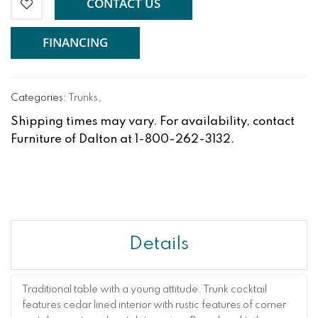
CONTACT US
FINANCING
Categories:
Trunks
,
Shipping times may vary. For availability, contact
Furniture of Dalton at 1-800-262-3132.
Details
Traditional table with a young attitude. Trunk cocktail
features cedar lined interior with rustic features of corner