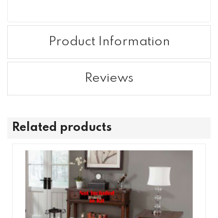
Product Information
Reviews
Related products