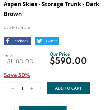
Aspen Skies - Storage Trunk - Dark
Brown
Liberty Furniture
Facebook
Twitter
$590.00
$1,180.00
Save 50%
ADD TO CART