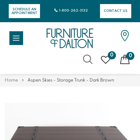
SCHEDULE AN
1-800-262-3132
CONTACT US
APPOINTMENT
0
0
Skip
Home
Aspen Skies - Storage Trunk - Dark Brown
to
Content
Skip
Skip
to
to
the
the
end
beginning
of
of