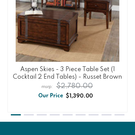
Aspen Skies - 3 Piece Table Set (1
Cocktail 2 End Tables) - Russet Brown
$2,780.00
$1,390.00