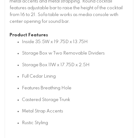
metal accents and metal strapping. Round cocktail
features adjustable bar to raise the height of the cocktail
from 16 to 21. Sofa table works as media console with
center opening for sound bar.
Product Features
Inside 35.5W x 19.75D x 13.75H
Storage Box w Two Removable Dividers
Storage Box 11W x 17.75D x 2.5H
Full Cedar Lining
Features Breathing Hole
Castered Storage Trunk
Metal Strap Accents
Rustic Styling