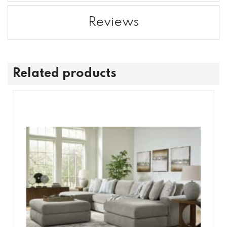
Reviews
Related products