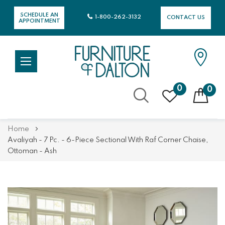
SCHEDULE AN
1-800-262-3132
CONTACT US
APPOINTMENT
0
0
Skip
Home
to
Avaliyah - 7 Pc. - 6-Piece Sectional With Raf Corner Chaise,
Content
Ottoman - Ash
Skip
Skip
to
to
the
the