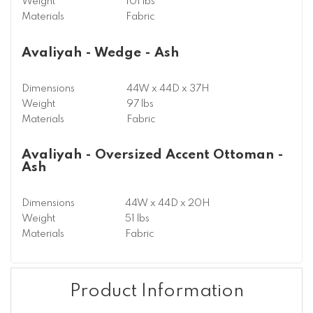
Weight
101 lbs
Materials
Fabric
Avaliyah - Wedge - Ash
Dimensions
44W x 44D x 37H
Weight
97 lbs
Materials
Fabric
Avaliyah - Oversized Accent Ottoman -
Ash
Dimensions
44W x 44D x 20H
Weight
51 lbs
Materials
Fabric
Product Information