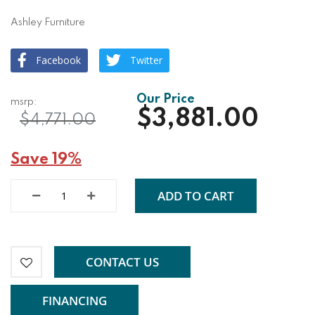
Ashley Furniture
Facebook
Twitter
$3,881.00
$4,771.00
Save 19%
ADD TO CART
CONTACT US
FINANCING