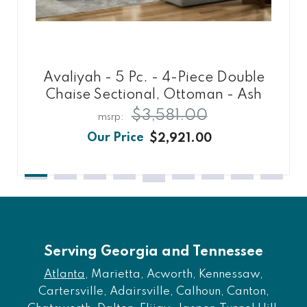
Avaliyah - 5 Pc. - 4-Piece Double
Chaise Sectional, Ottoman - Ash
$3,581.00
$2,921.00
Serving Georgia and Tennessee
Atlanta
, Marietta, Acworth, Kennessaw,
Cartersville, Adairsville, Calhoun, Canton,