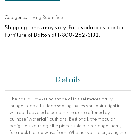
Categories:
Living Room Sets
,
Shipping times may vary. For availability, contact
Furniture of Dalton at 1-800-262-3132.
Details
The casual, low-slung shape of this set makes it fully
lounge-ready. Its deep seating invites you to sink right in,
with bold beveled block arms that are softened by
bullnose “waterfall” cushions. Best of all, the modular
design lets you stage the pieces solo or rearrange them,
for a look that's always fresh. Whether you're enjoying the