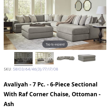
end
beginning
of
of
the
the
images
images
gallery
gallery
Tap to expand
SKU
58103/64/46(3)/77/17/08
Avaliyah - 7 Pc. - 6-Piece Sectional
With Raf Corner Chaise, Ottoman -
Ash