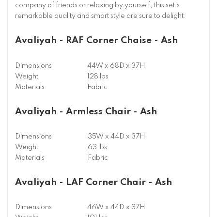
company of friends or relaxing by yourself, this set's
remarkable quality and smart style are sure to delight.
Avaliyah - RAF Corner Chaise - Ash
Dimensions
44W x 68D x 37H
Weight
128 lbs
Materials
Fabric
Avaliyah - Armless Chair - Ash
Dimensions
35W x 44D x 37H
Weight
63 lbs
Materials
Fabric
Avaliyah - LAF Corner Chair - Ash
Dimensions
46W x 44D x 37H