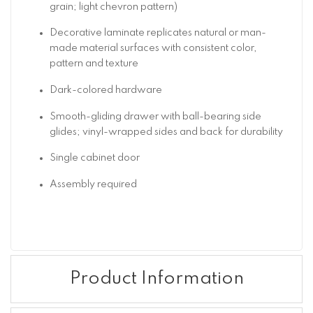
grain; light chevron pattern)
Decorative laminate replicates natural or man-
made material surfaces with consistent color,
pattern and texture
Dark-colored hardware
Smooth-gliding drawer with ball-bearing side
glides; vinyl-wrapped sides and back for durability
Single cabinet door
Assembly required
Product Information