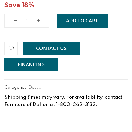
Save 18%
ADD TO CART
CONTACT US
FINANCING
Categories:
Desks
,
Shipping times may vary. For availability, contact
Furniture of Dalton at 1-800-262-3132.