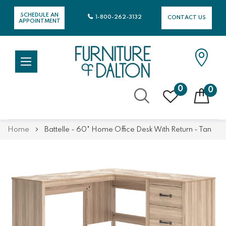
SCHEDULE AN
1-800-262-3132
CONTACT US
APPOINTMENT
0
0
Skip
Home
Battelle - 60" Home Office Desk With Return - Tan
to
Content
Skip
Skip
to
to
the
the
end
beginning
of
of