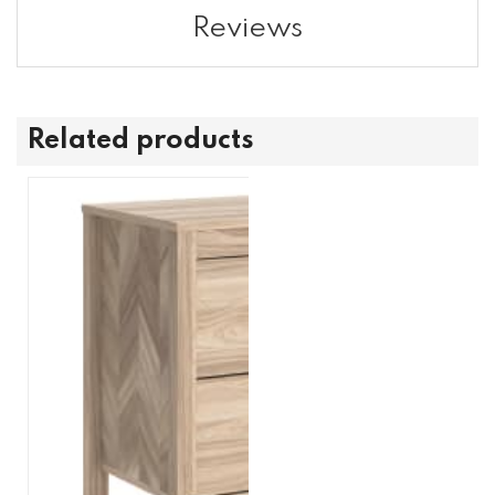
Reviews
Related products