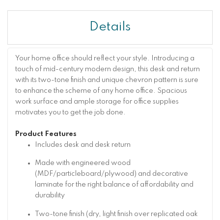
Details
Your home office should reflect your style. Introducing a
touch of mid-century modern design, this desk and return
with its two-tone finish and unique chevron pattern is sure
to enhance the scheme of any home office. Spacious
work surface and ample storage for office supplies
motivates you to get the job done.
Product Features
Includes desk and desk return
Made with engineered wood
(MDF/particleboard/plywood) and decorative
laminate for the right balance of affordability and
durability
Two-tone finish (dry, light finish over replicated oak