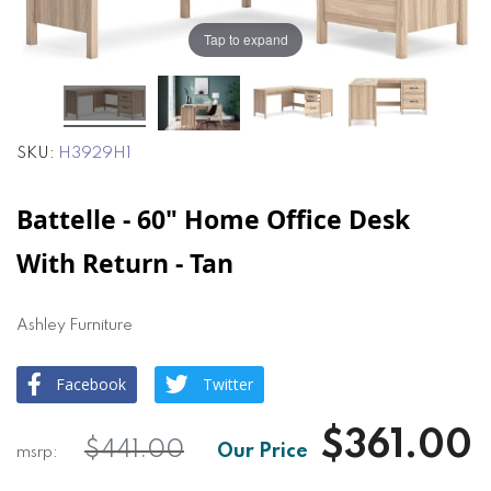
the
the
images
images
Tap to expand
gallery
gallery
SKU
H3929H1
Battelle - 60" Home Office Desk
With Return - Tan
Ashley Furniture
Facebook
Twitter
$361.00
$441.00