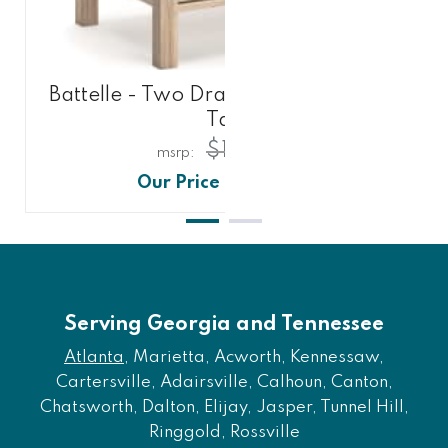
Battelle - Two Drawer Night Stand -
Tan
$171.00
$141.00
Serving Georgia and Tennessee
Atlanta
, Marietta, Acworth, Kennessaw,
Cartersville, Adairsville, Calhoun, Canton,
Chatsworth, Dalton, Elijay, Jasper, Tunnel Hill,
Ringgold, Rossville