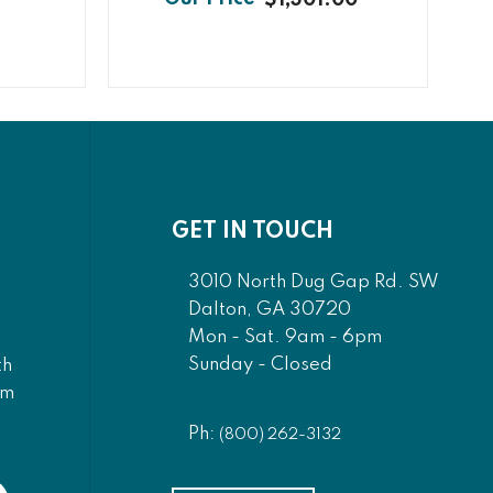
GET IN TOUCH
3010 North Dug Gap Rd. SW
Dalton, GA 30720
Mon - Sat. 9am - 6pm
Sunday - Closed
th
am
Ph:
(800) 262-3132