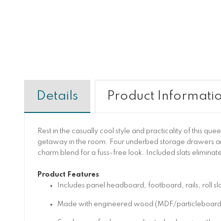
Details
Product Informati
Rest in the casually cool style and practicality of this q
getaway in the room. Four underbed storage drawers a
charm blend for a fuss-free look. Included slats eliminat
Product Features
Includes panel headboard, footboard, rails, roll s
Made with engineered wood (MDF/particleboard)