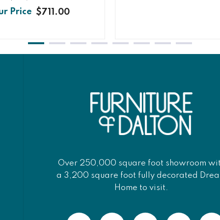
$711.00
Over 250,000 square foot showroom wi
a 3,200 square foot fully decorated Dre
Home to visit.