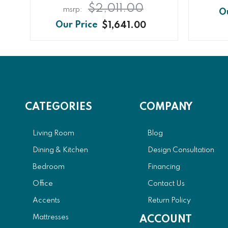
$2,011.00
$1,641.00
CATEGORIES
COMPANY
Living Room
Blog
Dining & Kitchen
Design Consultation
Bedroom
Financing
Office
Contact Us
Accents
Return Policy
Mattresses
ACCOUNT