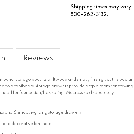
Shipping times may vary. Fo
800-262-3132.
on
Reviews
ueen panel storage bed. Its driftwood and smoky finish gives this bed a
nd two footboard storage drawers provide ample room for stowin
e need for foundation/box spring. Mattress sold separately.
lats and 6 smooth-gliding storage drawers
 and decorative laminate