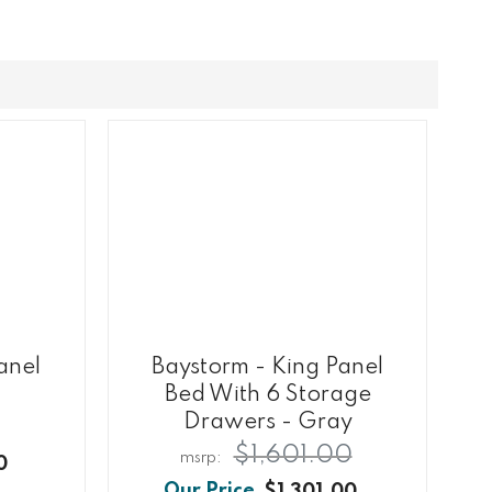
anel
Baystorm - King Panel
Bed With 6 Storage
Drawers - Gray
$1,601.00
0
$1,301.00