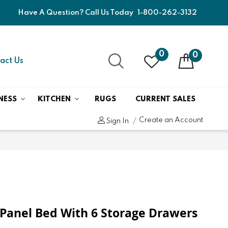
Have A Question? Call Us Today
1-800-262-3132
0
0
act Us
NESS
KITCHEN
RUGS
CURRENT SALES
Create an Account
Sign In
Panel Bed With 6 Storage Drawers