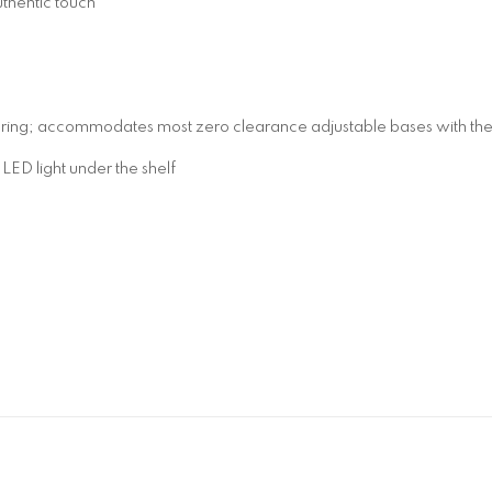
uthentic touch
pring; accommodates most zero clearance adjustable bases with the 
D light under the shelf