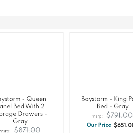
aystorm - Queen
Baystorm - King P
anel Bed With 2
Bed - Gray
orage Drawers -
$791.00
Gray
$651.0
$871.00