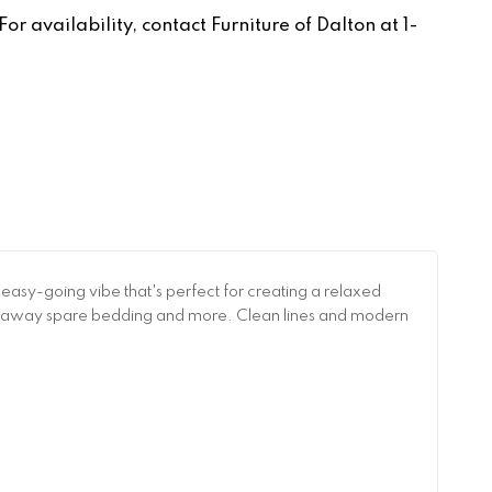
r availability, contact Furniture of Dalton at 1-
n easy-going vibe that's perfect for creating a relaxed
g away spare bedding and more. Clean lines and modern