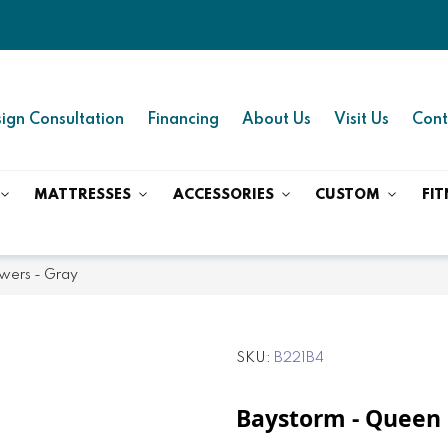
ign Consultation
Financing
About Us
Visit Us
Cont
MATTRESSES
ACCESSORIES
CUSTOM
FIT
wers - Gray
SKU
B221B4
Baystorm - Queen 