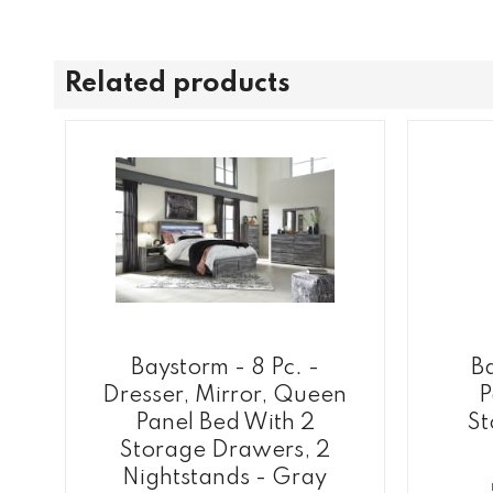
Related products
Baystorm - 8 Pc. -
B
Dresser, Mirror, Queen
P
Panel Bed With 2
St
Storage Drawers, 2
Nightstands - Gray