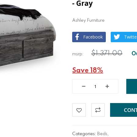
- Gray
Ashley Furniture
Facebook
Twitte
$1,371.00
Save 18%
CONT
Categories:
Beds
,