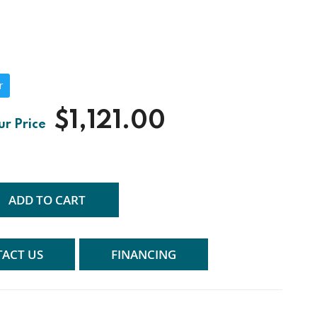
r
$1,121.00
ADD TO CART
ACT US
FINANCING