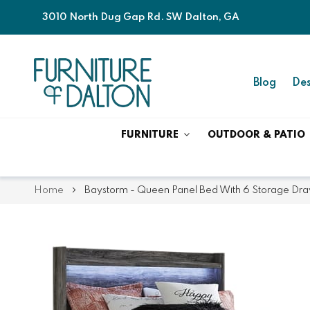
3010 North Dug Gap Rd. SW Dalton, GA
Blog
Des
FURNITURE
OUTDOOR & PATIO
Home
Baystorm - Queen Panel Bed With 6 Storage Dra
Skip
Skip
to
to
the
the
end
beginning
of
of