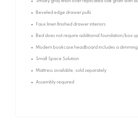
Smoky gray finish over replicated oak grain with a
Beveled edge drawer pulls
Faux linen finished drawer interiors
Bed does not require additional foundation/box s
Modern bookcase headboard includes a dimming LE
Small Space Solution
Mattress available, sold separately
Assembly required