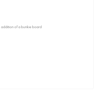
addition of a bunkie board