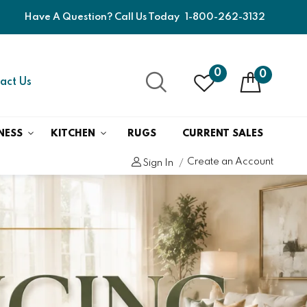
Have A Question? Call Us Today
1-800-262-3132
0
0
act Us
NESS
KITCHEN
RUGS
CURRENT SALES
Create an Account
Sign In