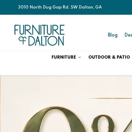
3010 North Dug Gap Rd. SW Dalton, GA
Blog
Des
FURNITURE
OUTDOOR & PATIO