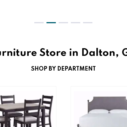
rniture Store in Dalton,
SHOP BY DEPARTMENT