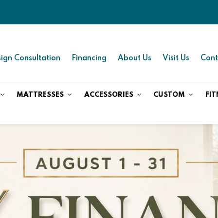
ign Consultation
Financing
About Us
Visit Us
Cont
MATTRESSES
ACCESSORIES
CUSTOM
FIT