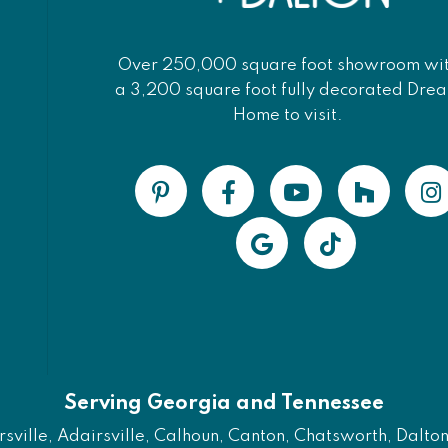
Over 250,000 square foot showroom wi
a 3,200 square foot fully decorated Dre
Home to visit.
Serving Georgia and Tennessee
ville, Adairsville, Calhoun, Canton, Chatsworth, Dalton, 