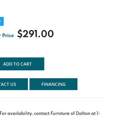
r
$291.00
ADD TO CART
ACT US
FINANCING
r availability, contact Furniture of Dalton at 1-