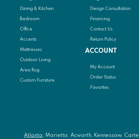
Dining & Kitchen
Design Consultation
Bedroom
Financing
Office
Contact Us
Accents
Return Policy
Mattresses
ACCOUNT
Outdoor Living
My Account
Area Rug
Order Status
Custom Furniture
Favorites
Atlanta
, Marietta, Acworth, Kennessaw, Carters