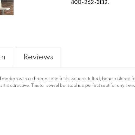
800-262-3132.
on
Reviews
 and modern with a chrome-tone finish. Square-tufted, bone-colored fau
s it is attractive. This tall swivel bar stool is a perfect seat for any