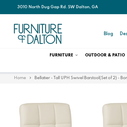
3010 North Dug Gap Rd. SW Dalton, GA
Blog
Des
FURNITURE
OUTDOOR & PATIO
Home
Bellatier - Tall UPH Swivel Barstool(Set of 2) - Bo
Skip
Skip
to
to
the
the
end
beginning
of
of