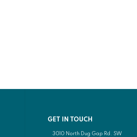
GET IN TOUCH
3010 North Dug Gap Rd. SW