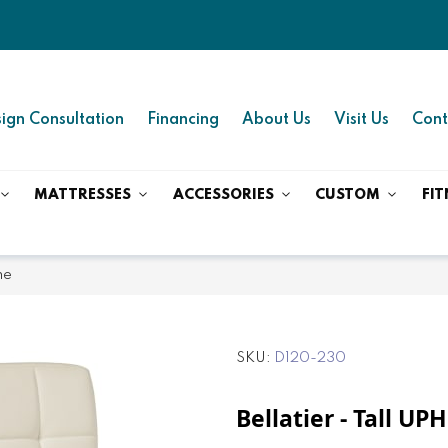
ign Consultation
Financing
About Us
Visit Us
Cont
MATTRESSES
ACCESSORIES
CUSTOM
FIT
ne
SKU
D120-230
Bellatier - Tall UP