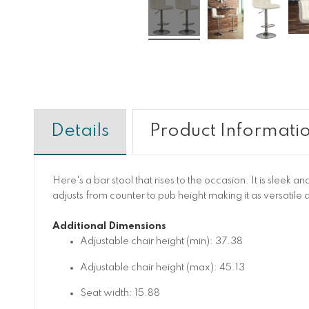
Details
Product Informati
Here's a bar stool that rises to the occasion. It is sleek
adjusts from counter to pub height making it as versatile a
Additional Dimensions
Adjustable chair height (min): 37.38
Adjustable chair height (max): 45.13
Seat width: 15.88