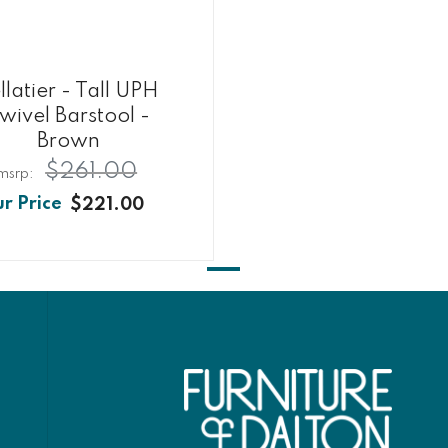
llatier - Tall UPH
wivel Barstool -
Brown
$261.00
$221.00