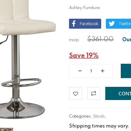
Ashley Furniture
Facebook
Twitte
$361.00
Save 19%
CONT
Categories:
Stools
,
Shipping times may vary. Fo