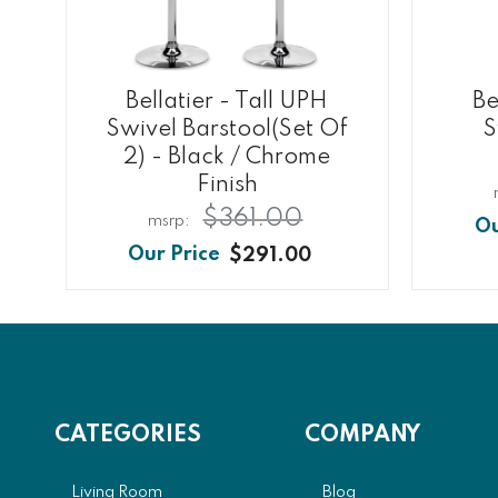
Bellatier - Tall UPH
Be
Swivel Barstool(Set Of
S
2) - Black / Chrome
Finish
$361.00
$291.00
CATEGORIES
COMPANY
Living Room
Blog