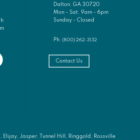
Dalton, GA 30720
Mon - Sat. 9am - 6pm
Sunday - Closed
th
am
Ph:
(800) 262-3132
Contact Us
Elijay, Jasper, Tunnel Hill, Ringgold, Rossville