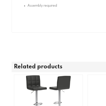
Assembly required
Related products