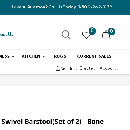
Have A Question? Call Us Today
1-800-262-3132
0
0
act Us
NESS
KITCHEN
RUGS
CURRENT SALES
Create an Account
Sign In
H Swivel Barstool(Set of 2) - Bone