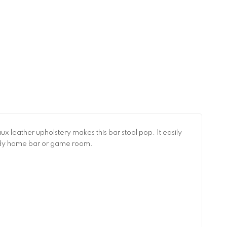
x leather upholstery makes this bar stool pop. It easily
 trendy home bar or game room.