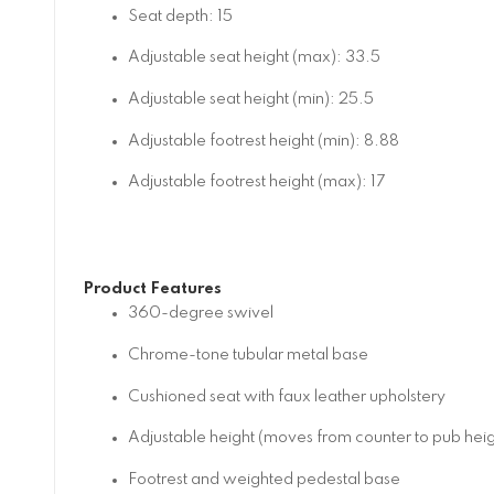
Seat depth: 15
Adjustable seat height (max): 33.5
Adjustable seat height (min): 25.5
Adjustable footrest height (min): 8.88
Adjustable footrest height (max): 17
Product Features
360-degree swivel
Chrome-tone tubular metal base
Cushioned seat with faux leather upholstery
Adjustable height (moves from counter to pub heig
Footrest and weighted pedestal base