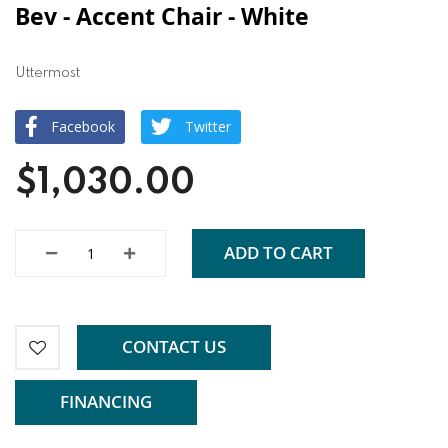
Bev - Accent Chair - White
Uttermost
Facebook
Twitter
$1,030.00
ADD TO CART
CONTACT US
FINANCING