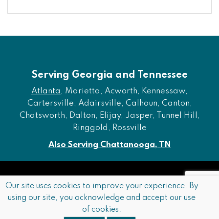
Serving Georgia and Tennessee
Atlanta
, Marietta, Acworth, Kennessaw,
Cartersville, Adairsville, Calhoun, Canton,
Chatsworth, Dalton, Elijay, Jasper, Tunnel Hill,
Ringgold, Rossville
Also Serving Chattanooga, TN
Copyright © 2026 Furniture of Dalton. All rights reserved.
Our site uses cookies to improve your experience. By
using our site, you acknowledge and accept our use
Accessibility
Privacy Policy
Terms and Conditions
of cookies.
Sitemap