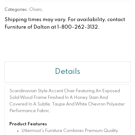
Categories:
Chairs
,
Shipping times may vary. For availability, contact
Furniture of Dalton at 1-800-262-3132.
Details
Scandinavian Style Accent Chair Featuring An Exposed
Solid Wood Frame Finished In A Honey Stain And
Covered In A Subtle, Taupe And White Chevron Polyester
Performance Fabric.
Product Features
Uttermost's Furniture Combines Premium Quality