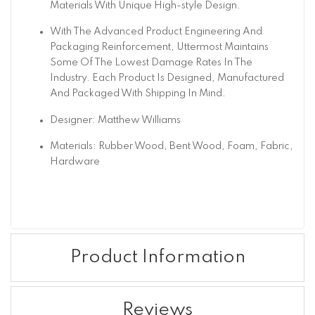
Materials With Unique High-style Design.
With The Advanced Product Engineering And
Packaging Reinforcement, Uttermost Maintains
Some Of The Lowest Damage Rates In The
Industry. Each Product Is Designed, Manufactured
And Packaged With Shipping In Mind.
Designer: Matthew Williams
Materials: Rubber Wood, Bent Wood, Foam, Fabric,
Hardware
Product Information
Reviews