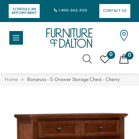
SCHEDULE AN
1-800-262-3132
CONTACT US
APPOINTMENT
0
0
Skip
Home
Bonanza - 5-Drawer Storage Chest - Cherry
to
Content
Skip
Skip
to
to
the
the
end
beginning
of
of