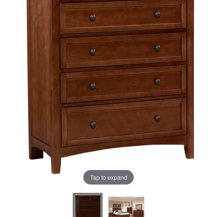
the
the
images
images
gallery
gallery
Tap to expand