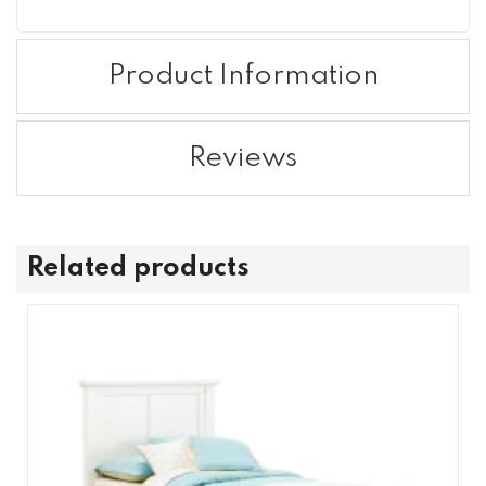
Product Information
Reviews
Related products