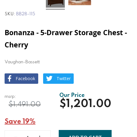
SKU
BB28-115
Bonanza - 5-Drawer Storage Chest -
Cherry
Vaughan-Bassett
Facebook
Twitter
$1,201.00
$1,491.00
Save 19%