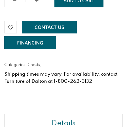
ADD TO CART
CONTACT US
FINANCING
Categories:
Chests
,
Shipping times may vary. For availability, contact
Furniture of Dalton at 1-800-262-3132.
Details