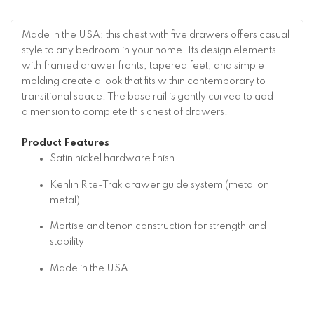
Made in the USA; this chest with five drawers offers casual
style to any bedroom in your home. Its design elements
with framed drawer fronts; tapered feet; and simple
molding create a look that fits within contemporary to
transitional space. The base rail is gently curved to add
dimension to complete this chest of drawers.
Product Features
Satin nickel hardware finish
Kenlin Rite-Trak drawer guide system (metal on
metal)
Mortise and tenon construction for strength and
stability
Made in the USA