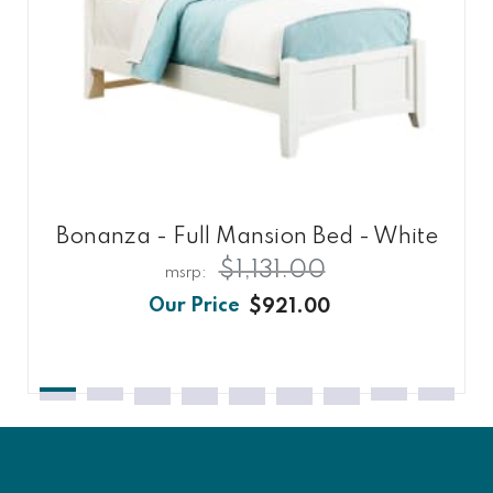
Bonanza - Full Mansion Bed - White
$1,131.00
$921.00