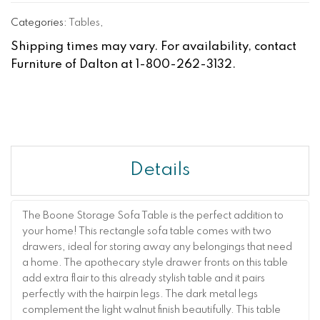
Categories:
Tables
,
Shipping times may vary. For availability, contact
Furniture of Dalton at 1-800-262-3132.
Details
The Boone Storage Sofa Table is the perfect addition to
your home! This rectangle sofa table comes with two
drawers, ideal for storing away any belongings that need
a home. The apothecary style drawer fronts on this table
add extra flair to this already stylish table and it pairs
perfectly with the hairpin legs. The dark metal legs
complement the light walnut finish beautifully. This table