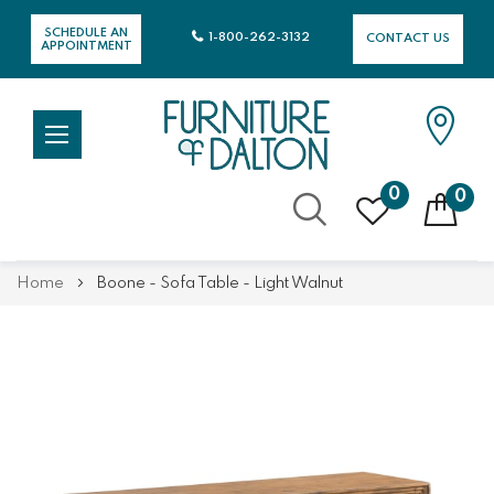
SCHEDULE AN
1-800-262-3132
CONTACT US
APPOINTMENT
0
0
Skip
Home
Boone - Sofa Table - Light Walnut
to
Content
Skip
Skip
to
to
the
the
end
beginning
of
of