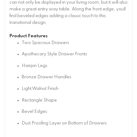
can not only be displayed in your living room, but it will also
make a great entry way table. Along the front edge, youll
find beveled edges adding a classic touch to this
transitional design.
Product Features
Two Spacious Drawers
Apothecary Style Drawer Fronts
Hairpin Legs
Bronze Drawer Handles
Light Walnut Finish
Rectangle Shape
Bevel Edges
Dust Proofing Layer on Bottom of Drawers