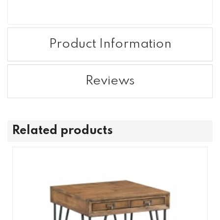
Product Information
Reviews
Related products