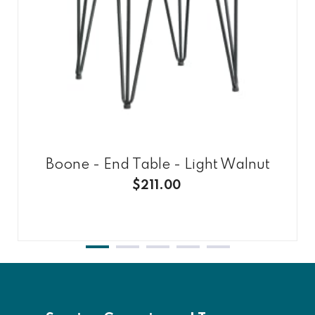
Boone - End Table - Light Walnut
$211.00