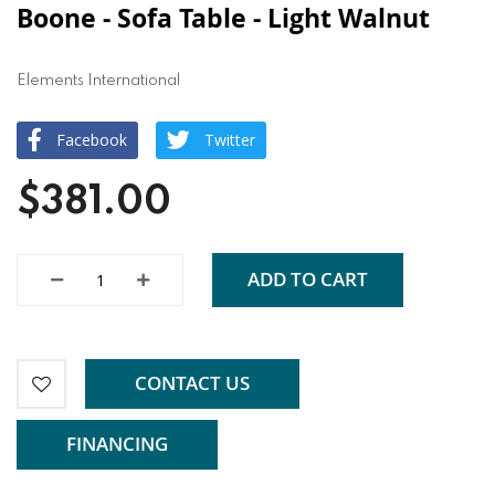
Boone - Sofa Table - Light Walnut
Elements International
Facebook
Twitter
$381.00
ADD TO CART
CONTACT US
FINANCING