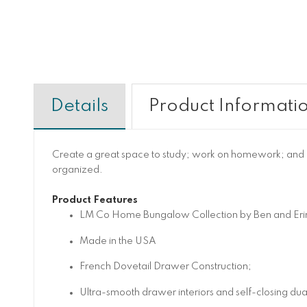
Details
Product Informati
Create a great space to study; work on homework; and bro
organized.
Product Features
LM Co Home Bungalow Collection by Ben and Er
Made in the USA
French Dovetail Drawer Construction;
Ultra-smooth drawer interiors and self-closing du