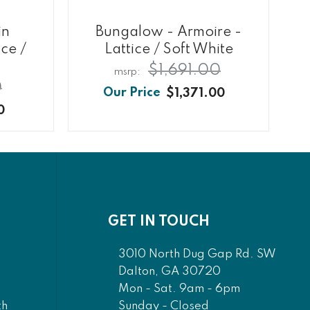
in
Bungalow - Armoire -
ce /
Lattice / Soft White
$1,691.00
0
$1,371.00
0
GET IN TOUCH
3010 North Dug Gap Rd. SW
Dalton, GA 30720
Mon - Sat. 9am - 6pm
Sunday - Closed
th