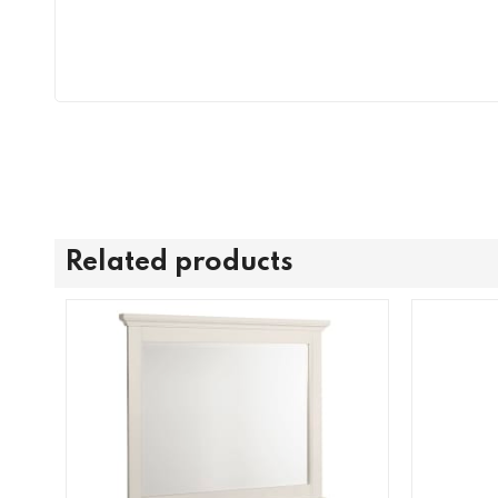
Related products