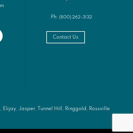
am
Ph:
(800) 262-3132
Contact Us
Elijay, Jasper, Tunnel Hill, Ringgold, Rossville