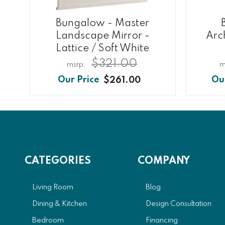
Bungalow - Master
Landscape Mirror -
Arc
Lattice / Soft White
$321.00
$261.00
CATEGORIES
COMPANY
Living Room
Blog
Dining & Kitchen
Design Consultation
Bedroom
Financing