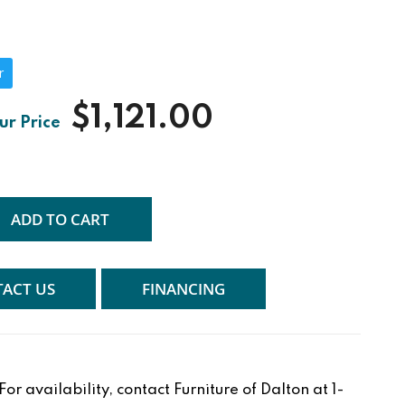
r
$1,121.00
ADD TO CART
ACT US
FINANCING
r availability, contact Furniture of Dalton at 1-