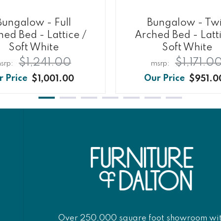
Bungalow - Full
Bungalow - Tw
hed Bed - Lattice /
Arched Bed - Latti
Soft White
Soft White
$1,241.00
$1,171.0
$1,001.00
$951.0
Over 250,000 square foot showroom wi