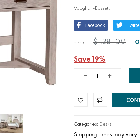
Vaughan-Bassett
Facebook
Twitte
$1,381.00
Save 19%
CONT
Categories:
Desks
,
Shipping times may vary. Fo