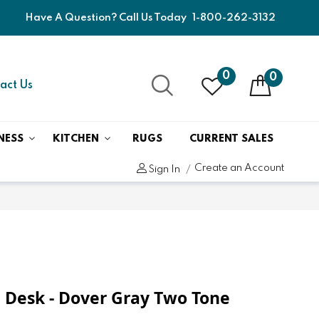
Have A Question? Call Us Today
1-800-262-3132
0
0
act Us
NESS
KITCHEN
RUGS
CURRENT SALES
Create an Account
Sign In
 Desk - Dover Gray Two Tone