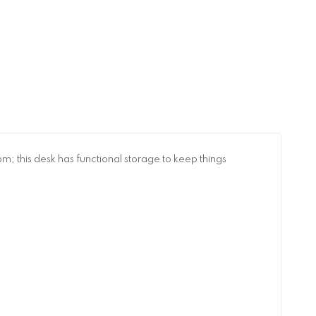
; this desk has functional storage to keep things