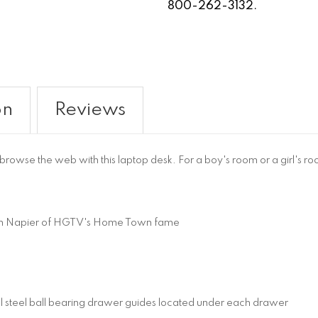
800-262-3132.
on
Reviews
wse the web with this laptop desk. For a boy's room or a girl's room
in Napier of HGTV's Home Town fame
al steel ball bearing drawer guides located under each drawer