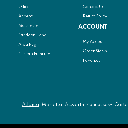
Office
Contact Us
Accents
Return Policy
Mattresses
ACCOUNT
Outdoor Living
My Account
Area Rug
Order Status
Custom Furniture
Favorites
Atlanta
, Marietta, Acworth, Kennessaw, Carters