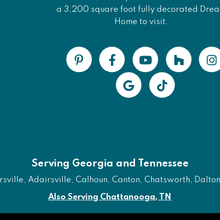
a 3,200 square foot fully decorated Dre
Home to visit.
Serving Georgia and Tennessee
ville, Adairsville, Calhoun, Canton, Chatsworth, Dalton, 
Also Serving Chattanooga, TN