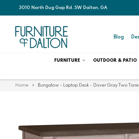
3010 North Dug Gap Rd. SW Dalton, GA
Blog
Des
FURNITURE
OUTDOOR & PATIO
Home
Bungalow - Laptop Desk - Dover Gray Two Tone
Skip
Skip
to
to
the
the
end
beginning
of
of