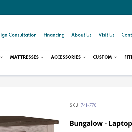
ign Consultation
Financing
About Us
Visit Us
Cont
MATTRESSES
ACCESSORIES
CUSTOM
FIT
SKU
741-778
Bungalow - Laptop