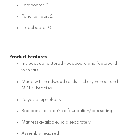
Footboard: 0
Panel to floor: 2
Headboard: 0
Product Features
Includes upholstered headboard and footboard
with rails
Made with hardwood solids, hickory veneer and
MDF substrates
Polyester upholstery
Bed does not require a foundation/box spring
Mattress available, sold separately
Assembly required