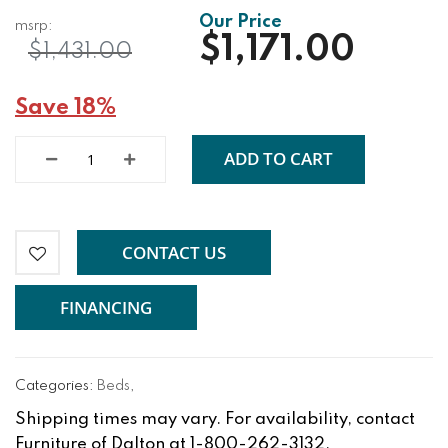
$1,171.00
$1,431.00
Save 18%
ADD TO CART
CONTACT US
FINANCING
Categories:
Beds
,
Shipping times may vary. For availability, contact
Furniture of Dalton at 1-800-262-3132.