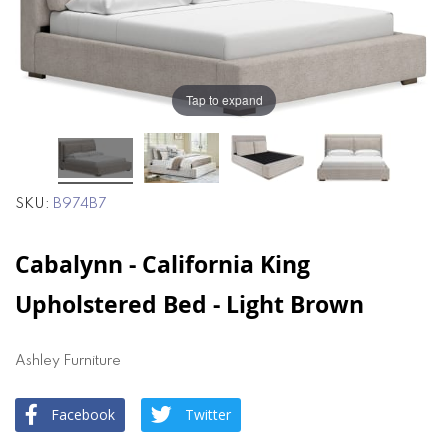
of
of
the
the
images
images
gallery
gallery
Tap to expand
SKU
B974B7
Cabalynn - California King
Upholstered Bed - Light Brown
Ashley Furniture
Facebook
Twitter