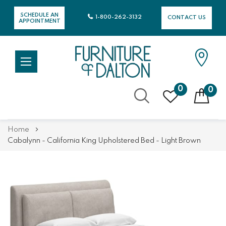
SCHEDULE AN
1-800-262-3132
CONTACT US
APPOINTMENT
0
0
Skip
Home
to
Cabalynn - California King Upholstered Bed - Light Brown
Content
Skip
Skip
to
to
the
the
end
beginning