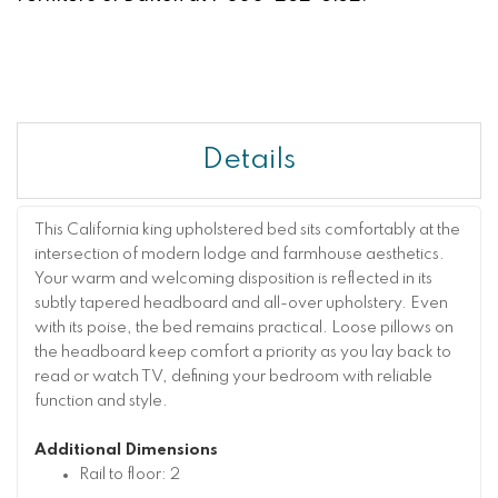
Details
This California king upholstered bed sits comfortably at the
intersection of modern lodge and farmhouse aesthetics.
Your warm and welcoming disposition is reflected in its
subtly tapered headboard and all-over upholstery. Even
with its poise, the bed remains practical. Loose pillows on
the headboard keep comfort a priority as you lay back to
read or watch TV, defining your bedroom with reliable
function and style.
Additional Dimensions
Rail to floor: 2