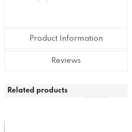
Product Information
Reviews
Related products