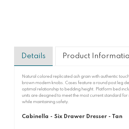
Details
Product Informati
Natural colored replicated ash grain with authentic tou
brown modern knobs. Cases feature a round post leg deta
optimal relationship to bedding height. Platform bed incl
units are designed to meet the most current standard f
while maintaining safety.
Cabinella - Six Drawer Dresser - Tan