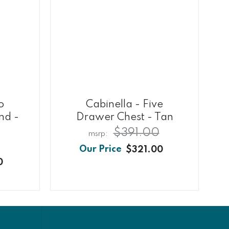
o
Cabinella - Five
nd -
Drawer Chest - Tan
$391.00
$321.00
0