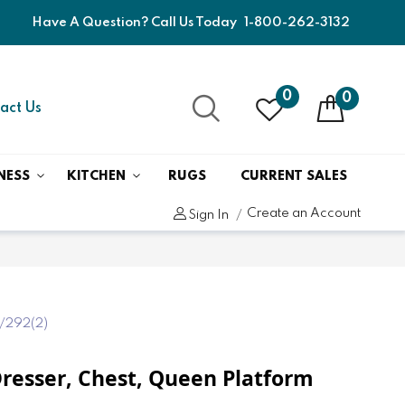
Have A Question? Call Us Today
1-800-262-3132
0
0
act Us
NESS
KITCHEN
RUGS
CURRENT SALES
Create an Account
Sign In
/292(2)
- Dresser, Chest, Queen Platform