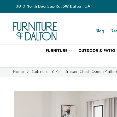
3010 North Dug Gap Rd. SW Dalton, GA
Blog
Des
FURNITURE
OUTDOOR & PATIO
Home
Cabinella - 6 Pc. - Dresser, Chest, Queen Platfo
Skip
Skip
to
to
the
the
end
beginning
of
of