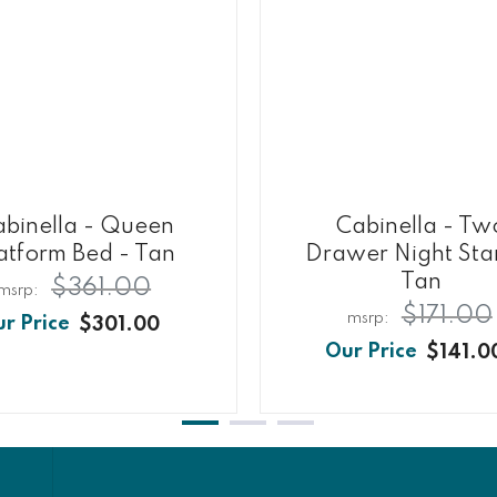
abinella - Queen
Cabinella - Tw
atform Bed - Tan
Drawer Night Sta
Tan
$361.00
$171.00
$301.00
$141.0