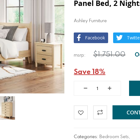
Panel Bed, 2 Night
Ashley Furniture
Facebook
Twitte
$1,751.00
Save 18%
CONT
Categories:
Bedroom Sets
,