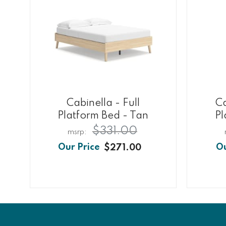
Cabinella - Full
C
Platform Bed - Tan
Pl
$331.00
$271.00