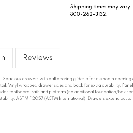
Shipping times may vary. Fo
800-262-3132.
on
Reviews
ch. Spacious drawers with ball bearing glides offer a smooth opening
il. Vinyl wrapped drawer sides and back for extra durability. Panel
udes footboard, rails and platform (no additional foundation/box spri
or stability, ASTM F 2057 (ASTM International). Drawers extend out