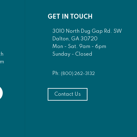
GET IN TOUCH
3010 North Dug Gap Rd. SW
Dalton, GA 30720
Mon - Sat. 9am - 6pm
Sunday - Closed
th
am
Ph:
(800) 262-3132
Contact Us