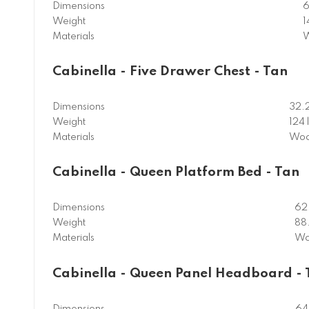
Dimensions
6
Weight
1
Materials
W
Cabinella - Five Drawer Chest - Tan
Dimensions
32.
Weight
124 
Materials
Woo
Cabinella - Queen Platform Bed - Tan
Dimensions
62
Weight
88.
Materials
Wo
Cabinella - Queen Panel Headboard - 
Dimensions
64