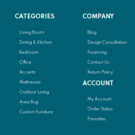
CATEGORIES
COMPANY
Living Room
Blog
Dining & Kitchen
Design Consultation
Bedroom
Financing
Office
Contact Us
Accents
Return Policy
Mattresses
ACCOUNT
Outdoor Living
My Account
Area Rug
Order Status
Custom Furniture
Favorites