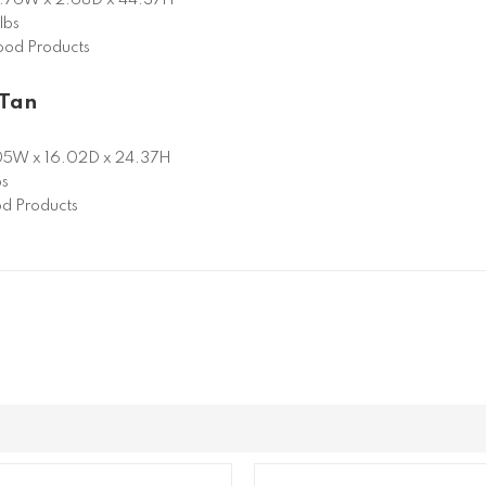
lbs
od Products
 Tan
05W x 16.02D x 24.37H
bs
d Products