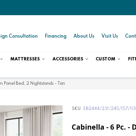
ign Consultation
Financing
About Us
Visit Us
Cont
MATTRESSES
ACCESSORIES
CUSTOM
FIT
rm Panel Bed, 2 Nightstands - Tan
SKU
EB2444/231/245/157/113
Cabinella - 6 Pc. 