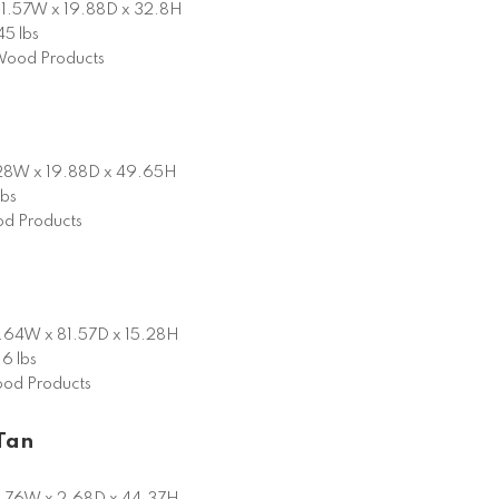
1.57W x 19.88D x 32.8H
45 lbs
ood Products
28W x 19.88D x 49.65H
lbs
d Products
.64W x 81.57D x 15.28H
6 lbs
od Products
Tan
.76W x 2.68D x 44.37H