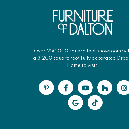
Over 250,000 square foot showroom wi
a 3,200 square foot fully decorated Dre
Home to visit.