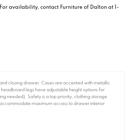
r availability, contact Furniture of Dalton at 1-
 and closing drawer. Cases are accented with metallic
 headboard legs have adjustable height options for
ng needed). Safety is a top priority, clothing storage
 to accommodate maximum access to drawer interior