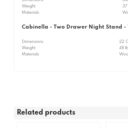
Weight
37 
Materials
Wo
Cabinella - Two Drawer Night Stand -
Dimensions
22.
Weight
48 l
Materials
Woo
Related products