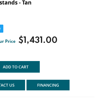
stands - Tan
r
$1,431.00
ADD TO CART
ACT US
FINANCING