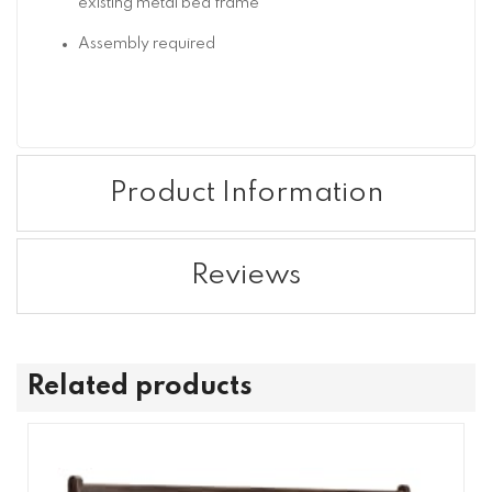
existing metal bed frame
Assembly required
Product Information
Reviews
Related products