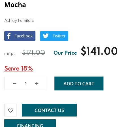
Mocha
Ashley Furniture
Facebook
Twitter
$141.00
$171.00
Save 18%
ADD TO CART
CONTACT US
FINANCING