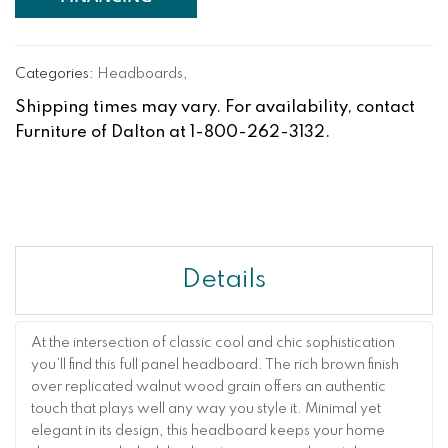
Categories:
Headboards
,
Shipping times may vary. For availability, contact
Furniture of Dalton at 1-800-262-3132.
Details
At the intersection of classic cool and chic sophistication
you’ll find this full panel headboard. The rich brown finish
over replicated walnut wood grain offers an authentic
touch that plays well any way you style it. Minimal yet
elegant in its design, this headboard keeps your home