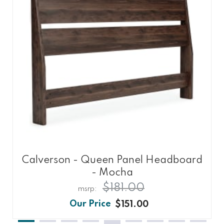
Calverson - Queen Panel Headboard
- Mocha
$181.00
$151.00