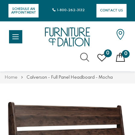
SCHEDULE AN
1-800-262-3132
CONTACT US
APPOINTMENT
0
0
Skip
Home
Calverson - Full Panel Headboard - Mocha
to
Content
Skip
Skip
to
to
the
the
end
beginning
of
of