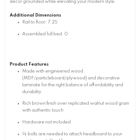
decor grounded while elevating your modern style.
Additional Dimensions
Rail to floor: 7.25
Assembled full bed: 0
Product Features
Made with engineered wood
(MDF/particleboard/plywood) and decorative
laminate for the right balance of affordability and
durability
Rich brown finish over replicated walnut wood grain
with authentic touch
Hardware not included
¼ bolts are needed to attach headboard to your