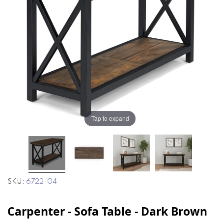
the
the
images
images
gallery
gallery
Tap to expand
SKU
6722-04
Carpenter - Sofa Table - Dark Brown