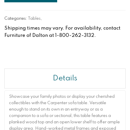
Categories:
Tables
,
Shipping times may vary. For availability, contact
Furniture of Dalton at 1-800-262-3132.
Details
Showcase your family photos or display your cherished
collectibles with the Carpenter sofa table. Versatile
enough to stand on its own in an entryway or as a
companion to a sofa or sectional, this table features a
planked wood top and an open lower shelf to offer ample
display area. Hand-worked metal frames and exposed