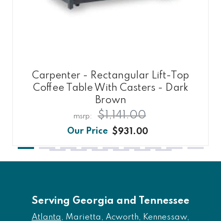
Carpenter - Rectangular Lift-Top
Coffee Table With Casters - Dark
Brown
$1,141.00
$931.00
Serving Georgia and Tennessee
Atlanta
, Marietta, Acworth, Kennessaw,