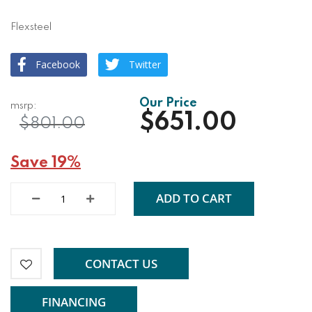
Flexsteel
Facebook
Twitter
$651.00
$801.00
Save 19%
ADD TO CART
CONTACT US
FINANCING