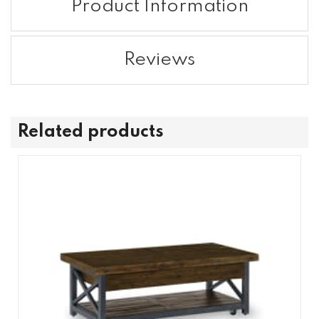
Product Information
Reviews
Related products