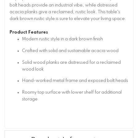
bolt heads provide an industrial vibe, while distressed
acacia planks give a reclaimed, rustic look. This table's
dark brown rustic style is sure to elevate your living space.
Product Features
Modern rustic style in a dark brown finish
Crafted with solid and sustainable acacia wood
Solid wood planks are distressed for a reclaimed
wood look
Hand-worked metal frame and exposed bolt heads
Roomy top surface with lower shelf for additional
storage