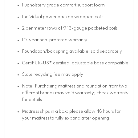
1 upholstery grade comfort support foam
Individual power packed wrapped coils
2 perimeter rows of 9 13-gauge pocketed coils
10-year non-prorated warranty
Foundation/box spring available, sold separately
CertiPUR-US® certified, adjustable base compatible
State recycling fee may apply
Note: Purchasing mattress and foundation from two
different brands may void warranty; check warranty
for details
Mattress ships in a box; please allow 48 hours for
your mattress to fully expand after opening