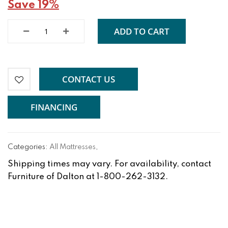
Save 19%
ADD TO CART
CONTACT US
FINANCING
Categories:
All Mattresses
,
Shipping times may vary. For availability, contact
Furniture of Dalton at 1-800-262-3132.