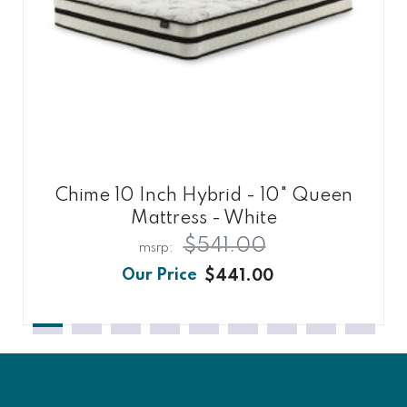
Chime 10 Inch Hybrid - 10" Queen
Mattress - White
$541.00
$441.00