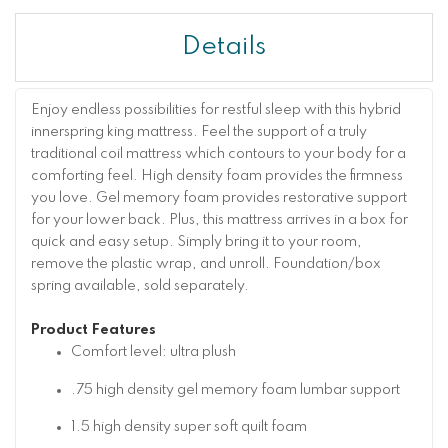
Details
Enjoy endless possibilities for restful sleep with this hybrid
innerspring king mattress. Feel the support of a truly
traditional coil mattress which contours to your body for a
comforting feel. High density foam provides the firmness
you love. Gel memory foam provides restorative support
for your lower back. Plus, this mattress arrives in a box for
quick and easy setup. Simply bring it to your room,
remove the plastic wrap, and unroll. Foundation/box
spring available, sold separately.
Product Features
Comfort level: ultra plush
.75 high density gel memory foam lumbar support
1.5 high density super soft quilt foam