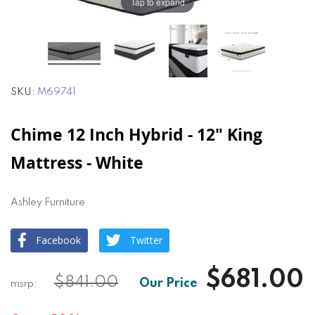
the
the
Tap to expand
images
images
gallery
gallery
SKU
M69741
Chime 12 Inch Hybrid - 12" King
Mattress - White
Ashley Furniture
Facebook
Twitter
$681.00
$841.00