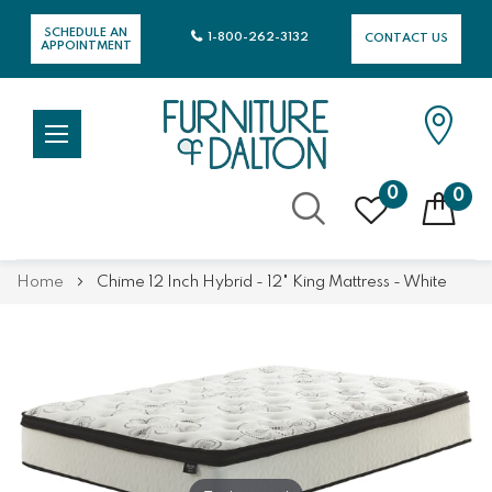
SCHEDULE AN
1-800-262-3132
CONTACT US
APPOINTMENT
0
0
Skip
Home
Chime 12 Inch Hybrid - 12" King Mattress - White
to
Content
Skip
Skip
to
to
the
the
end
beginning
of
of