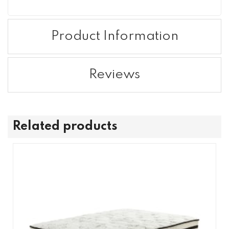
Product Information
Reviews
Related products