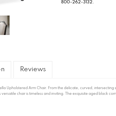
800-262-3132.
on
Reviews
Bella Upholstered Arm Chair. From the delicate, curved, intersecting str
 versatile chair is timeless and inviting. The exquisite aged black c