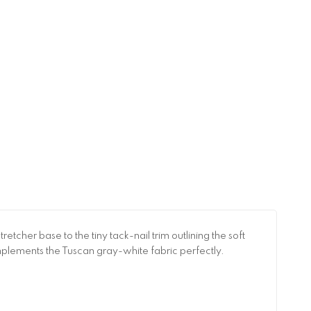
etcher base to the tiny tack-nail trim outlining the soft
omplements the Tuscan gray-white fabric perfectly.