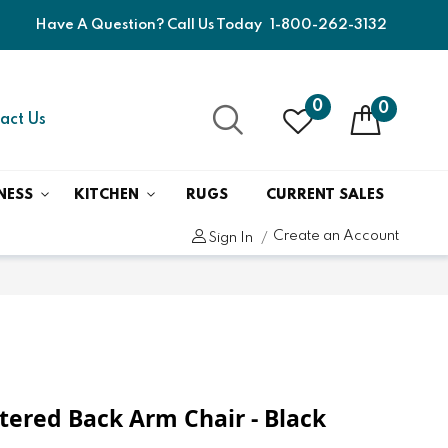
Have A Question? Call Us Today
1-800-262-3132
0
0
act Us
NESS
KITCHEN
RUGS
CURRENT SALES
Create an Account
Sign In
stered Back Arm Chair - Black