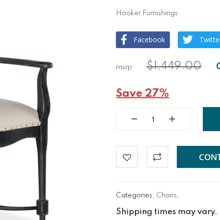
Hooker Furnishings
Facebook
Twitte
$1,449.00
Save 27%
CONT
Categories:
Chairs
,
Shipping times may vary. Fo