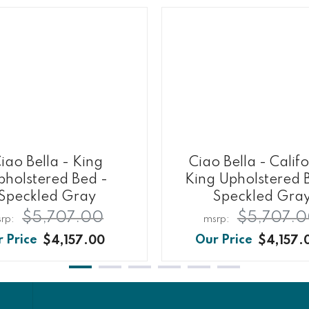
iao Bella - King
Ciao Bella - Calif
pholstered Bed -
King Upholstered 
Speckled Gray
Speckled Gra
$5,707.00
$5,707.
$4,157.00
$4,157.