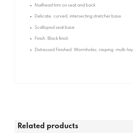
Nailhead trim on seat and back
Delicate, curved, intersecting stretcher base
Scalloped seat base
Finish: Black finish
Distressed Finished: Wormholes, rasping. multi-la
Related products