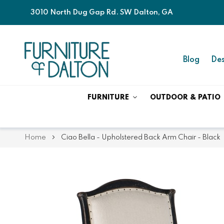
3010 North Dug Gap Rd. SW Dalton, GA
Blog
Des
FURNITURE
OUTDOOR & PATIO
Home
Ciao Bella - Upholstered Back Arm Chair - Black
Skip
Skip
to
to
the
the
end
beginning
of
of