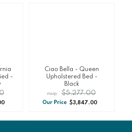
ornia
Ciao Bella - Queen
Bed -
Upholstered Bed -
y
Black
00
$5,277.00
00
$3,847.00