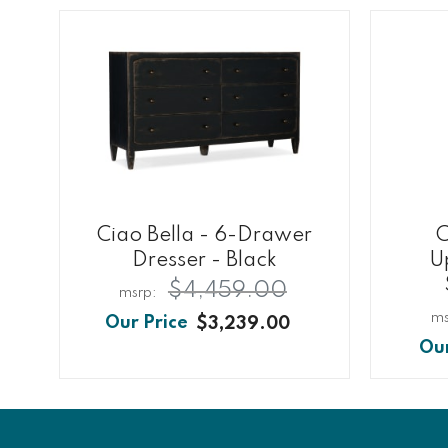
Ciao Bella - 6-Drawer
C
Dresser - Black
U
$4,459.00
$3,239.00