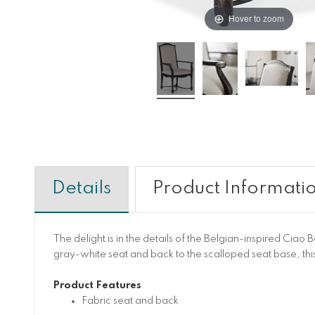
Hover to zoom
Details
Product Informati
The delight is in the details of the Belgian-inspired Ciao 
gray-white seat and back to the scalloped seat base, this
Product Features
Fabric seat and back