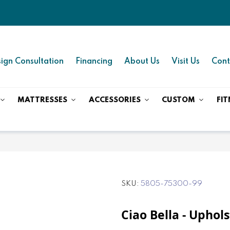
ign Consultation
Financing
About Us
Visit Us
Cont
MATTRESSES
ACCESSORIES
CUSTOM
FIT
SKU
5805-75300-99
Ciao Bella - Uphol