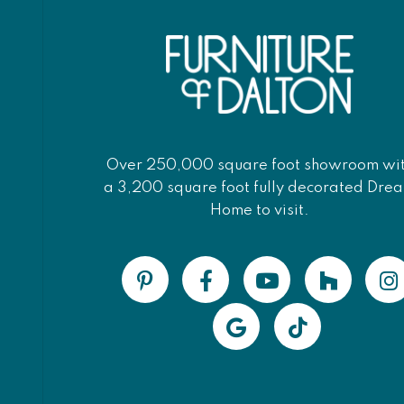
Over 250,000 square foot showroom wi
a 3,200 square foot fully decorated Dre
Home to visit.