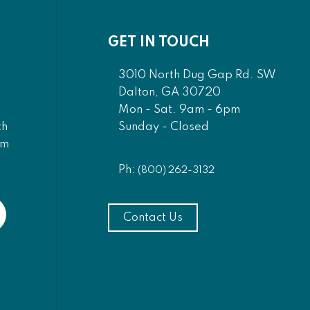
GET IN TOUCH
3010 North Dug Gap Rd. SW
Dalton, GA 30720
Mon - Sat. 9am - 6pm
Sunday - Closed
th
am
Ph:
(800) 262-3132
Contact Us