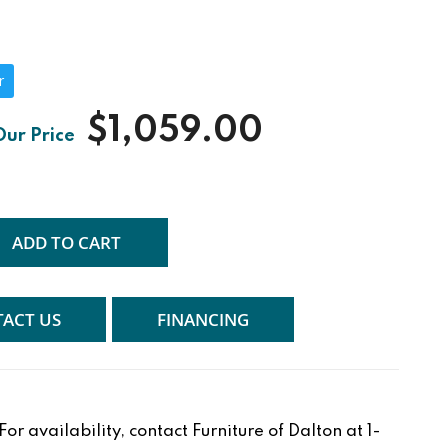
r
$1,059.00
ADD TO CART
ACT US
FINANCING
r availability, contact Furniture of Dalton at 1-