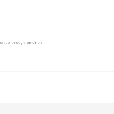
yer rub-through, emulsion