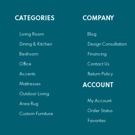
CATEGORIES
COMPANY
Living Room
Blog
Dining & Kitchen
Design Consultation
Bedroom
Financing
Office
Contact Us
Accents
Return Policy
Mattresses
ACCOUNT
Outdoor Living
My Account
Area Rug
Order Status
Custom Furniture
Favorites