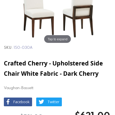
end
beginning
of
of
the
the
images
images
gallery
gallery
Tap to expand
SKU
150-030A
Crafted Cherry - Upholstered Side
Chair White Fabric - Dark Cherry
Vaughan-Bassett
Facebook
Twitter