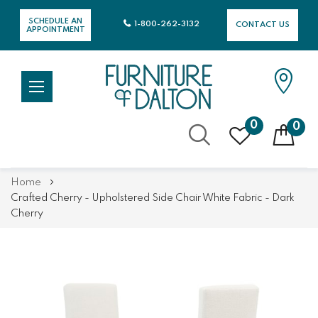
SCHEDULE AN
1-800-262-3132
CONTACT US
APPOINTMENT
0
0
Skip
Home
to
Crafted Cherry - Upholstered Side Chair White Fabric - Dark
Content
Cherry
Skip
Skip
to
to
the
the