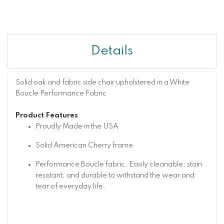
Details
Solid oak and fabric side chair upholstered in a White
Boucle Performance Fabric
Product Features
Proudly Made in the USA
Solid American Cherry frame
Performance Boucle fabric. Easily cleanable; stain
resistant; and durable to withstand the wear and
tear of everyday life.