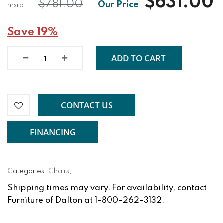
$631.00
$781.00
Save 19%
ADD TO CART
CONTACT US
FINANCING
Categories:
Chairs
,
Shipping times may vary. For availability, contact
Furniture of Dalton at 1-800-262-3132.