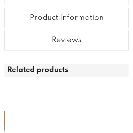
Product Information
Reviews
Related products