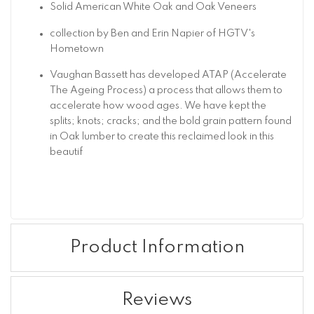
Solid American White Oak and Oak Veneers
collection by Ben and Erin Napier of HGTV's
Hometown
Vaughan Bassett has developed ATAP (Accelerate
The Ageing Process) a process that allows them to
accelerate how wood ages. We have kept the
splits; knots; cracks; and the bold grain pattern found
in Oak lumber to create this reclaimed look in this
beautif
Product Information
Reviews