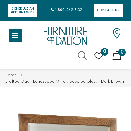
SCHEDULE AN
1-800-262-3132
CONTACT US
APPOINTMENT
0
0
Skip
Home
to
Crafted Oak - Landscape Mirror, Beveled Glass - Dark Brown
Content
Skip
Skip
to
to
the
the
end
beginning