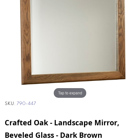
of
of
the
the
images
images
gallery
gallery
Tap to expand
SKU
790-447
Crafted Oak - Landscape Mirror,
Beveled Glass - Dark Brown