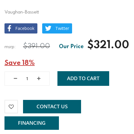
Vaughan-Bassett
Facebook
Twitter
$321.00
$391.00
Save 18%
ADD TO CART
CONTACT US
FINANCING