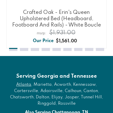
Crafted Oak - Erin's Queen
Upholstered Bed (Headboard,
Footboard And Rails) - White Boucle
$1,931.00
$1,561.00
Serving Georgia and Tennessee
Atlanta
, Marietta, Acworth, Kennessaw,
Cartersville, Adairsville, Calhoun, Canton,
Chatsworth, Dalton, Elijay, Jasper, Tunnel Hill,
Ringgold, Rossville
Also Serving Chattanooga, TN