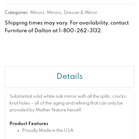
Categories:
Mirrors
,
Mirrors
,
Dresser & Mirror
Shipping times may vary. For availability, contact
Furniture of Dalton at 1-800-262-3132.
Details
Substantial solid white oak mirror with all the splits; cracks;
knot holes – all of the aging and refining that can only be
provided by Mother Nature herself.
Product Features
Proudly Made in the USA