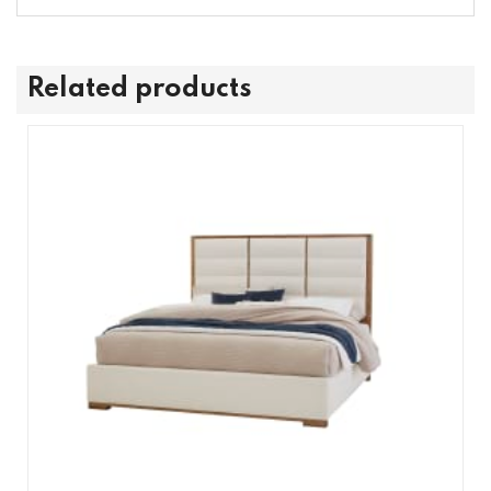
Related products