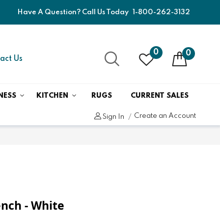
Have A Question? Call Us Today
1-800-262-3132
0
0
act Us
NESS
KITCHEN
RUGS
CURRENT SALES
Create an Account
Sign In
ench - White