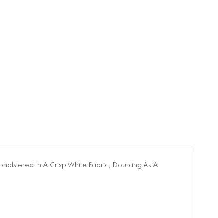
pholstered In A Crisp White Fabric, Doubling As A