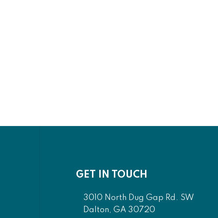
GET IN TOUCH
3010 North Dug Gap Rd. SW
Dalton, GA 30720