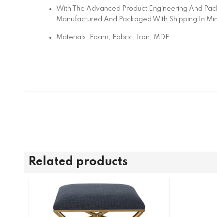
With The Advanced Product Engineering And Pack
Manufactured And Packaged With Shipping In Mi
Materials: Foam, Fabric, Iron, MDF
Related products