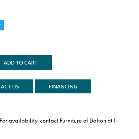
r
ADD TO CART
ACT US
FINANCING
r availability, contact Furniture of Dalton at 1-