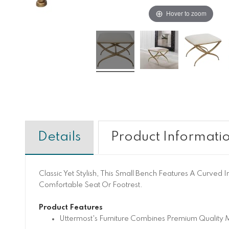
Hover to zoom
Details
Product Informati
Classic Yet Stylish, This Small Bench Features A Curved
Comfortable Seat Or Footrest.
Product Features
Uttermost's Furniture Combines Premium Quality M