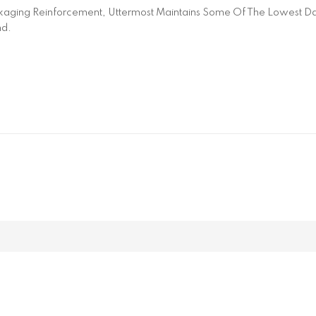
aging Reinforcement, Uttermost Maintains Some Of The Lowest Dam
nd.