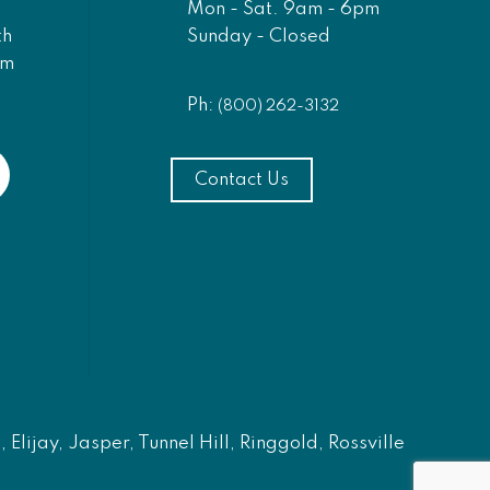
Mon - Sat. 9am - 6pm
Sunday - Closed
th
am
Ph:
(800) 262-3132
Contact Us
Elijay, Jasper, Tunnel Hill, Ringgold, Rossville