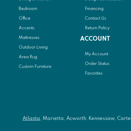
Bedroom
Financing
Office
Contact Us
Accents
Return Policy
Mattresses
ACCOUNT
Outdoor Living
My Account
Area Rug
Order Status
Custom Furniture
Favorites
Atlanta
, Marietta, Acworth, Kennessaw, Carters