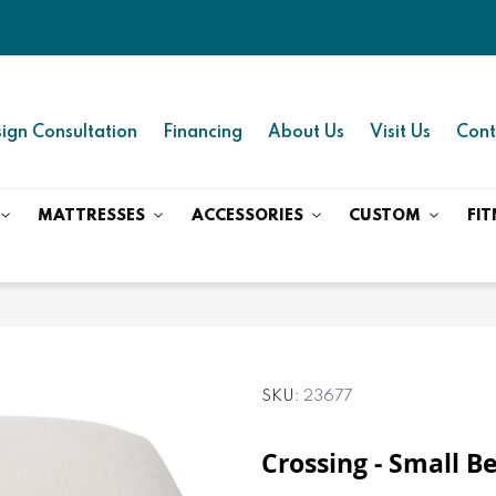
ign Consultation
Financing
About Us
Visit Us
Cont
MATTRESSES
ACCESSORIES
CUSTOM
FIT
SKU
23677
Crossing - Small B