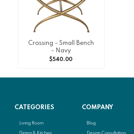
Crossing - Small Bench
- Navy
$540.00
CATEGORIES
COMPANY
Living Room
Blog
Dining & Kitchen
Design Consultation