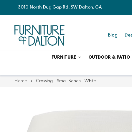
3010 North Dug Gap Rd. SW Dalton, GA
Blog
Des
FURNITURE
OUTDOOR & PATIO
Home
Crossing - Small Bench - White
Skip
Skip
to
to
the
the
end
beginning
of
of