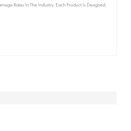
age Rates In The Industry. Each Product Is Designed,