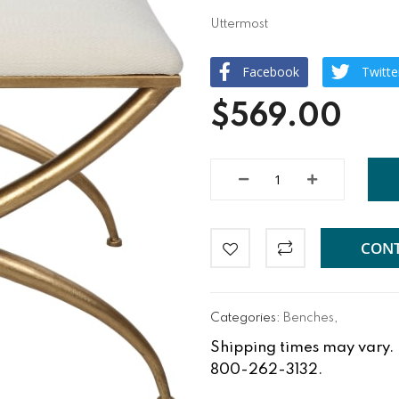
Uttermost
Facebook
Twitte
$569.00
CONT
Categories:
Benches
,
Shipping times may vary. Fo
800-262-3132.