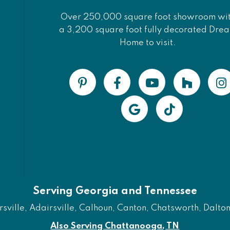
Over 250,000 square foot showroom wi
a 3,200 square foot fully decorated Dre
Home to visit.
Serving Georgia and Tennessee
ville, Adairsville, Calhoun, Canton, Chatsworth, Dalton, 
Also Serving Chattanooga, TN