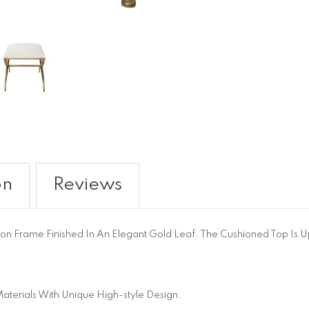
on
Reviews
 Iron Frame Finished In An Elegant Gold Leaf. The Cushioned Top Is U
aterials With Unique High-style Design.