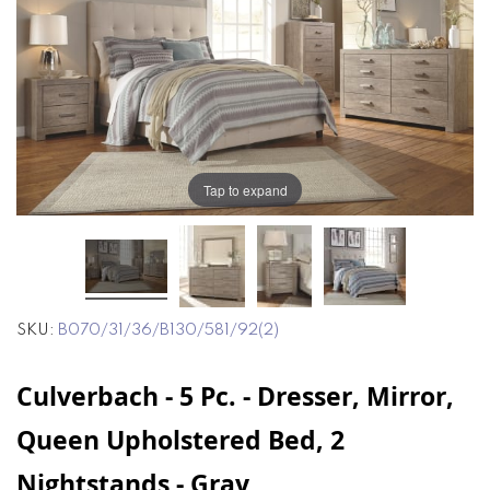
end
beginning
of
of
the
the
images
images
gallery
gallery
Tap to expand
SKU
B070/31/36/B130/581/92(2)
Culverbach - 5 Pc. - Dresser, Mirror,
Queen Upholstered Bed, 2
Nightstands - Gray