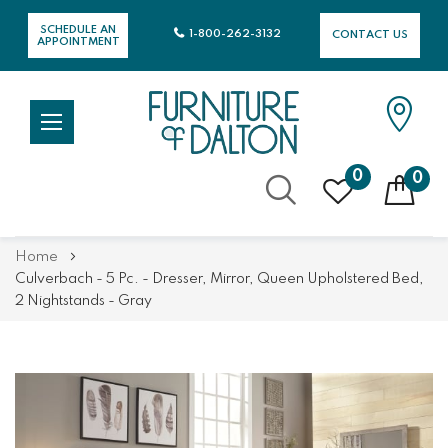
SCHEDULE AN
1-800-262-3132
CONTACT US
APPOINTMENT
0
0
Skip
Home
to
Culverbach - 5 Pc. - Dresser, Mirror, Queen Upholstered Bed,
Content
2 Nightstands - Gray
Skip
Skip
to
to
the
the