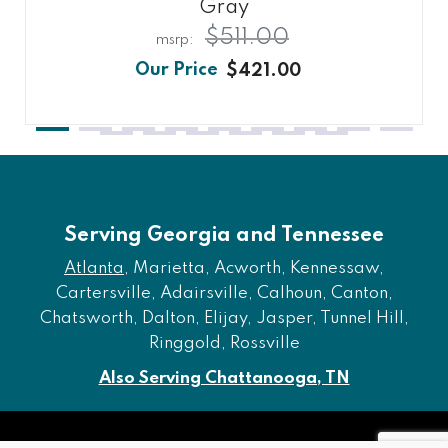
Gray
$511.00
$421.00
Serving Georgia and Tennessee
Atlanta
, Marietta, Acworth, Kennessaw,
Cartersville, Adairsville, Calhoun, Canton,
Chatsworth, Dalton, Elijay, Jasper, Tunnel Hill,
Ringgold, Rossville
Also Serving Chattanooga, TN