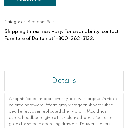
Categories:
Bedroom Sets
,
Shipping times may vary. For availability, contact
Furniture of Dalton at 1-800-262-3132.
Details
A sophisticated modern chunky look with large satin nickel
colored hardware. Warm gray vintage finish with subtle
pearl effect over replicated cherry grain. Mouldings
across headboard give a thick planked look. Side roller
glides for smooth operating drawers. Drawer interiors