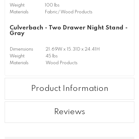
Weight
100 lbs
Materials
Fabric/ Wood Products
Culverbach - Two Drawer Night Stand -
Gray
Dimensions
21.69W x 15.31D x 24.41H
Weight
45 lbs
Materials
Wood Products
Product Information
Reviews