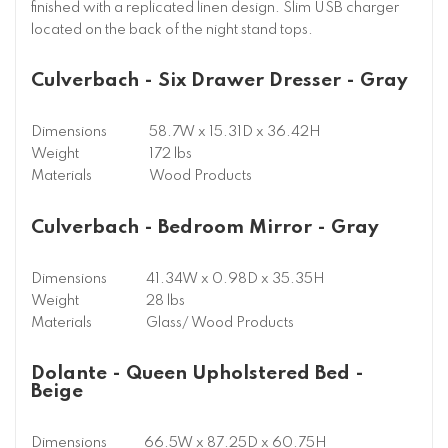
finished with a replicated linen design. Slim USB charger
located on the back of the night stand tops.
Culverbach - Six Drawer Dresser - Gray
Dimensions
58.7W x 15.31D x 36.42H
Weight
172 lbs
Materials
Wood Products
Culverbach - Bedroom Mirror - Gray
Dimensions
41.34W x 0.98D x 35.35H
Weight
28 lbs
Materials
Glass/ Wood Products
Dolante - Queen Upholstered Bed -
Beige
Dimensions
66.5W x 87.25D x 60.75H