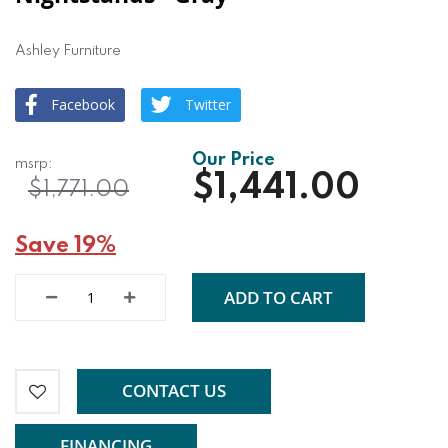
Ashley Furniture
Facebook
Twitter
$1,441.00
$1,771.00
Save 19%
ADD TO CART
CONTACT US
FINANCING