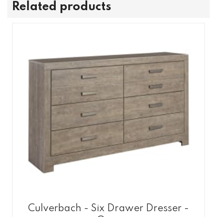
Related products
Culverbach - Six Drawer Dresser -