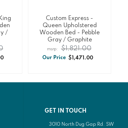
King
Custom Express -
oden
Queen Upholstered
y /
Wooden Bed - Pebble
Gray / Graphite
0
$1,821.00
00
$1,471.00
GET IN TOUCH
3010 North Dug Gap Rd. SW