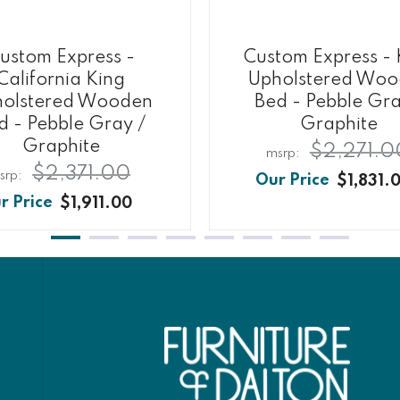
ustom Express -
Custom Express - 
California King
Upholstered Wo
olstered Wooden
Bed - Pebble Gra
d - Pebble Gray /
Graphite
Graphite
$2,271.0
$2,371.00
$1,831.
$1,911.00