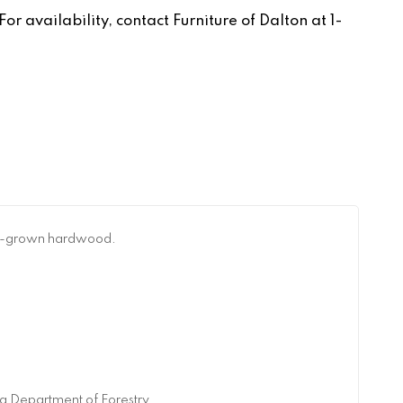
r availability, contact Furniture of Dalton at 1-
can-grown hardwood.
a Department of Forestry.