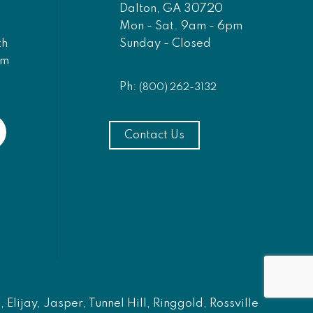
Dalton, GA 30720
Mon - Sat. 9am - 6pm
Sunday - Closed
th
am
Ph:
(800) 262-3132
Contact Us
Elijay, Jasper, Tunnel Hill, Ringgold, Rossville