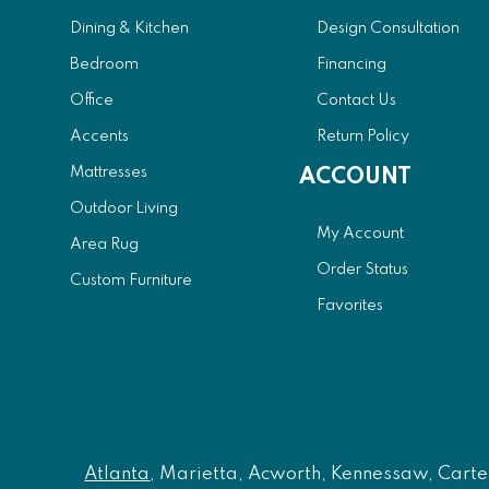
Dining & Kitchen
Design Consultation
Bedroom
Financing
Office
Contact Us
Accents
Return Policy
Mattresses
ACCOUNT
Outdoor Living
My Account
Area Rug
Order Status
Custom Furniture
Favorites
Atlanta
, Marietta, Acworth, Kennessaw, Carters