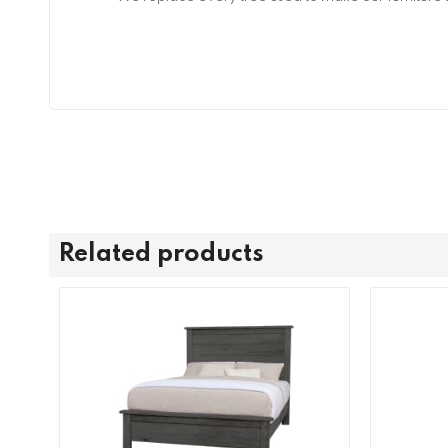
Related products