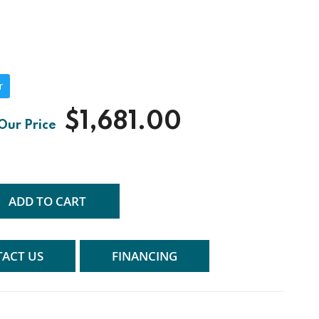
r
$1,681.00
ADD TO CART
ACT US
FINANCING