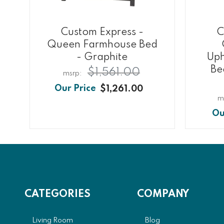
Custom Express -
C
Queen Farmhouse Bed
- Graphite
Uph
Be
$1,561.00
$1,261.00
CATEGORIES
COMPANY
Living Room
Blog