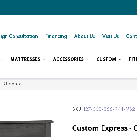
ign Consultation
Financing
About Us
Visit Us
Cont
MATTRESSES
ACCESSORIES
CUSTOM
FIT
 - Graphite
SKU
127-668-866-944-MS2
Custom Express - 