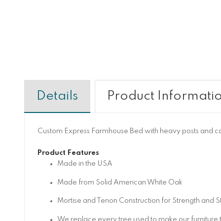
Details
Product Informati
Custom Express Farmhouse Bed with heavy posts and cap
Product Features
Made in the USA
Made from Solid American White Oak
Mortise and Tenon Construction for Strength and St
We replace every tree used to make our furniture