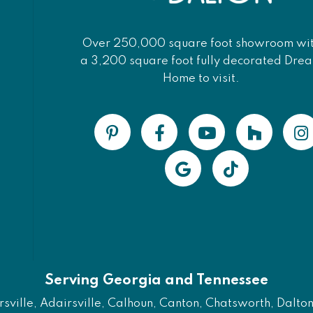
Over 250,000 square foot showroom wi
a 3,200 square foot fully decorated Dre
Home to visit.
Serving Georgia and Tennessee
ville, Adairsville, Calhoun, Canton, Chatsworth, Dalton, 