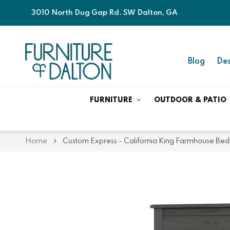
3010 North Dug Gap Rd. SW Dalton, GA
Blog
Des
FURNITURE
OUTDOOR & PATIO
Home
Custom Express - California King Farmhouse Bed
Skip
Skip
to
to
the
the
end
beginning
of
of