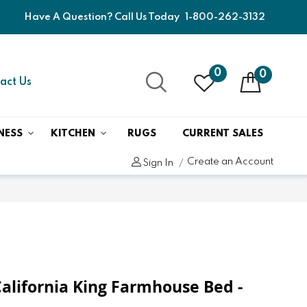
Have A Question? Call Us Today
1-800-262-3132
0
0
act Us
NESS
KITCHEN
RUGS
CURRENT SALES
Create an Account
Sign In
California King Farmhouse Bed -