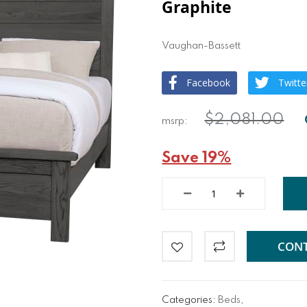
Graphite
Vaughan-Bassett
Facebook
Twitte
$2,081.00
Save 19%
CONT
Categories:
Beds
,