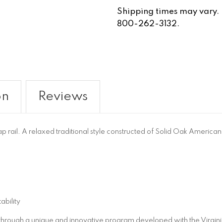
Shipping times may vary. Fo
800-262-3132.
on
Reviews
 rail. A relaxed traditional style constructed of Solid Oak Ameri
ability
 through a unique and innovative program developed with the Virgini