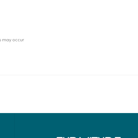
ns may occur