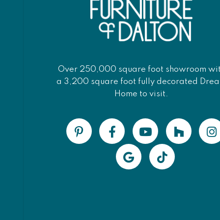
Over 250,000 square foot showroom wi
a 3,200 square foot fully decorated Dre
Home to visit.