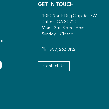
GET IN TOUCH
3010 North Dug Gap Rd. SW
Dalton, GA 30720
Mon - Sat. 9am - 6pm
Sunday - Closed
th
am
Ph:
(800) 262-3132
Contact Us