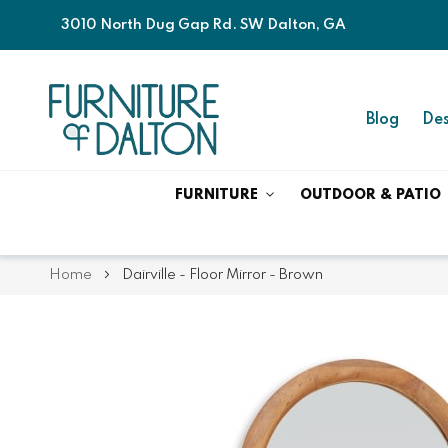
3010 North Dug Gap Rd. SW Dalton, GA
Blog
Des
FURNITURE
OUTDOOR & PATIO
Home
Dairville - Floor Mirror - Brown
Skip
Skip
to
to
the
the
end
beginning
of
of