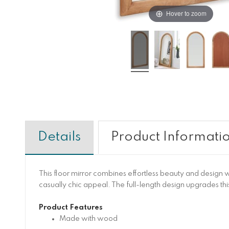
Hover to zoom
Details
Product Informati
This floor mirror combines effortless beauty and design wi
casually chic appeal. The full-length design upgrades this
Product Features
Made with wood