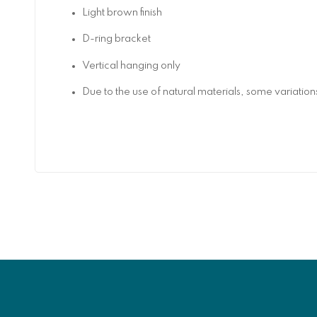
Light brown finish
D-ring bracket
Vertical hanging only
Due to the use of natural materials, some variatio