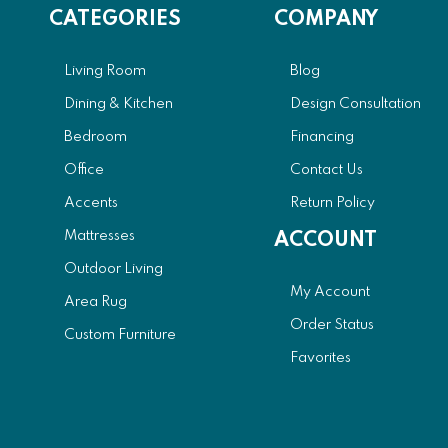
CATEGORIES
COMPANY
Living Room
Blog
Dining & Kitchen
Design Consultation
Bedroom
Financing
Office
Contact Us
Accents
Return Policy
Mattresses
ACCOUNT
Outdoor Living
My Account
Area Rug
Order Status
Custom Furniture
Favorites