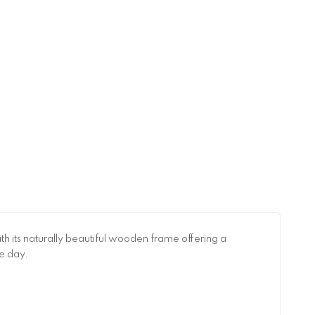
ith its naturally beautiful wooden frame offering a
he day.