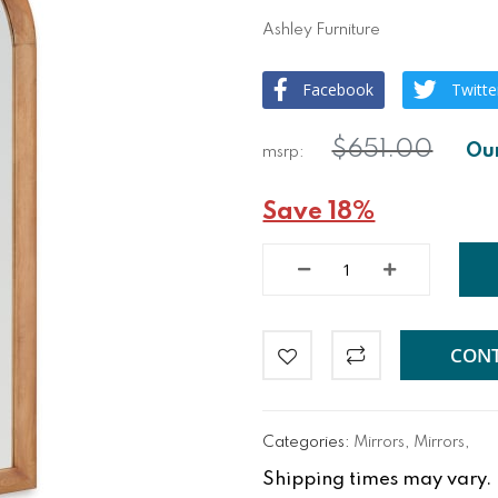
Ashley Furniture
Facebook
Twitte
$651.00
Save 18%
CONT
Categories:
Mirrors
,
Mirrors
,
Shipping times may vary. Fo