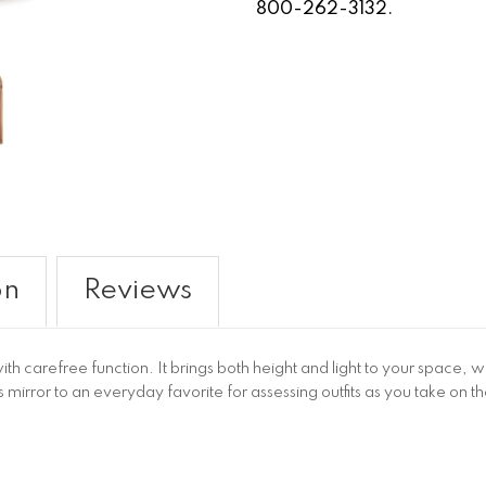
800-262-3132.
on
Reviews
th carefree function. It brings both height and light to your space, w
 mirror to an everyday favorite for assessing outfits as you take on t