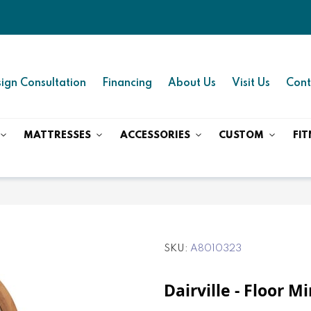
ign Consultation
Financing
About Us
Visit Us
Cont
MATTRESSES
ACCESSORIES
CUSTOM
FIT
SKU
A8010323
Dairville - Floor M