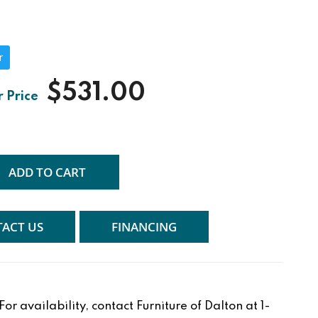
r
$531.00
ADD TO CART
ACT US
FINANCING
r availability, contact Furniture of Dalton at 1-