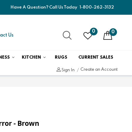
Have A Question? Call Us Today
1-800-262-3132
0
0
act Us
NESS
KITCHEN
RUGS
CURRENT SALES
Create an Account
Sign In
irror - Brown