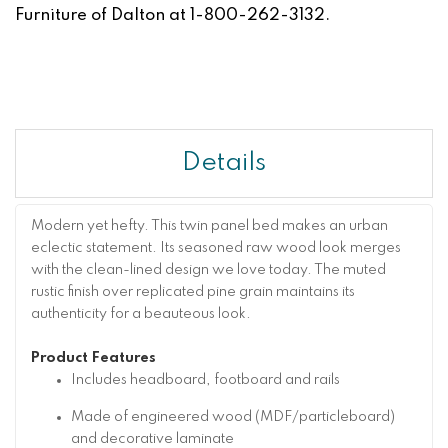
Furniture of Dalton at 1-800-262-3132.
Details
Modern yet hefty. This twin panel bed makes an urban
eclectic statement. Its seasoned raw wood look merges
with the clean-lined design we love today. The muted
rustic finish over replicated pine grain maintains its
authenticity for a beauteous look.
Product Features
Includes headboard, footboard and rails
Made of engineered wood (MDF/particleboard)
and decorative laminate