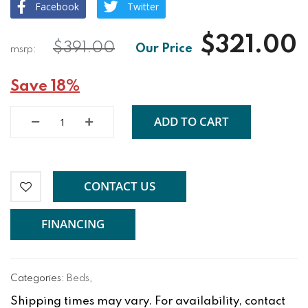
Facebook
Twitter
$321.00
$391.00
Save 18%
ADD TO CART
CONTACT US
FINANCING
Categories:
Beds
,
Shipping times may vary. For availability, contact