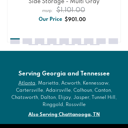
Side Storage - Multi Gray
$1,101.00
$901.00
Serving Georgia and Tennessee
Atlanta
, Marietta, Acworth, Kennessaw,
Cartersville, Adairsville, Calhoun, Canton,
Chatsworth, Dalton, Elijay, Jasper, Tunnel Hill,
Ringgold, Rossville
Also Serving Chattanooga, TN