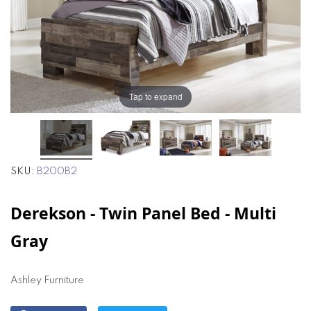
the
the
images
images
gallery
gallery
Tap to expand
SKU
B200B2
Derekson - Twin Panel Bed - Multi
Gray
Ashley Furniture