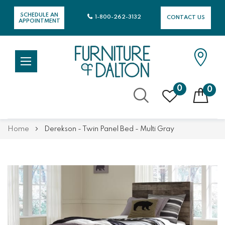
SCHEDULE AN
1-800-262-3132
CONTACT US
APPOINTMENT
0
0
Skip
Home
Derekson - Twin Panel Bed - Multi Gray
to
Content
Skip
Skip
to
to
the
the
end
beginning
of
of