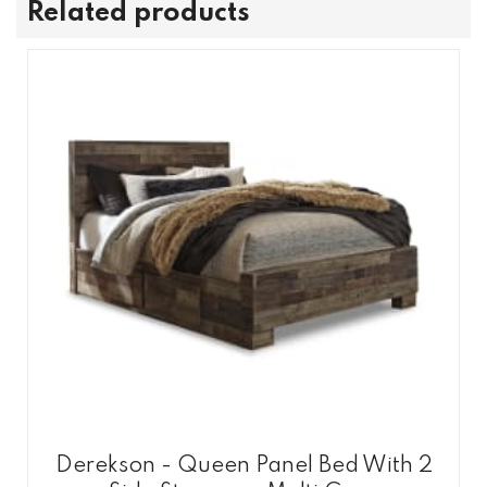
Related products
Derekson - Queen Panel Bed With 2