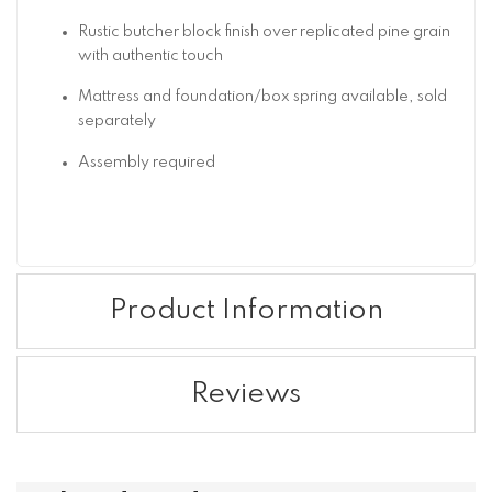
Rustic butcher block finish over replicated pine grain
with authentic touch
Mattress and foundation/box spring available, sold
separately
Assembly required
Product Information
Reviews