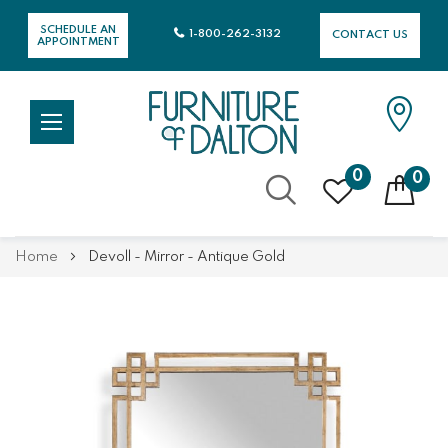
SCHEDULE AN
1-800-262-3132
CONTACT US
APPOINTMENT
0
0
Skip
Home
Devoll - Mirror - Antique Gold
to
Content
Skip
Skip
to
to
the
the
end
beginning
of
of