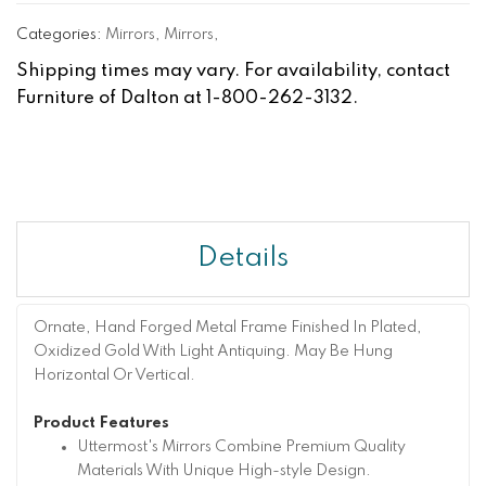
Categories:
Mirrors
,
Mirrors
,
Shipping times may vary. For availability, contact
Furniture of Dalton at 1-800-262-3132.
Details
Ornate, Hand Forged Metal Frame Finished In Plated,
Oxidized Gold With Light Antiquing. May Be Hung
Horizontal Or Vertical.
Product Features
Uttermost's Mirrors Combine Premium Quality
Materials With Unique High-style Design.