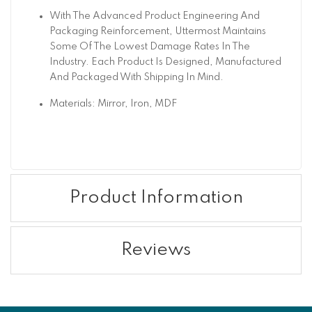
With The Advanced Product Engineering And
Packaging Reinforcement, Uttermost Maintains
Some Of The Lowest Damage Rates In The
Industry. Each Product Is Designed, Manufactured
And Packaged With Shipping In Mind.
Materials: Mirror, Iron, MDF
Product Information
Reviews