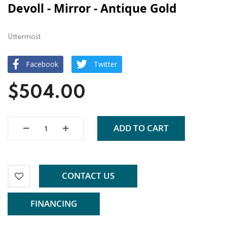
Devoll - Mirror - Antique Gold
Uttermost
Facebook
Twitter
$504.00
ADD TO CART
CONTACT US
FINANCING