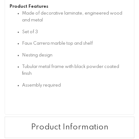
Product Features
Made of decorative laminate, engineered wood
and metal
Set of 3
Faux Carrera marble top and shelf
Nesting design
Tubular metal frame with black powder coated
finish
Assembly required
Product Information