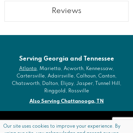
Reviews
Serving Georgia and Tennessee
Atlanta
, Marietta, Acworth, Kennessaw,
Cartersville, Adairsville, Calhoun, Canton,
Chatsworth, Dalton, Elijay, Jasper, Tunnel Hill,
Ringgold, Rossville
Also Serving Chattanooga, TN
Copyright © 2026 Furniture of Dalton. All rights reserved.
Our site uses cookies to improve your experience. By