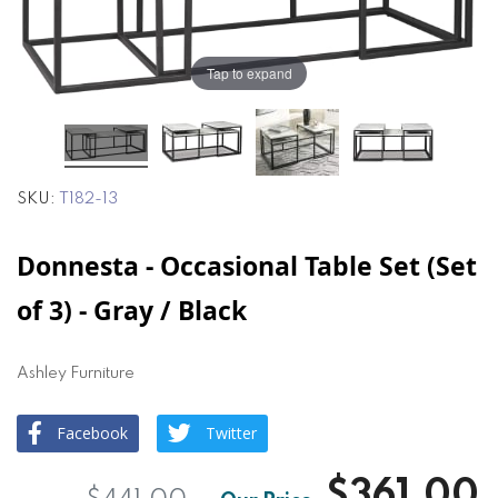
of
of
the
the
images
images
Tap to expand
gallery
gallery
SKU
T182-13
Donnesta - Occasional Table Set (Set
of 3) - Gray / Black
Ashley Furniture
Facebook
Twitter
$361.00