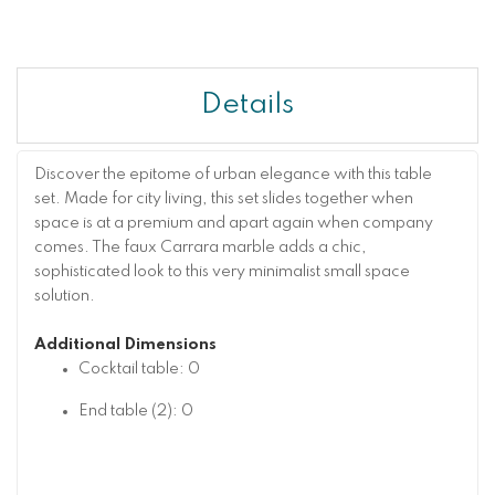
Details
Discover the epitome of urban elegance with this table
set. Made for city living, this set slides together when
space is at a premium and apart again when company
comes. The faux Carrara marble adds a chic,
sophisticated look to this very minimalist small space
solution.
Additional Dimensions
Cocktail table: 0
End table (2): 0