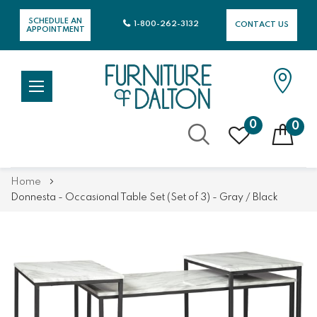
SCHEDULE AN
1-800-262-3132
CONTACT US
APPOINTMENT
0
0
Skip
Home
to
Donnesta - Occasional Table Set (Set of 3) - Gray / Black
Content
Skip
Skip
to
to
the
the
end
beginning