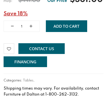
$441.00
Save 18%
ADD TO CART
CONTACT US
FINANCING
Categories:
Tables
,
Shipping times may vary. For availability, contact
Furniture of Dalton at 1-800-262-3132.