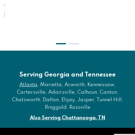
 Ottoman - Shadow
Eastonbridge - Sof
$351.00
$1,
$291.00
$
Serving Georgia and Tennessee
Atlanta
, Marietta, Acworth, Kennessaw,
Cartersville, Adairsville, Calhoun, Canton,
Chatsworth, Dalton, Elijay, Jasper, Tunnel Hill,
Ringgold, Rossville
Also Serving Chattanooga, TN