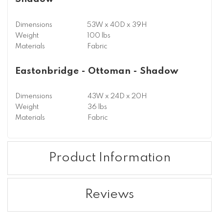
Dimensions
53W x 40D x 39H
Weight
100 lbs
Materials
Fabric
Eastonbridge - Ottoman - Shadow
Dimensions
43W x 24D x 20H
Weight
36 lbs
Materials
Fabric
Product Information
Reviews