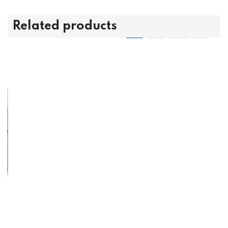
Related products