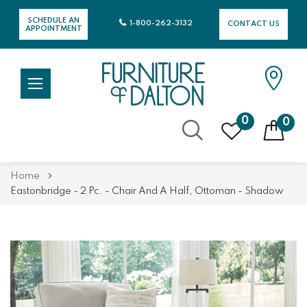
SCHEDULE AN
1-800-262-3132
CONTACT US
APPOINTMENT
0
0
Skip
Home
to
Eastonbridge - 2 Pc. - Chair And A Half, Ottoman - Shadow
Content
Skip
Skip
to
to
the
the
end
beginning