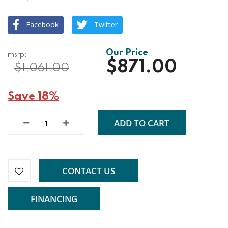
Facebook
Twitter
$871.00
$1,061.00
Save 18%
ADD TO CART
CONTACT US
FINANCING