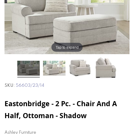
of
of
the
the
images
images
gallery
gallery
Tap to expand
SKU
56603/23/14
Eastonbridge - 2 Pc. - Chair And A
Half, Ottoman - Shadow
Ashley Furniture