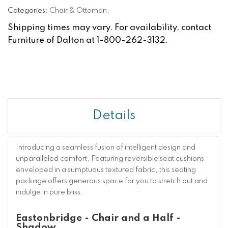
Categories:
Chair & Ottoman
,
Shipping times may vary. For availability, contact
Furniture of Dalton at 1-800-262-3132.
Details
Introducing a seamless fusion of intelligent design and
unparalleled comfort. Featuring reversible seat cushions
enveloped in a sumptuous textured fabric, this seating
package offers generous space for you to stretch out and
indulge in pure bliss.
Eastonbridge - Chair and a Half -
Shadow