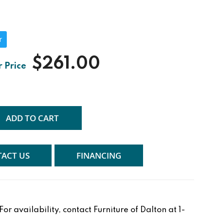
r
$261.00
ADD TO CART
ACT US
FINANCING
r availability, contact Furniture of Dalton at 1-