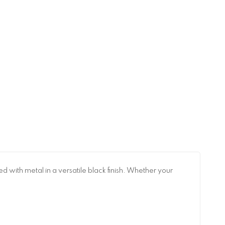
 with metal in a versatile black finish. Whether your