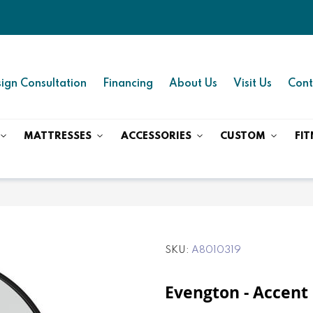
ign Consultation
Financing
About Us
Visit Us
Cont
MATTRESSES
ACCESSORIES
CUSTOM
FIT
SKU
A8010319
Evengton - Accent 