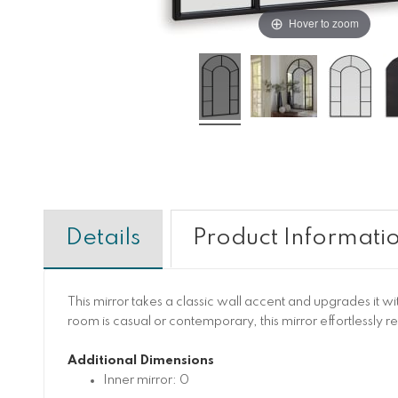
Hover to zoom
Details
Product Informati
This mirror takes a classic wall accent and upgrades it w
room is casual or contemporary, this mirror effortlessly 
Additional Dimensions
Inner mirror: 0