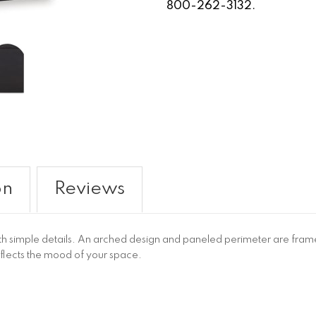
800-262-3132.
on
Reviews
ith simple details. An arched design and paneled perimeter are framed
reflects the mood of your space.