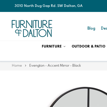
3010 North Dug Gap Rd. SW Dalton, GA
Blog
Des
FURNITURE
OUTDOOR & PATIO
Home
Evengton - Accent Mirror - Black
Skip
Skip
to
to
the
the
end
beginning
of
of