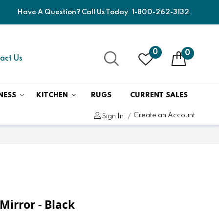
Have A Question? Call Us Today
1-800-262-3132
0
0
act Us
NESS
KITCHEN
RUGS
CURRENT SALES
Create an Account
Sign In
Mirror - Black