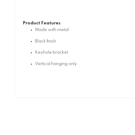
Product Features
Made with metal
Black finish
Keyhole bracket
Vertical hanging only