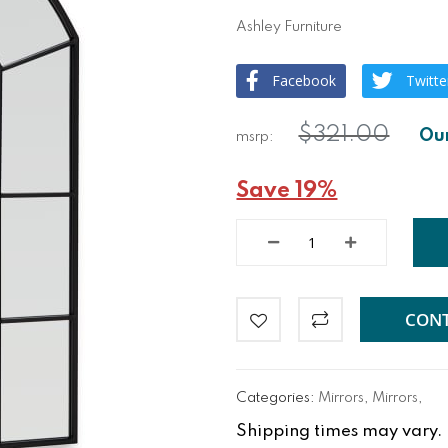
Ashley Furniture
Facebook
Twitte
$321.00
Save 19%
CONT
Categories:
Mirrors
,
Mirrors
,
Shipping times may vary. Fo