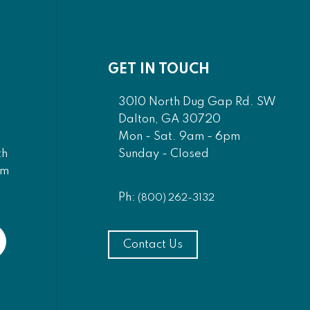
GET IN TOUCH
3010 North Dug Gap Rd. SW
Dalton, GA 30720
Mon - Sat. 9am - 6pm
Sunday - Closed
th
am
Ph:
(800) 262-3132
Contact Us