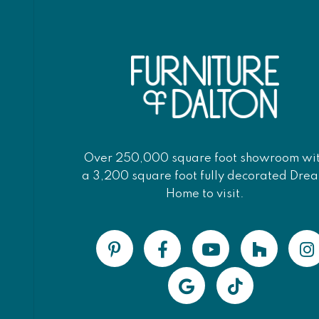
Over 250,000 square foot showroom wi
a 3,200 square foot fully decorated Dre
Home to visit.