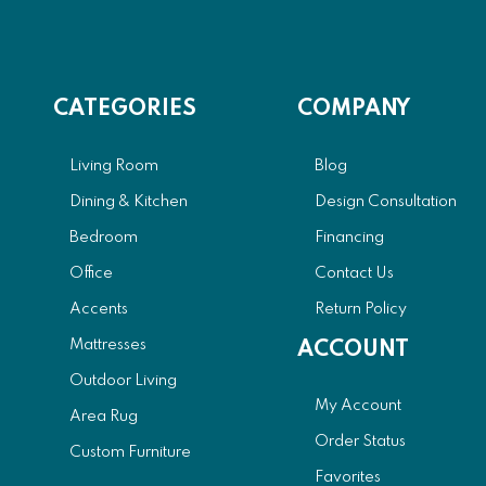
CATEGORIES
COMPANY
Living Room
Blog
Dining & Kitchen
Design Consultation
Bedroom
Financing
Office
Contact Us
Accents
Return Policy
Mattresses
ACCOUNT
Outdoor Living
My Account
Area Rug
Order Status
Custom Furniture
Favorites