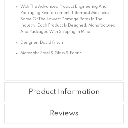
With The Advanced Product Engineering And
Packaging Reinforcement, Uttermost Maintains
Some Of The Lowest Damage Rates In The
Industry. Each Product Is Designed, Manufactured
And Packaged With Shipping In Mind.
Designer: David Frisch
Materials: Steel & Glass & Fabric
Product Information
Reviews