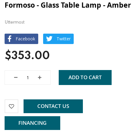
Formoso - Glass Table Lamp - Amber
Uttermost
Facebook
Twitter
$353.00
ADD TO CART
CONTACT US
FINANCING