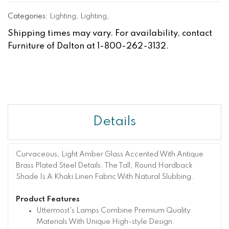
Categories:
Lighting
,
Lighting
,
Shipping times may vary. For availability, contact
Furniture of Dalton at 1-800-262-3132.
Details
Curvaceous, Light Amber Glass Accented With Antique
Brass Plated Steel Details. The Tall, Round Hardback
Shade Is A Khaki Linen Fabric With Natural Slubbing.
Product Features
Uttermost's Lamps Combine Premium Quality
Materials With Unique High-style Design.