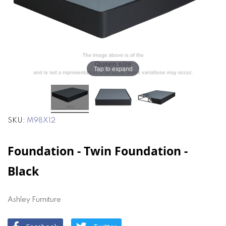
the
the
images
images
gallery
gallery
Tap to expand
SKU
M98X12
Foundation - Twin Foundation -
Black
Ashley Furniture