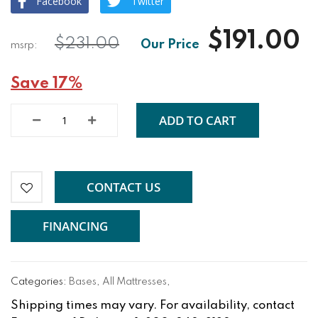
Facebook
Twitter
$191.00
$231.00
Save 17%
ADD TO CART
CONTACT US
FINANCING
Categories:
Bases
,
All Mattresses
,
Shipping times may vary. For availability, contact