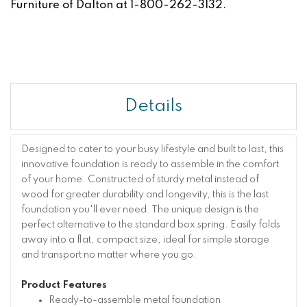
Furniture of Dalton at 1-800-262-3132.
Details
Designed to cater to your busy lifestyle and built to last, this
innovative foundation is ready to assemble in the comfort
of your home. Constructed of sturdy metal instead of
wood for greater durability and longevity, this is the last
foundation you'll ever need. The unique design is the
perfect alternative to the standard box spring. Easily folds
away into a flat, compact size, ideal for simple storage
and transport no matter where you go.
Product Features
Ready-to-assemble metal foundation