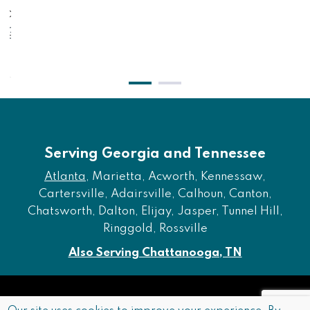
lack
$2
$371.00
$
$311.00
Serving Georgia and Tennessee
Atlanta
, Marietta, Acworth, Kennessaw,
Cartersville, Adairsville, Calhoun, Canton,
Chatsworth, Dalton, Elijay, Jasper, Tunnel Hill,
Ringgold, Rossville
Also Serving Chattanooga, TN
Copyright © 2026 Furniture of Dalton. All rights reserved.