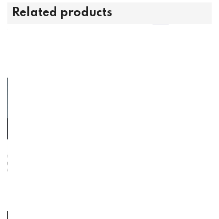
Related products
l King Foundation -
Foundation - Full F