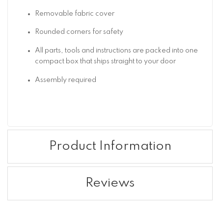
Removable fabric cover
Rounded corners for safety
All parts, tools and instructions are packed into one
compact box that ships straight to your door
Assembly required
Product Information
Reviews